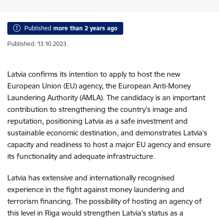
Published
more than 2 years ago
Published: 13.10.2023.
Latvia confirms its intention to apply to host the new
European Union (EU) agency, the European Anti-Money
Laundering Authority
(AMLA)
. The candidacy is an important
contribution to strengthening the country’s image and
reputation, positioning Latvia as a safe investment and
sustainable economic destination, and demonstrates Latvia’s
capacity and readiness to host a major EU agency and ensure
its functionality and adequate infrastructure.
Latvia has extensive and internationally recognised
experience in the fight against money laundering and
terrorism financing. The possibility of hosting an agency of
this level in Riga would strengthen Latvia’s status as a