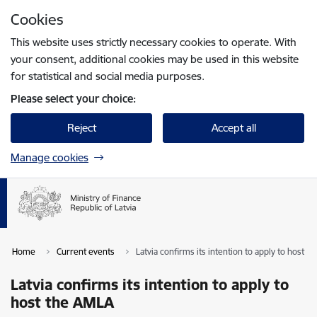
Skip to page content
Cookies
Press
to search
Enter
This website uses strictly necessary cookies to operate. With
your consent, additional cookies may be used in this website
for statistical and social media purposes.
Please select your choice:
Reject
Accept all
Manage cookies
Home
Current events
Latvia confirms its intention to apply to host 
Latvia confirms its intention to apply to
host the AMLA