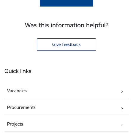
Was this information helpful?
Give feedback
Footer
Quick links
Vacancies
Procurements
Projects