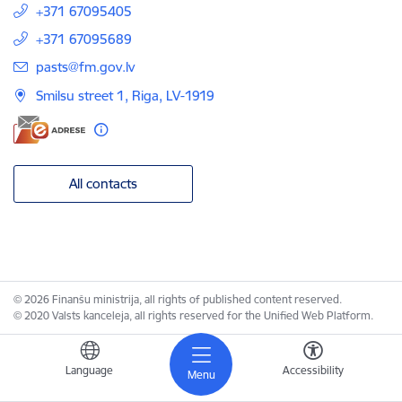
+371 67095405
+371 67095689
E-mail:
pasts@fm.gov.lv
Smilsu street 1, Riga, LV-1919
All contacts
© 2026 Finanšu ministrija, all rights of published content reserved.
© 2020 Valsts kanceleja, all rights reserved for the Unified Web Platform.
Language
Accessibility
Menu