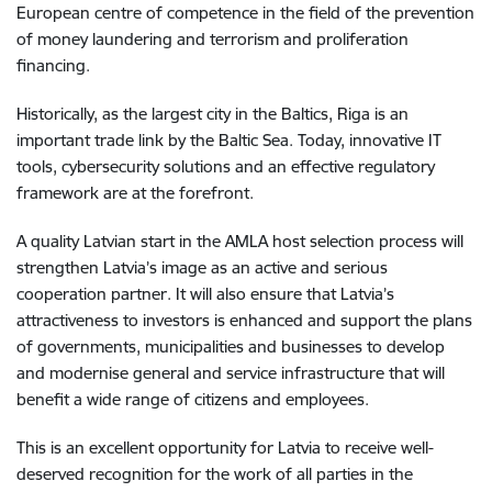
European centre of competence in the field of the prevention
of money laundering and terrorism and proliferation
financing.
Historically, as the largest city in the Baltics, Riga is an
important trade link by the Baltic Sea. Today, innovative IT
tools, cybersecurity solutions and an effective regulatory
framework are at the forefront.
A quality Latvian start in the AMLA host selection process will
strengthen Latvia’s image as an active and serious
cooperation partner. It will also ensure that Latvia’s
attractiveness to investors is enhanced and support the plans
of governments, municipalities and businesses to develop
and modernise general and service infrastructure that will
benefit a wide range of citizens and employees.
This is an excellent opportunity for Latvia to receive well-
deserved recognition for the work of all parties in the