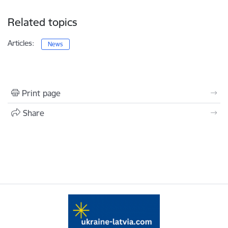
Related topics
Articles:
News
Print page
Share