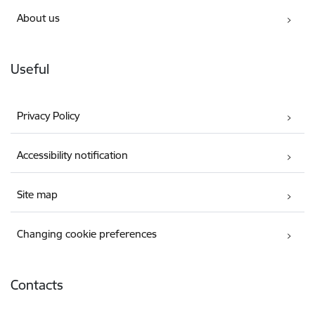
About us
Useful
Privacy Policy
Accessibility notification
Site map
Changing cookie preferences
Contacts