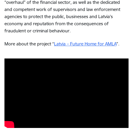
“overhaul” of the financial sector, as well as the dedicated
and competent work of supervisors and law enforcement
agencies to protect the public, businesses and Latvia’s
economy and reputation from the consequences of
fraudulent or criminal behaviour.
More about the project “
Latvia – Future Home for AMLA
”.