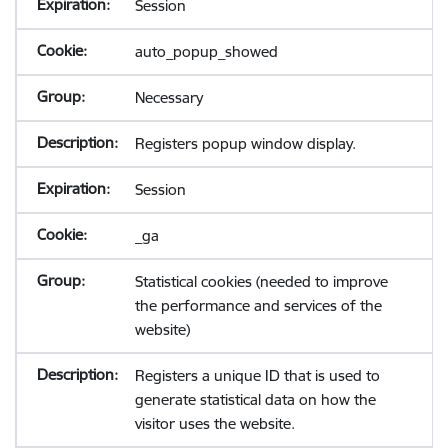
Session
auto_popup_showed
Necessary
Registers popup window display.
Session
_ga
Statistical cookies (needed to improve
the performance and services of the
website)
Registers a unique ID that is used to
generate statistical data on how the
visitor uses the website.