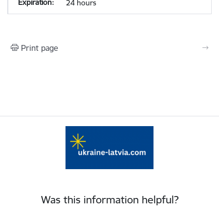
24 hours
Print page
Was this information helpful?