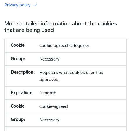
Privacy policy
More detailed information about the cookies
that are being used
cookie-agreed-categories
Necessary
Registers what cookies user has
approved.
1 month
cookie-agreed
Necessary