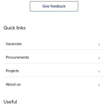
Give feedback
Footer
Quick links
Vacancies
Procurements
Projects
About us
Useful