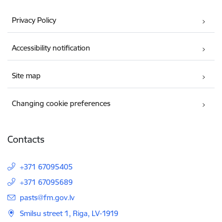
Privacy Policy
Accessibility notification
Site map
Changing cookie preferences
Contacts
+371 67095405
+371 67095689
E-mail:
pasts@fm.gov.lv
Smilsu street 1, Riga, LV-1919