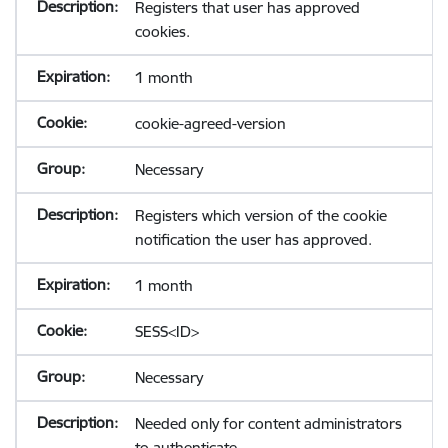
Registers that user has approved
cookies.
1 month
cookie-agreed-version
Necessary
Registers which version of the cookie
notification the user has approved.
1 month
SESS<ID>
Necessary
Needed only for content administrators
to authenticate.