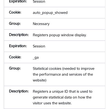
Session
auto_popup_showed
Necessary
Registers popup window display.
Session
_ga
Statistical cookies (needed to improve
the performance and services of the
website)
Registers a unique ID that is used to
generate statistical data on how the
visitor uses the website.