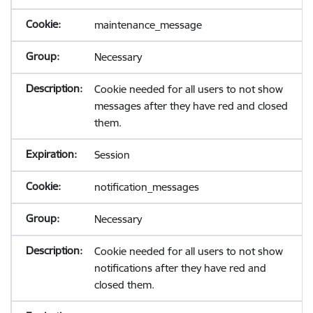
maintenance_message
Necessary
Cookie needed for all users to not show
messages after they have red and closed
them.
Session
notification_messages
Necessary
Cookie needed for all users to not show
notifications after they have red and
closed them.