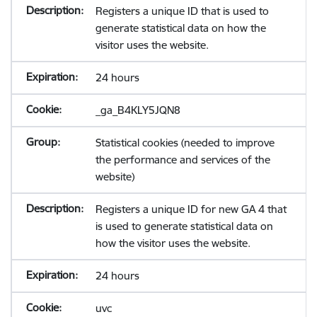
Registers a unique ID that is used to
generate statistical data on how the
visitor uses the website.
24 hours
_ga_B4KLY5JQN8
Statistical cookies (needed to improve
the performance and services of the
website)
Registers a unique ID for new GA 4 that
is used to generate statistical data on
how the visitor uses the website.
24 hours
uvc