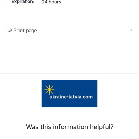
24 hours
Print page
Was this information helpful?