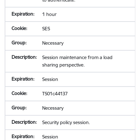
1 hour
SES
Necessary
Session maintenance from a load
sharing perspective.
Session
TS01c44137
Necessary
Security policy session.
Session