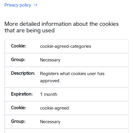
Privacy policy
More detailed information about the cookies
that are being used
cookie-agreed-categories
Necessary
Registers what cookies user has
approved.
1 month
cookie-agreed
Necessary