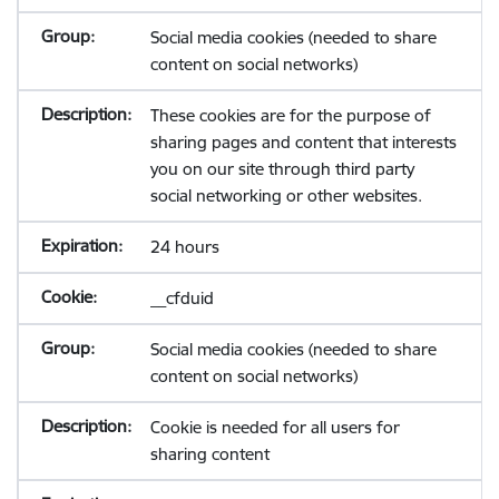
Social media cookies (needed to share
content on social networks)
These cookies are for the purpose of
sharing pages and content that interests
you on our site through third party
social networking or other websites.
24 hours
__cfduid
Social media cookies (needed to share
content on social networks)
Cookie is needed for all users for
sharing content