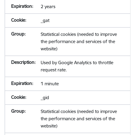
2 years
_gat
Statistical cookies (needed to improve
the performance and services of the
website)
Used by Google Analytics to throttle
request rate.
1 minute
_gid
Statistical cookies (needed to improve
the performance and services of the
website)