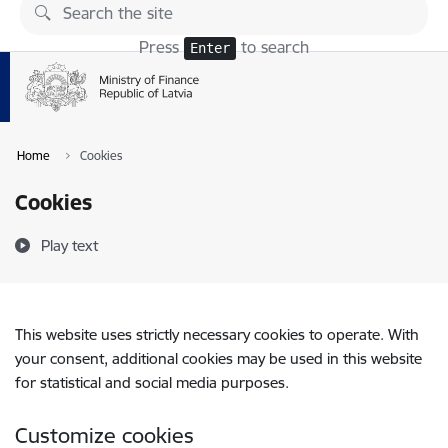
Skip to page content
Press
to search
Enter
Home
Cookies
Cookies
Play text
This website uses strictly necessary cookies to operate. With
your consent, additional cookies may be used in this website
for statistical and social media purposes.
Customize cookies