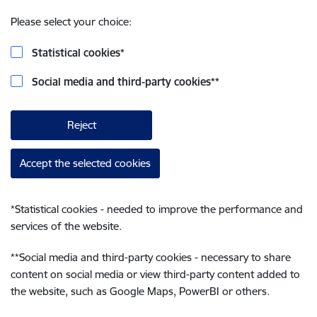
Please select your choice:
Statistical cookies
*
Social media and third-party cookies
**
Reject
Accept the selected cookies
*
Statistical cookies - needed to improve the performance and
services of the website.
**
Social media and third-party cookies - necessary to share
content on social media or view third-party content added to
the website, such as Google Maps, PowerBI or others.