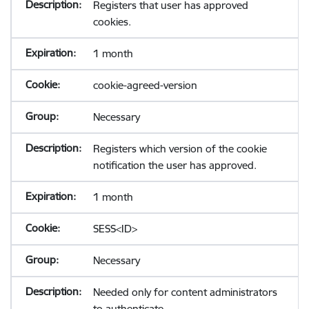
Registers that user has approved
cookies.
1 month
cookie-agreed-version
Necessary
Registers which version of the cookie
notification the user has approved.
1 month
SESS<ID>
Necessary
Needed only for content administrators
to authenticate.