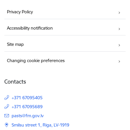
Privacy Policy
Accessibility notification
Site map
Changing cookie preferences
Contacts
+371 67095405
+371 67095689
E-mail:
pasts@fm.gov.lv
Smilsu street 1, Riga, LV-1919