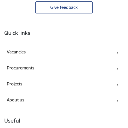
Give feedback
Footer
Quick links
Vacancies
Procurements
Projects
About us
Useful