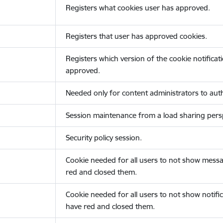
Registers what cookies user has approved.
Registers that user has approved cookies.
Registers which version of the cookie notificat
approved.
Needed only for content administrators to auth
Session maintenance from a load sharing persp
Security policy session.
Cookie needed for all users to not show messa
red and closed them.
Cookie needed for all users to not show notific
have red and closed them.