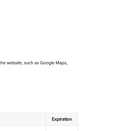
 the website, such as Google Maps,
Expiration