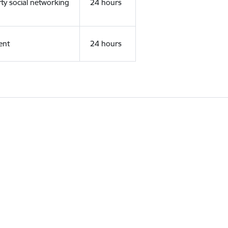
rty social networking
24 hours
ent
24 hours