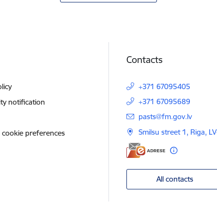
Contacts
licy
+371 67095405
+371 67095689
ity notification
E-mail:
pasts@fm.gov.lv
Smilsu street 1, Riga, L
 cookie preferences
All contacts