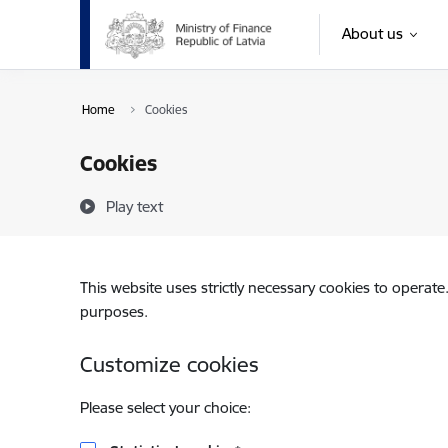
Skip to page content
About us
Home
Cookies
Cookies
Play text
This website uses strictly necessary cookies to operate
purposes.
Customize cookies
Please select your choice: