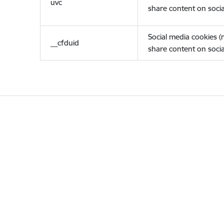
uvc
share content on socia
Social media cookies 
__cfduid
share content on socia