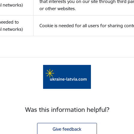
that interests you on our site through third pa
l networks)
or other websites.
(needed to
Cookie is needed for all users for sharing cont
l networks)
Was this information helpful?
Give feedback