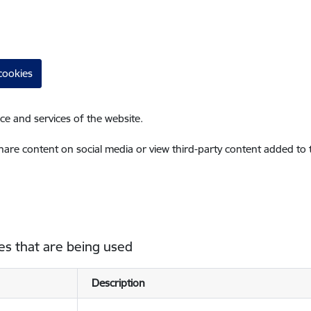
cookies
ce and services of the website.
share content on social media or view third-party content added to
es that are being used
Description