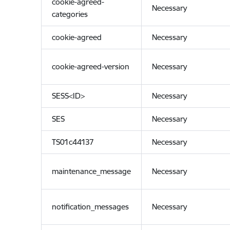
cookie-agreed-
Necessary
categories
cookie-agreed
Necessary
cookie-agreed-version
Necessary
SESS<ID>
Necessary
SES
Necessary
TS01c44137
Necessary
maintenance_message
Necessary
notification_messages
Necessary