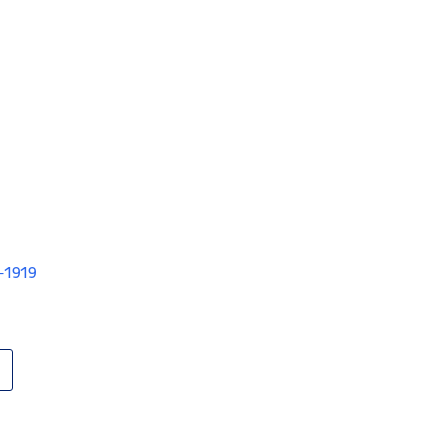
V-1919