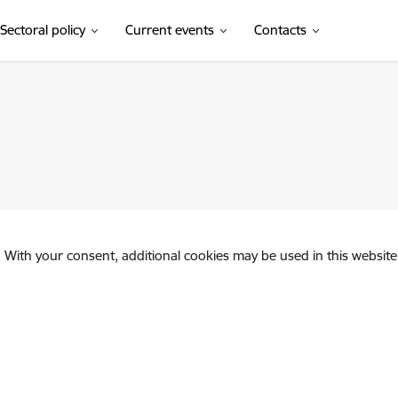
Sectoral policy
Current events
Contacts
. With your consent, additional cookies may be used in this website 