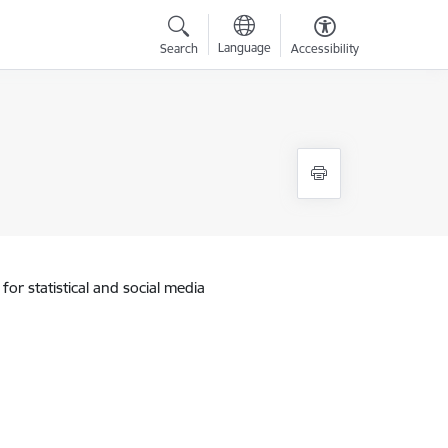
Language
Search
Accessibility
for statistical and social media