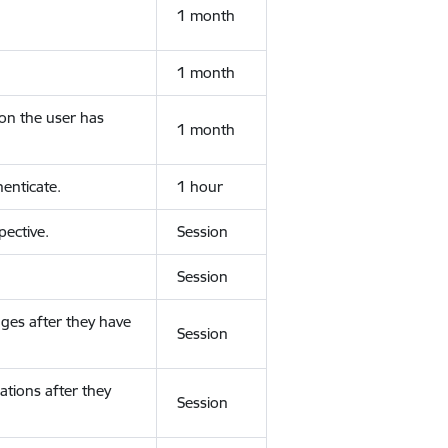
1 month
1 month
ion the user has
1 month
enticate.
1 hour
ective.
Session
Session
ges after they have
Session
ations after they
Session