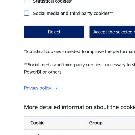
Statistical cookies
*
Social media and third-party cookies
**
Reject
Accept the selected 
*
Statistical cookies - needed to improve the performan
**
Social media and third-party cookies - necessary to 
PowerBI or others.
Privacy policy
More detailed information about the cooki
Cookie
Group