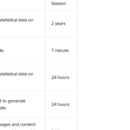
Session
tatistical data on
2 years
te.
1 minute
tatistical data on
24 hours
d to generate
24 hours
ite.
 pages and content