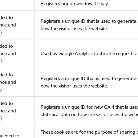
Registers popup window display.
eded to
Registers a unique ID that is used to generate s
nce and
how the visitor uses the website.
)
eded to
nce and
Used by Google Analytics to throttle request ra
)
eded to
Registers a unique ID that is used to generate s
nce and
how the visitor uses the website.
)
eded to
Registers a unique ID for new GA 4 that is use
nce and
statistical data on how the visitor uses the webs
)
These cookies are for the purpose of sharing
(needed to