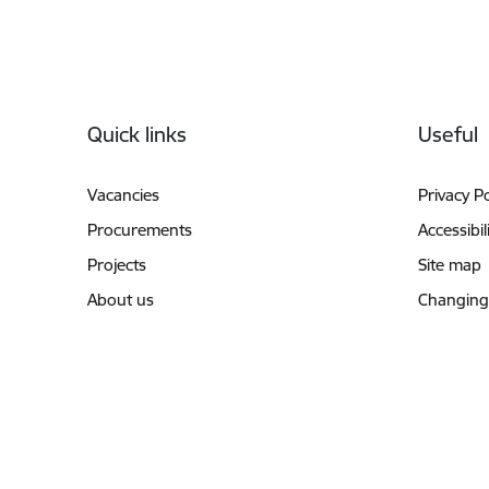
Footer
Quick links
Useful
Vacancies
Privacy Po
Procurements
Accessibil
Projects
Site map
About us
Changing