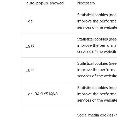
auto_popup_showed
Necessary
Statistical cookies (ne
_ga
improve the performa
services of the website
Statistical cookies (ne
_gat
improve the performa
services of the website
Statistical cookies (ne
_gid
improve the performa
services of the website
Statistical cookies (ne
_ga_B4KLY5JQN8
improve the performa
services of the website
Social media cookies 