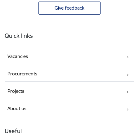
Give feedback
Footer
Quick links
Vacancies
Procurements
Projects
About us
Useful