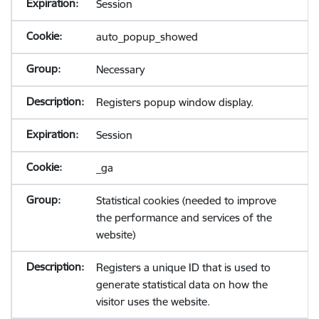
Session
auto_popup_showed
Necessary
Registers popup window display.
Session
_ga
Statistical cookies (needed to improve
the performance and services of the
website)
Registers a unique ID that is used to
generate statistical data on how the
visitor uses the website.