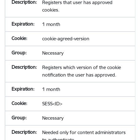
Registers that user has approved
cookies.
1 month
cookie-agreed-version
Necessary
Registers which version of the cookie
notification the user has approved.
1 month
SESS<ID>
Necessary
Needed only for content administrators
to authenticate.