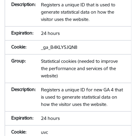
Registers a unique ID that is used to
generate statistical data on how the
visitor uses the website.
24 hours
_ga_B4KLY5JQN8
Statistical cookies (needed to improve
the performance and services of the
website)
Registers a unique ID for new GA 4 that
is used to generate statistical data on
how the visitor uses the website.
24 hours
uvc