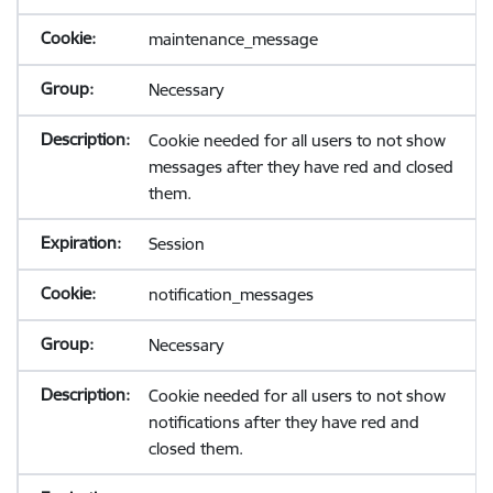
maintenance_message
Necessary
Cookie needed for all users to not show
messages after they have red and closed
them.
Session
notification_messages
Necessary
Cookie needed for all users to not show
notifications after they have red and
closed them.