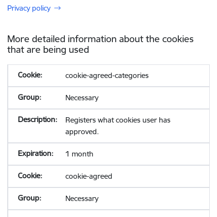
Privacy policy
More detailed information about the cookies
that are being used
cookie-agreed-categories
Necessary
Registers what cookies user has
approved.
1 month
cookie-agreed
Necessary