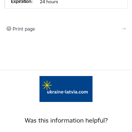
24 hours
Print page
Was this information helpful?