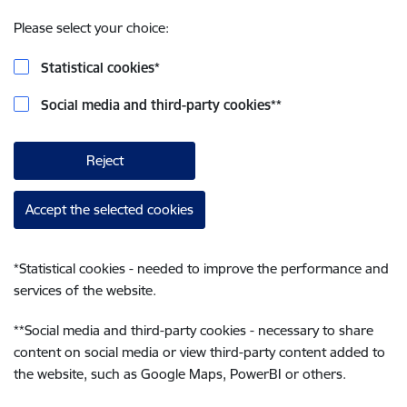
Please select your choice:
Statistical cookies
*
Social media and third-party cookies
**
Reject
Accept the selected cookies
*
Statistical cookies - needed to improve the performance and
services of the website.
**
Social media and third-party cookies - necessary to share
content on social media or view third-party content added to
the website, such as Google Maps, PowerBI or others.