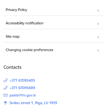
Privacy Policy
Accessibility notification
Site map
Changing cookie preferences
Contacts
+371 67095405
+371 67095689
E-mail:
pasts@fm.gov.lv
Smilsu street 1, Riga, LV-1919