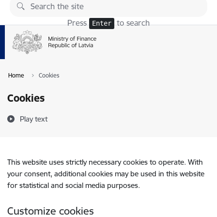
Skip to page content
Press
to search
Enter
Home
Cookies
Cookies
Play text
This website uses strictly necessary cookies to operate. With
your consent, additional cookies may be used in this website
for statistical and social media purposes.
Customize cookies