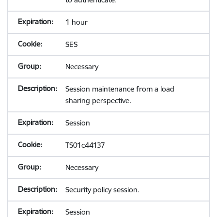
1 hour
SES
Necessary
Session maintenance from a load
sharing perspective.
Session
TS01c44137
Necessary
Security policy session.
Session