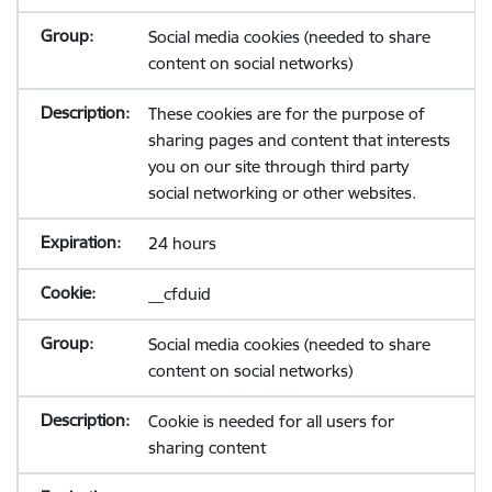
Social media cookies (needed to share
content on social networks)
These cookies are for the purpose of
sharing pages and content that interests
you on our site through third party
social networking or other websites.
24 hours
__cfduid
Social media cookies (needed to share
content on social networks)
Cookie is needed for all users for
sharing content