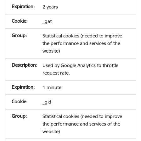
2 years
_gat
Statistical cookies (needed to improve
the performance and services of the
website)
Used by Google Analytics to throttle
request rate.
1 minute
_gid
Statistical cookies (needed to improve
the performance and services of the
website)