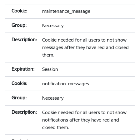
maintenance_message
Necessary
Cookie needed for all users to not show
messages after they have red and closed
them.
Session
notification_messages
Necessary
Cookie needed for all users to not show
notifications after they have red and
closed them.