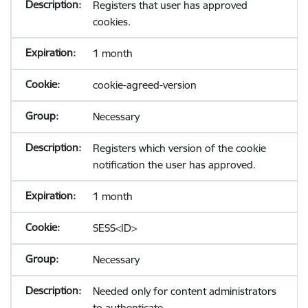
Registers that user has approved
cookies.
1 month
cookie-agreed-version
Necessary
Registers which version of the cookie
notification the user has approved.
1 month
SESS<ID>
Necessary
Needed only for content administrators
to authenticate.