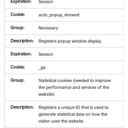
Session
auto_popup_showed
Necessary
Registers popup window display.
Session
_ga
Statistical cookies (needed to improve
the performance and services of the
website)
Registers a unique ID that is used to
generate statistical data on how the
visitor uses the website.