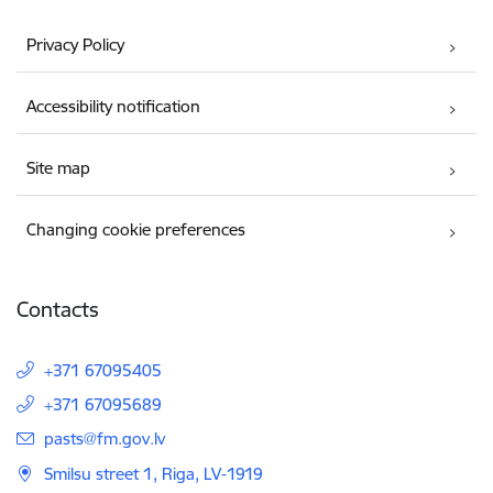
Privacy Policy
Accessibility notification
Site map
Changing cookie preferences
Contacts
+371 67095405
+371 67095689
E-mail:
pasts@fm.gov.lv
Smilsu street 1, Riga, LV-1919