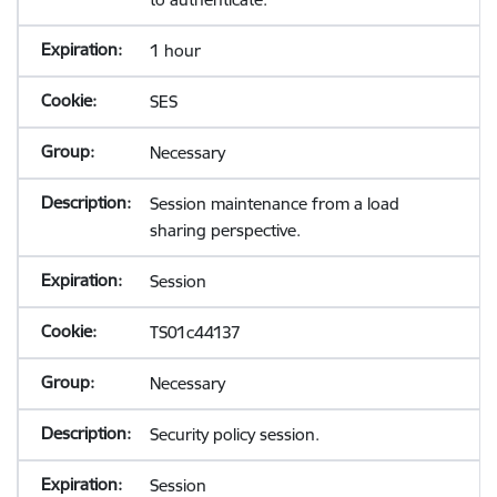
1 hour
SES
Necessary
Session maintenance from a load
sharing perspective.
Session
TS01c44137
Necessary
Security policy session.
Session