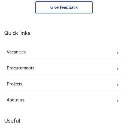
Give feedback
Footer
Quick links
Vacancies
Procurements
Projects
About us
Useful