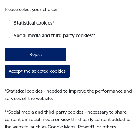
Please select your choice:
Statistical cookies
*
Social media and third-party cookies
**
Reject
Accept the selected cookies
*
Statistical cookies - needed to improve the performance and
services of the website.
**
Social media and third-party cookies - necessary to share
content on social media or view third-party content added to
the website, such as Google Maps, PowerBI or others.