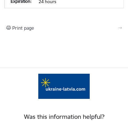
24 hours
Print page
Was this information helpful?