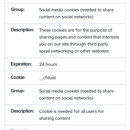
Social media cookies (needed to share
content on social networks)
These cookies are for the purpose of
sharing pages and content that interests
you on our site through third party
social networking or other websites.
24 hours
__cfduid
Social media cookies (needed to share
content on social networks)
Cookie is needed for all users for
sharing content