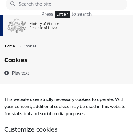
Skip to page content
Press
to search
Enter
Home
Cookies
Cookies
Play text
This website uses strictly necessary cookies to operate. With
your consent, additional cookies may be used in this website
for statistical and social media purposes.
Customize cookies