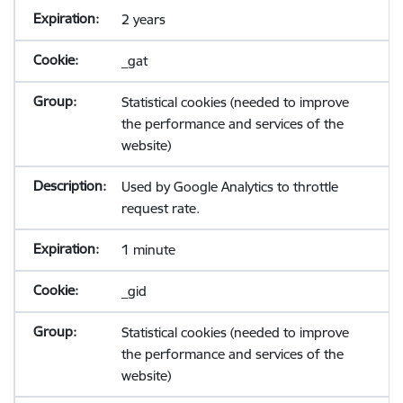
2 years
_gat
Statistical cookies (needed to improve
the performance and services of the
website)
Used by Google Analytics to throttle
request rate.
1 minute
_gid
Statistical cookies (needed to improve
the performance and services of the
website)