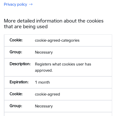
Privacy policy
More detailed information about the cookies
that are being used
cookie-agreed-categories
Necessary
Registers what cookies user has
approved.
1 month
cookie-agreed
Necessary