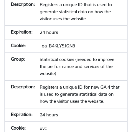
Registers a unique ID that is used to
generate statistical data on how the
visitor uses the website.
24 hours
_ga_B4KLY5JQN8
Statistical cookies (needed to improve
the performance and services of the
website)
Registers a unique ID for new GA 4 that
is used to generate statistical data on
how the visitor uses the website.
24 hours
uvc