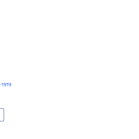
V-1919