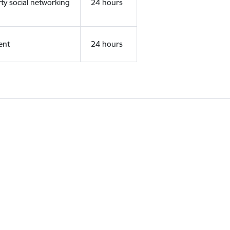
rty social networking
24 hours
ent
24 hours