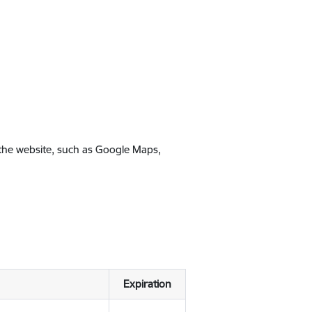
 the website, such as Google Maps,
Expiration