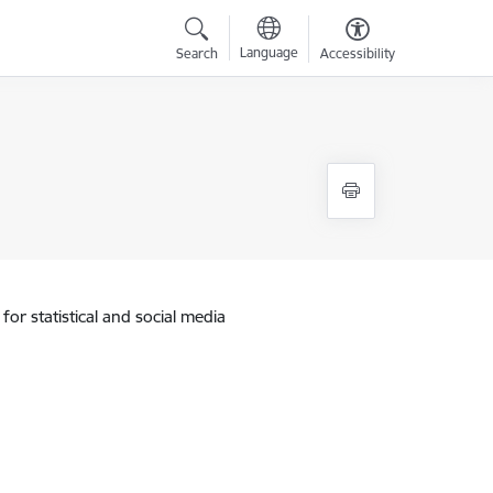
Language
Search
Accessibility
for statistical and social media