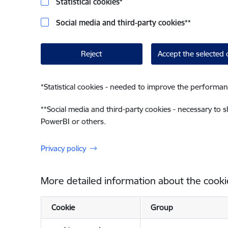
Statistical cookies
*
Social media and third-party cookies
**
Reject
Accept the selected 
*
Statistical cookies - needed to improve the performan
**
Social media and third-party cookies - necessary to 
PowerBI or others.
Privacy policy
More detailed information about the cooki
Cookie
Group