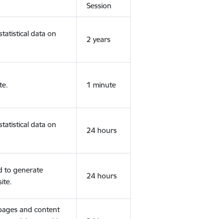
Session
tatistical data on
2 years
te.
1 minute
tatistical data on
24 hours
d to generate
24 hours
ite.
 pages and content