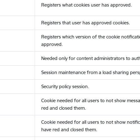
Registers what cookies user has approved.
Registers that user has approved cookies.
Registers which version of the cookie notificat
approved.
Needed only for content administrators to auth
Session maintenance from a load sharing persp
Security policy session.
Cookie needed for all users to not show messa
red and closed them.
Cookie needed for all users to not show notific
have red and closed them.