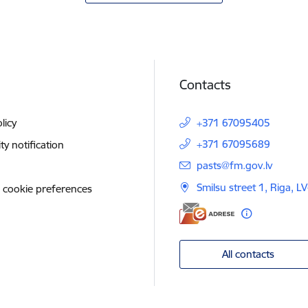
Contacts
licy
+371 67095405
+371 67095689
ity notification
E-mail:
pasts@fm.gov.lv
Smilsu street 1, Riga, L
 cookie preferences
All contacts