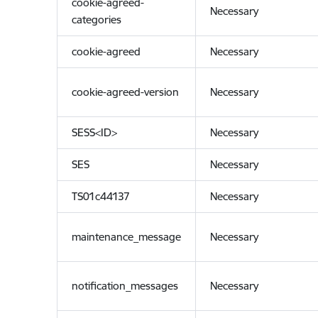
cookie-agreed-
Necessary
categories
cookie-agreed
Necessary
cookie-agreed-version
Necessary
SESS<ID>
Necessary
SES
Necessary
TS01c44137
Necessary
maintenance_message
Necessary
notification_messages
Necessary