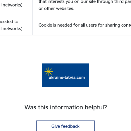
that interests you on our site through third pa
l networks)
or other websites.
(needed to
Cookie is needed for all users for sharing cont
l networks)
Was this information helpful?
Give feedback