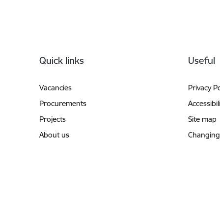
Footer
Quick links
Useful
Vacancies
Privacy Po
Procurements
Accessibil
Projects
Site map
About us
Changing