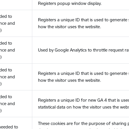
Registers popup window display.
eded to
Registers a unique ID that is used to generate s
nce and
how the visitor uses the website.
)
eded to
nce and
Used by Google Analytics to throttle request ra
)
eded to
Registers a unique ID that is used to generate s
nce and
how the visitor uses the website.
)
eded to
Registers a unique ID for new GA 4 that is use
nce and
statistical data on how the visitor uses the webs
)
These cookies are for the purpose of sharing
(needed to