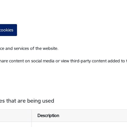
cookies
ce and services of the website.
share content on social media or view third-party content added to
es that are being used
Description