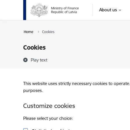
Skip to page content
About us
Home
Cookies
Cookies
Play text
This website uses strictly necessary cookies to operate
purposes.
Customize cookies
Please select your choice: