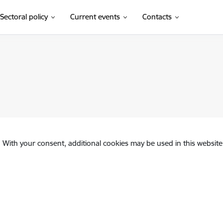
Sectoral policy
Current events
Contacts
. With your consent, additional cookies may be used in this website 