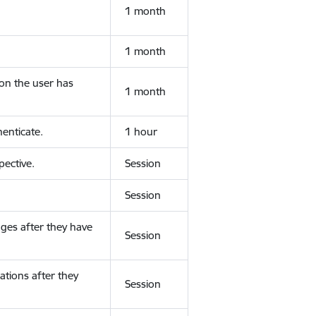
1 month
1 month
ion the user has
1 month
enticate.
1 hour
ective.
Session
Session
ges after they have
Session
ations after they
Session