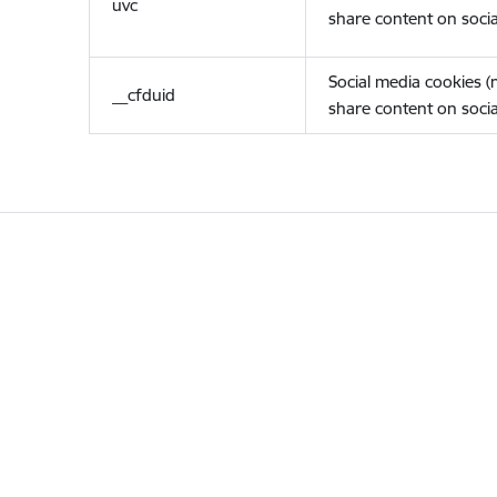
uvc
share content on socia
Social media cookies 
__cfduid
share content on socia