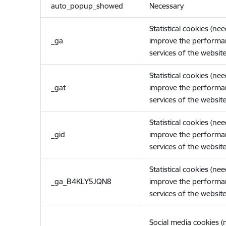
auto_popup_showed
Necessary
Statistical cookies (ne
_ga
improve the performa
services of the website
Statistical cookies (ne
_gat
improve the performa
services of the website
Statistical cookies (ne
_gid
improve the performa
services of the website
Statistical cookies (ne
_ga_B4KLY5JQN8
improve the performa
services of the website
Social media cookies 