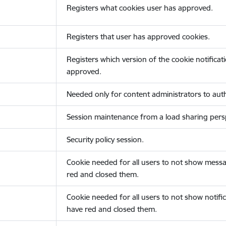
Registers what cookies user has approved.
Registers that user has approved cookies.
Registers which version of the cookie notificat
approved.
Needed only for content administrators to auth
Session maintenance from a load sharing persp
Security policy session.
Cookie needed for all users to not show messa
red and closed them.
Cookie needed for all users to not show notific
have red and closed them.