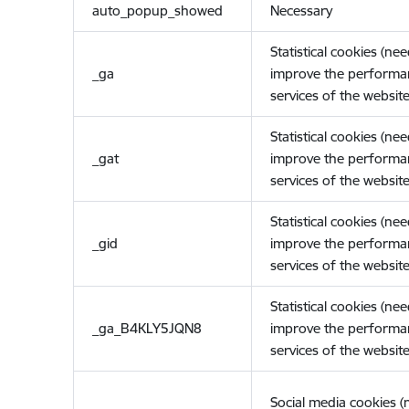
auto_popup_showed
Necessary
Statistical cookies (ne
_ga
improve the performa
services of the website
Statistical cookies (ne
_gat
improve the performa
services of the website
Statistical cookies (ne
_gid
improve the performa
services of the website
Statistical cookies (ne
_ga_B4KLY5JQN8
improve the performa
services of the website
Social media cookies 