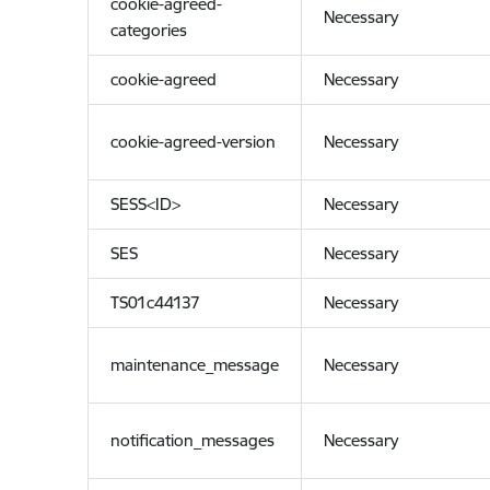
cookie-agreed-
Necessary
categories
cookie-agreed
Necessary
cookie-agreed-version
Necessary
SESS<ID>
Necessary
SES
Necessary
TS01c44137
Necessary
maintenance_message
Necessary
notification_messages
Necessary