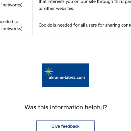
that interests you on our site through third pa
l networks)
or other websites.
(needed to
Cookie is needed for all users for sharing cont
l networks)
Was this information helpful?
Give feedback