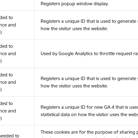
Registers popup window display.
eded to
Registers a unique ID that is used to generate s
nce and
how the visitor uses the website.
)
eded to
nce and
Used by Google Analytics to throttle request ra
)
eded to
Registers a unique ID that is used to generate s
nce and
how the visitor uses the website.
)
eded to
Registers a unique ID for new GA 4 that is use
nce and
statistical data on how the visitor uses the webs
)
These cookies are for the purpose of sharing
(needed to