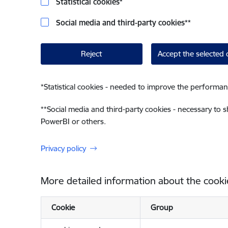
Statistical cookies
*
Social media and third-party cookies
**
Reject
Accept the selected 
*
Statistical cookies - needed to improve the performan
**
Social media and third-party cookies - necessary to 
PowerBI or others.
Privacy policy
More detailed information about the cooki
Cookie
Group