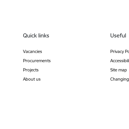
Footer
Quick links
Useful
Vacancies
Privacy Po
Procurements
Accessibil
Projects
Site map
About us
Changing