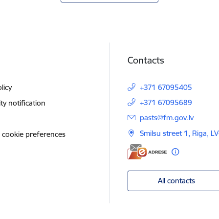
Contacts
licy
+371 67095405
+371 67095689
ity notification
E-mail:
pasts@fm.gov.lv
Smilsu street 1, Riga, L
 cookie preferences
All contacts