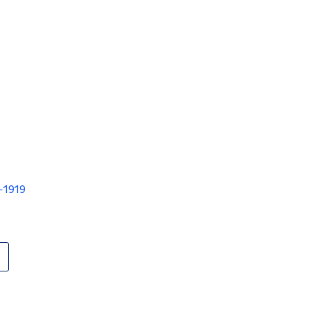
V-1919