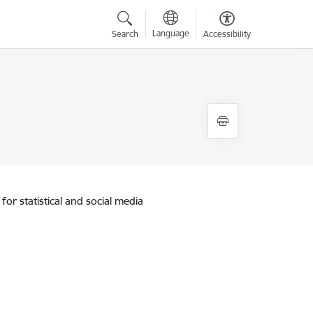
Language
Search
Accessibility
for statistical and social media