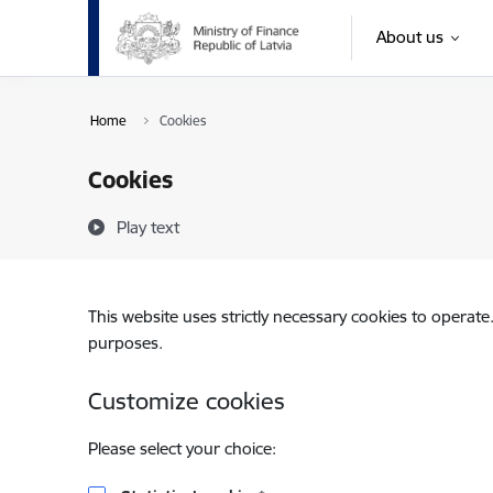
Skip to page content
About us
Home
Cookies
Cookies
Play text
This website uses strictly necessary cookies to operate
purposes.
Customize cookies
Please select your choice: