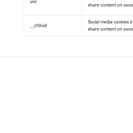
uvc
share content on socia
Social media cookies 
__cfduid
share content on socia