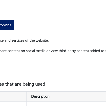
cookies
ce and services of the website.
share content on social media or view third-party content added to
es that are being used
Description