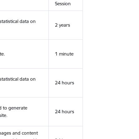
Session
tatistical data on
2 years
te.
1 minute
tatistical data on
24 hours
d to generate
24 hours
ite.
 pages and content