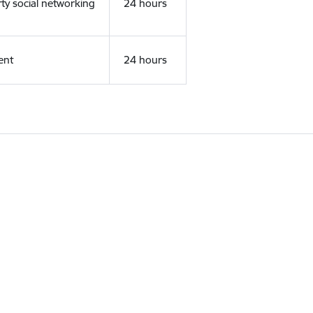
rty social networking
24 hours
ent
24 hours