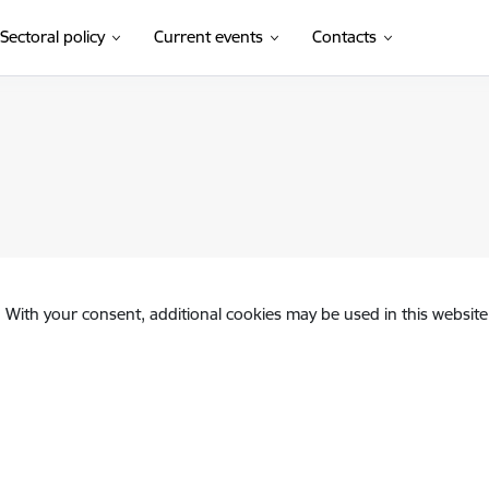
Sectoral policy
Current events
Contacts
. With your consent, additional cookies may be used in this website 