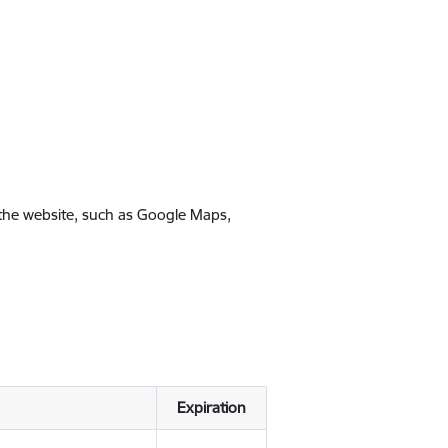
 the website, such as Google Maps,
Expiration