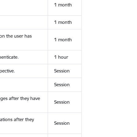
1 month
1 month
ion the user has
1 month
enticate.
1 hour
ective.
Session
Session
ges after they have
Session
ations after they
Session