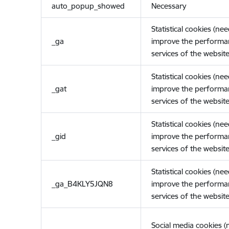
auto_popup_showed
Necessary
Statistical cookies (ne
_ga
improve the performa
services of the website
Statistical cookies (ne
_gat
improve the performa
services of the website
Statistical cookies (ne
_gid
improve the performa
services of the website
Statistical cookies (ne
_ga_B4KLY5JQN8
improve the performa
services of the website
Social media cookies 