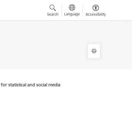
Language
Search
Accessibility
for statistical and social media