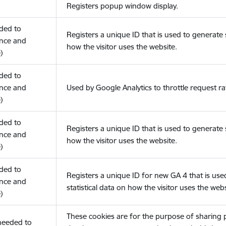
Registers popup window display.
eded to
Registers a unique ID that is used to generate s
nce and
how the visitor uses the website.
)
eded to
nce and
Used by Google Analytics to throttle request ra
)
eded to
Registers a unique ID that is used to generate s
nce and
how the visitor uses the website.
)
eded to
Registers a unique ID for new GA 4 that is use
nce and
statistical data on how the visitor uses the webs
)
These cookies are for the purpose of sharing
(needed to