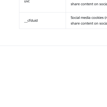
uvc
share content on socia
Social media cookies 
__cfduid
share content on socia