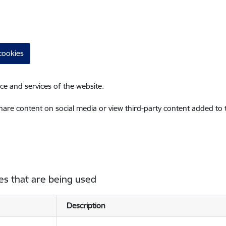
cookies
ce and services of the website.
share content on social media or view third-party content added to
es that are being used
Description