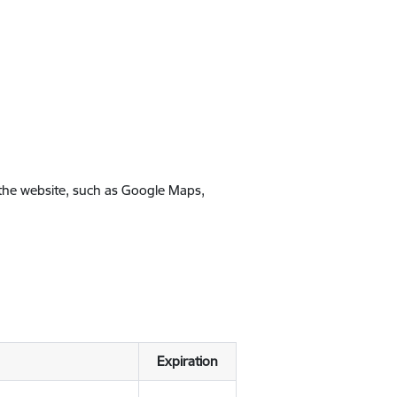
 the website, such as Google Maps,
Expiration