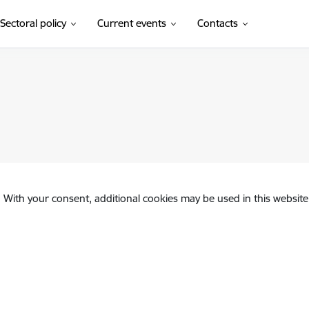
Sectoral policy
Current events
Contacts
. With your consent, additional cookies may be used in this website 