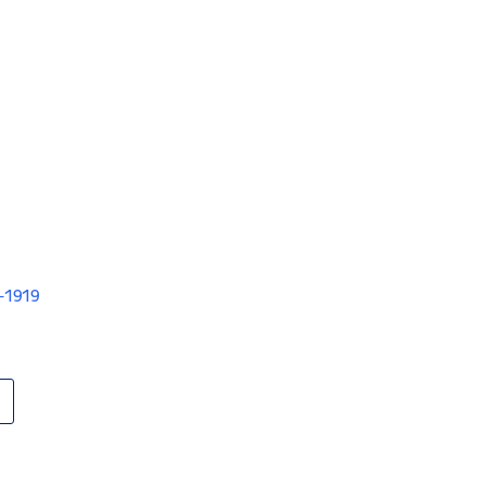
V-1919