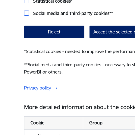
Statistical cookies
*
Social media and third-party cookies
**
Reject
Accept the selected 
*
Statistical cookies - needed to improve the performan
**
Social media and third-party cookies - necessary to 
PowerBI or others.
Privacy policy
More detailed information about the cooki
Cookie
Group