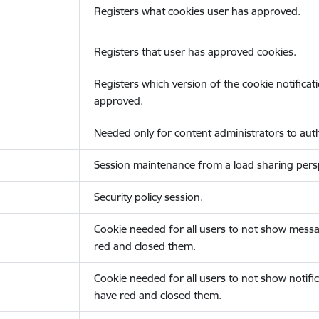
Registers what cookies user has approved.
Registers that user has approved cookies.
Registers which version of the cookie notificat
approved.
Needed only for content administrators to auth
Session maintenance from a load sharing persp
Security policy session.
Cookie needed for all users to not show messa
red and closed them.
Cookie needed for all users to not show notific
have red and closed them.