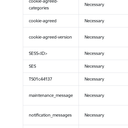
cookie-agreed-
Necessary
categories
cookie-agreed
Necessary
cookie-agreed-version
Necessary
SESS<ID>
Necessary
SES
Necessary
TS01c44137
Necessary
maintenance_message
Necessary
notification_messages
Necessary