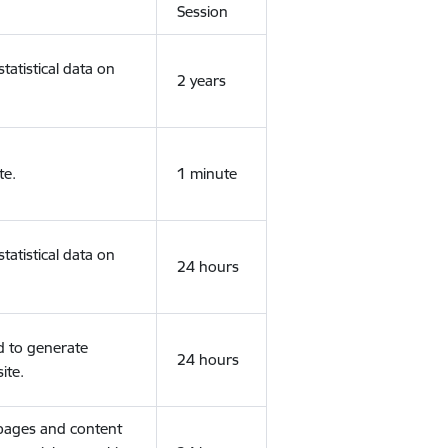
Session
tatistical data on
2 years
te.
1 minute
tatistical data on
24 hours
d to generate
24 hours
ite.
 pages and content