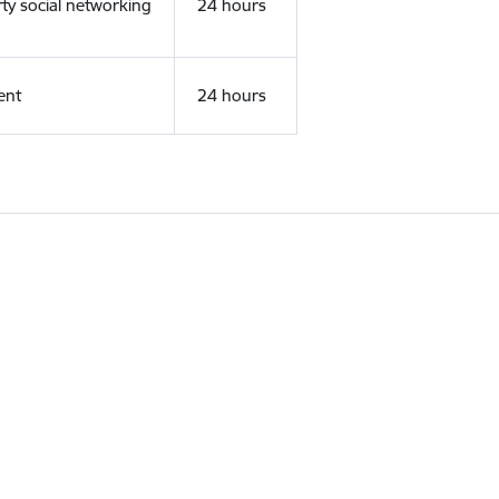
rty social networking
24 hours
ent
24 hours