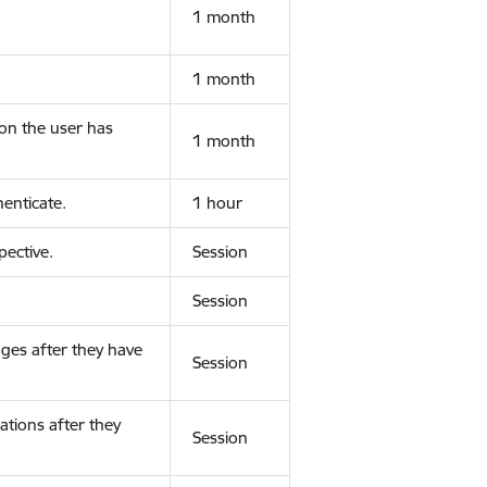
1 month
1 month
ion the user has
1 month
enticate.
1 hour
ective.
Session
Session
ges after they have
Session
ations after they
Session