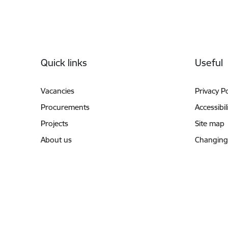
Footer
Quick links
Useful
Vacancies
Privacy Po
Procurements
Accessibil
Projects
Site map
About us
Changing