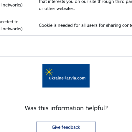
that interests you on our site through third pa
l networks)
or other websites.
(needed to
Cookie is needed for all users for sharing cont
l networks)
Was this information helpful?
Give feedback