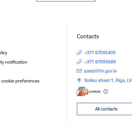
Contacts
licy
+371 67095405
+371 67095689
ity notification
E-mail:
pasts@fm.gov.lv
Smilsu street 1, Riga, L
 cookie preferences
All contacts