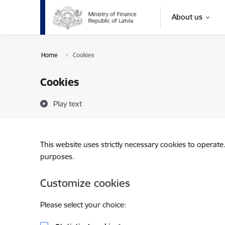
Skip to page content
About us
Home
Cookies
Cookies
Play text
This website uses strictly necessary cookies to operate
purposes.
Customize cookies
Please select your choice: