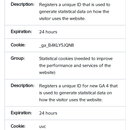
Registers a unique ID that is used to
generate statistical data on how the
visitor uses the website.
24 hours
_ga_B4KLY5JQN8
Statistical cookies (needed to improve
the performance and services of the
website)
Registers a unique ID for new GA 4 that
is used to generate statistical data on
how the visitor uses the website.
24 hours
uvc