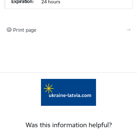
24 hours
Print page
Was this information helpful?