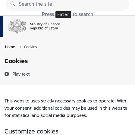
Skip to page content
Press
to search
Enter
Home
Cookies
Cookies
Play text
This website uses strictly necessary cookies to operate. With
your consent, additional cookies may be used in this website
for statistical and social media purposes.
Customize cookies