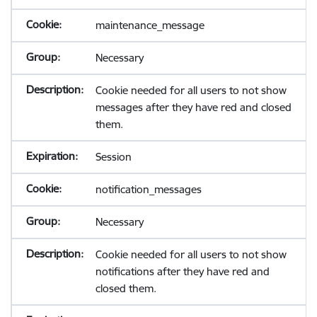
maintenance_message
Necessary
Cookie needed for all users to not show
messages after they have red and closed
them.
Session
notification_messages
Necessary
Cookie needed for all users to not show
notifications after they have red and
closed them.