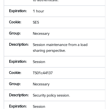
1 hour
SES
Necessary
Session maintenance from a load
sharing perspective.
Session
TS01c44137
Necessary
Security policy session.
Session