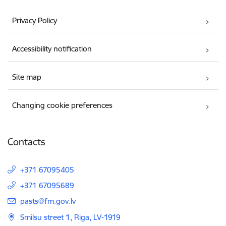
Privacy Policy
Accessibility notification
Site map
Changing cookie preferences
Contacts
+371 67095405
+371 67095689
E-mail:
pasts@fm.gov.lv
Smilsu street 1, Riga, LV-1919