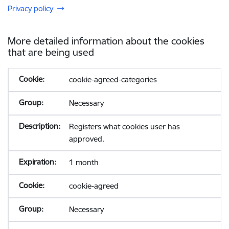
Privacy policy
More detailed information about the cookies
that are being used
cookie-agreed-categories
Necessary
Registers what cookies user has
approved.
1 month
cookie-agreed
Necessary