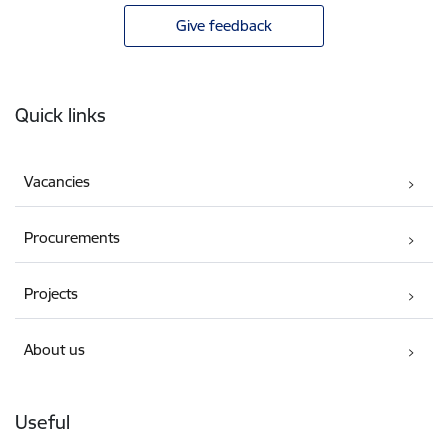
Give feedback
Footer
Quick links
Vacancies
Procurements
Projects
About us
Useful