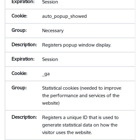
Session
auto_popup_showed
Necessary
Registers popup window display.
Session
_ga
Statistical cookies (needed to improve
the performance and services of the
website)
Registers a unique ID that is used to
generate statistical data on how the
visitor uses the website.