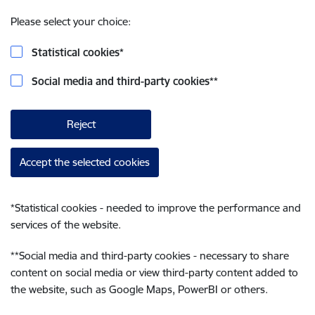
Please select your choice:
Statistical cookies
*
Social media and third-party cookies
**
Reject
Accept the selected cookies
*
Statistical cookies - needed to improve the performance and
services of the website.
**
Social media and third-party cookies - necessary to share
content on social media or view third-party content added to
the website, such as Google Maps, PowerBI or others.