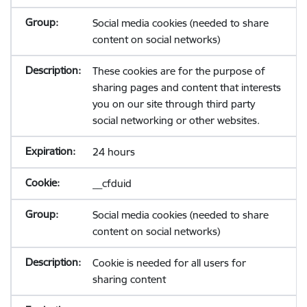
Social media cookies (needed to share
content on social networks)
These cookies are for the purpose of
sharing pages and content that interests
you on our site through third party
social networking or other websites.
24 hours
__cfduid
Social media cookies (needed to share
content on social networks)
Cookie is needed for all users for
sharing content