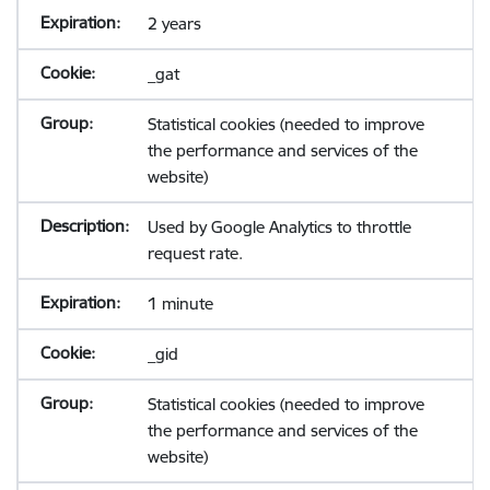
2 years
_gat
Statistical cookies (needed to improve
the performance and services of the
website)
Used by Google Analytics to throttle
request rate.
1 minute
_gid
Statistical cookies (needed to improve
the performance and services of the
website)