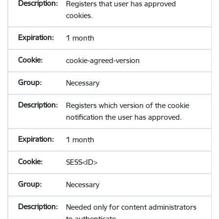
Registers that user has approved
cookies.
1 month
cookie-agreed-version
Necessary
Registers which version of the cookie
notification the user has approved.
1 month
SESS<ID>
Necessary
Needed only for content administrators
to authenticate.