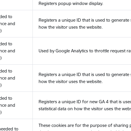
Registers popup window display.
eded to
Registers a unique ID that is used to generate s
nce and
how the visitor uses the website.
)
eded to
nce and
Used by Google Analytics to throttle request ra
)
eded to
Registers a unique ID that is used to generate s
nce and
how the visitor uses the website.
)
eded to
Registers a unique ID for new GA 4 that is use
nce and
statistical data on how the visitor uses the webs
)
These cookies are for the purpose of sharing
(needed to