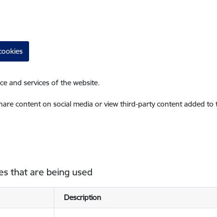
cookies
ce and services of the website.
share content on social media or view third-party content added to
es that are being used
Description