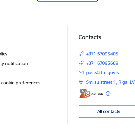
Contacts
licy
+371 67095405
+371 67095689
ity notification
E-mail:
pasts@fm.gov.lv
Smilsu street 1, Riga, L
 cookie preferences
All contacts