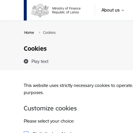
Skip to page content
About us
Home
Cookies
Cookies
Play text
This website uses strictly necessary cookies to operate
purposes.
Customize cookies
Please select your choice: