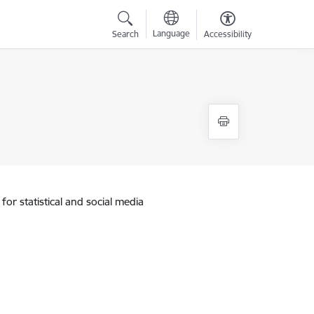
Language
Search
Accessibility
for statistical and social media