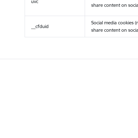
uvc
share content on socia
Social media cookies 
__cfduid
share content on socia