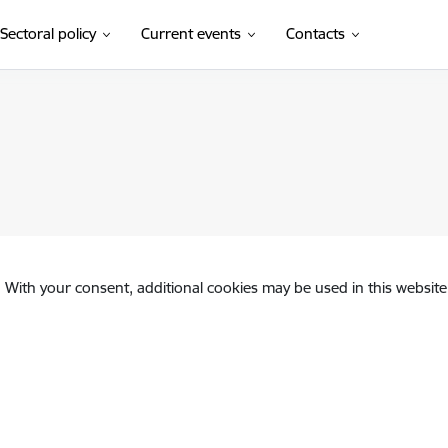
Sectoral policy
Current events
Contacts
. With your consent, additional cookies may be used in this website 