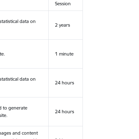
Session
tatistical data on
2 years
te.
1 minute
tatistical data on
24 hours
d to generate
24 hours
ite.
 pages and content