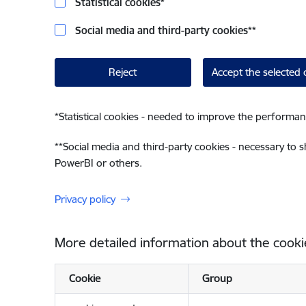
Statistical cookies
*
Social media and third-party cookies
**
Reject
Accept the selected 
*
Statistical cookies - needed to improve the performan
**
Social media and third-party cookies - necessary to 
PowerBI or others.
Privacy policy
More detailed information about the cooki
Cookie
Group