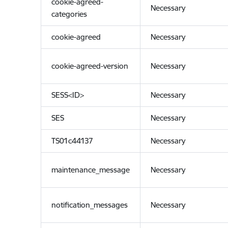
cookie-agreed-
Necessary
categories
cookie-agreed
Necessary
cookie-agreed-version
Necessary
SESS<ID>
Necessary
SES
Necessary
TS01c44137
Necessary
maintenance_message
Necessary
notification_messages
Necessary