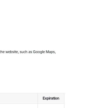
 the website, such as Google Maps,
Expiration