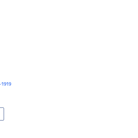
V-1919