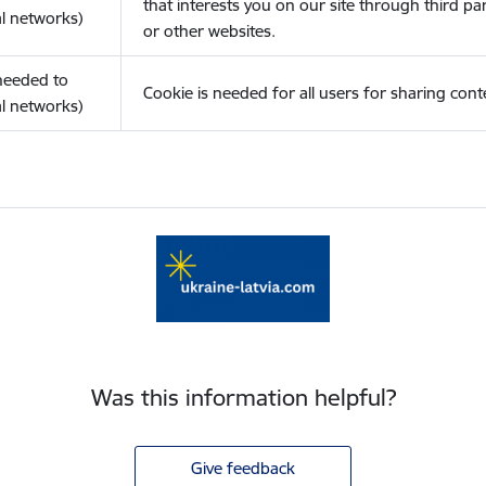
that interests you on our site through third pa
l networks)
or other websites.
(needed to
Cookie is needed for all users for sharing cont
l networks)
Was this information helpful?
Give feedback