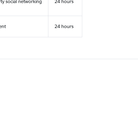
rty social networking
24 hours
ent
24 hours