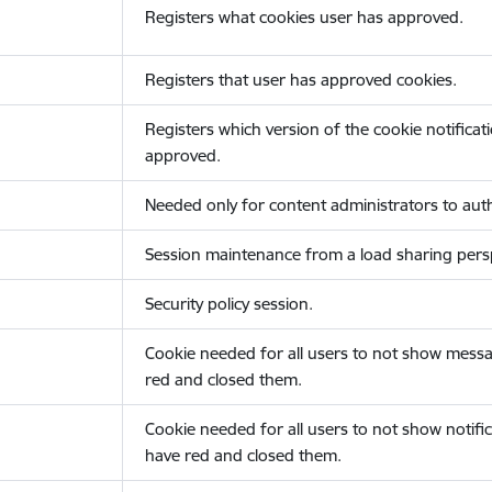
Registers what cookies user has approved.
Registers that user has approved cookies.
Registers which version of the cookie notificat
approved.
Needed only for content administrators to auth
Session maintenance from a load sharing persp
Security policy session.
Cookie needed for all users to not show messa
red and closed them.
Cookie needed for all users to not show notific
have red and closed them.