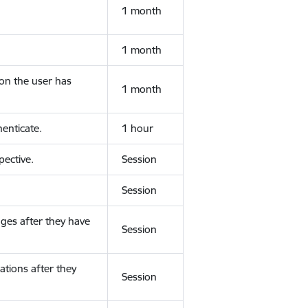
1 month
1 month
ion the user has
1 month
enticate.
1 hour
ective.
Session
Session
ges after they have
Session
ations after they
Session