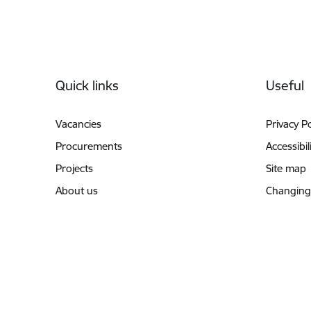
Footer
Quick links
Useful
Vacancies
Privacy Po
Procurements
Accessibil
Projects
Site map
About us
Changing