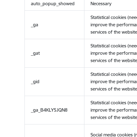
auto_popup_showed
Necessary
Statistical cookies (ne
_ga
improve the performa
services of the website
Statistical cookies (ne
_gat
improve the performa
services of the website
Statistical cookies (ne
_gid
improve the performa
services of the website
Statistical cookies (ne
_ga_B4KLY5JQN8
improve the performa
services of the website
Social media cookies 