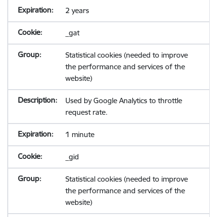
2 years
_gat
Statistical cookies (needed to improve
the performance and services of the
website)
Used by Google Analytics to throttle
request rate.
1 minute
_gid
Statistical cookies (needed to improve
the performance and services of the
website)