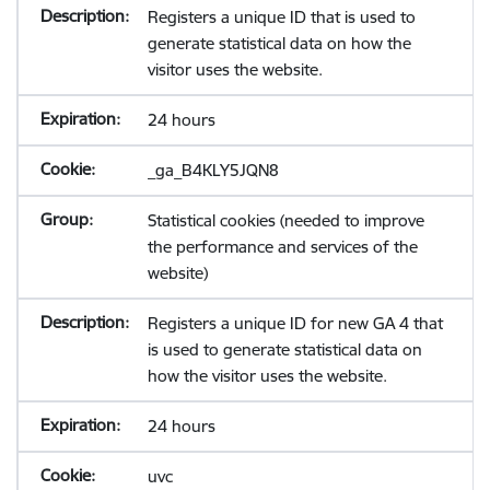
Registers a unique ID that is used to
generate statistical data on how the
visitor uses the website.
24 hours
_ga_B4KLY5JQN8
Statistical cookies (needed to improve
the performance and services of the
website)
Registers a unique ID for new GA 4 that
is used to generate statistical data on
how the visitor uses the website.
24 hours
uvc