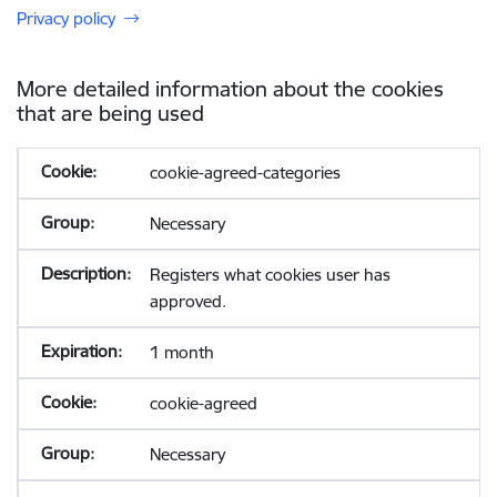
Privacy policy
More detailed information about the cookies
that are being used
cookie-agreed-categories
Necessary
Registers what cookies user has
approved.
1 month
cookie-agreed
Necessary