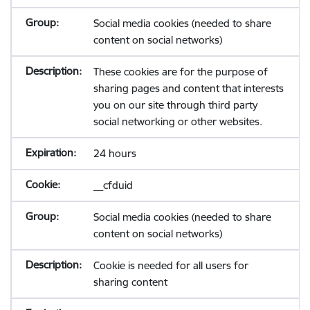
Social media cookies (needed to share
content on social networks)
These cookies are for the purpose of
sharing pages and content that interests
you on our site through third party
social networking or other websites.
24 hours
__cfduid
Social media cookies (needed to share
content on social networks)
Cookie is needed for all users for
sharing content