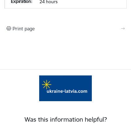
24 hours
Print page
Was this information helpful?