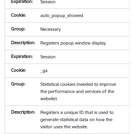
Session
auto_popup_showed
Necessary
Registers popup window display.
Session
_ga
Statistical cookies (needed to improve
the performance and services of the
website)
Registers a unique ID that is used to
generate statistical data on how the
visitor uses the website.