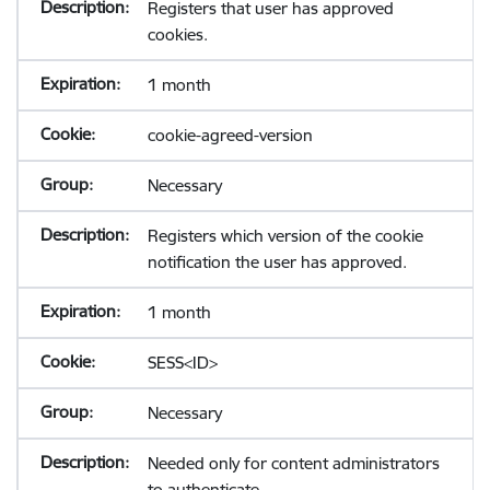
Registers that user has approved
cookies.
1 month
cookie-agreed-version
Necessary
Registers which version of the cookie
notification the user has approved.
1 month
SESS<ID>
Necessary
Needed only for content administrators
to authenticate.