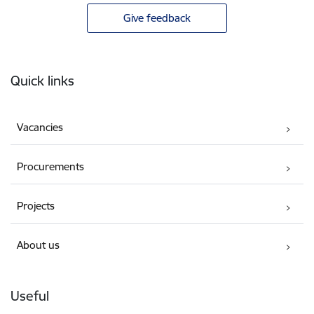
Give feedback
Footer
Quick links
Vacancies
Procurements
Projects
About us
Useful