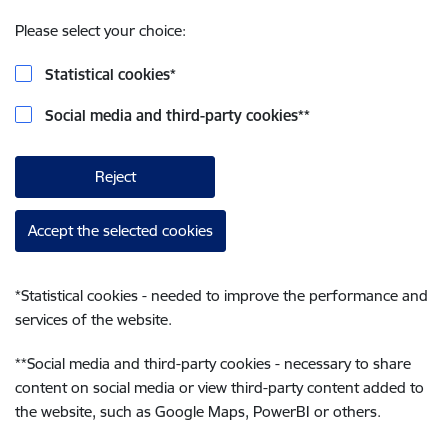
Please select your choice:
Statistical cookies
*
Social media and third-party cookies
**
Reject
Accept the selected cookies
*
Statistical cookies - needed to improve the performance and
services of the website.
**
Social media and third-party cookies - necessary to share
content on social media or view third-party content added to
the website, such as Google Maps, PowerBI or others.