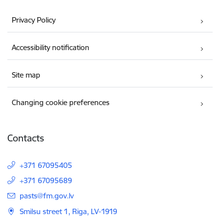
Privacy Policy
Accessibility notification
Site map
Changing cookie preferences
Contacts
+371 67095405
+371 67095689
E-mail:
pasts@fm.gov.lv
Smilsu street 1, Riga, LV-1919