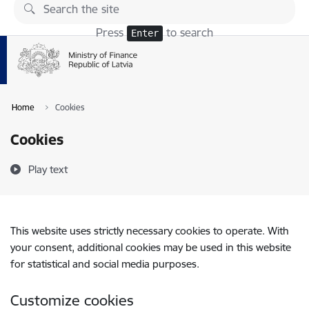
Skip to page content
Press
to search
Enter
Home
Cookies
Cookies
Play text
This website uses strictly necessary cookies to operate. With
your consent, additional cookies may be used in this website
for statistical and social media purposes.
Customize cookies