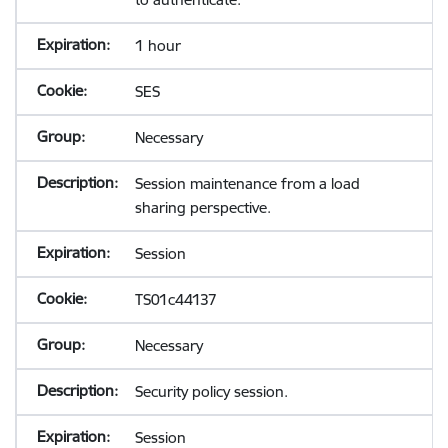
1 hour
SES
Necessary
Session maintenance from a load
sharing perspective.
Session
TS01c44137
Necessary
Security policy session.
Session