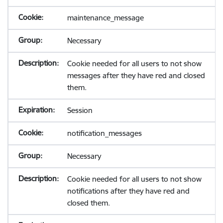
maintenance_message
Necessary
Cookie needed for all users to not show
messages after they have red and closed
them.
Session
notification_messages
Necessary
Cookie needed for all users to not show
notifications after they have red and
closed them.