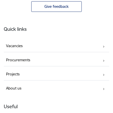
Give feedback
Footer
Quick links
Vacancies
Procurements
Projects
About us
Useful