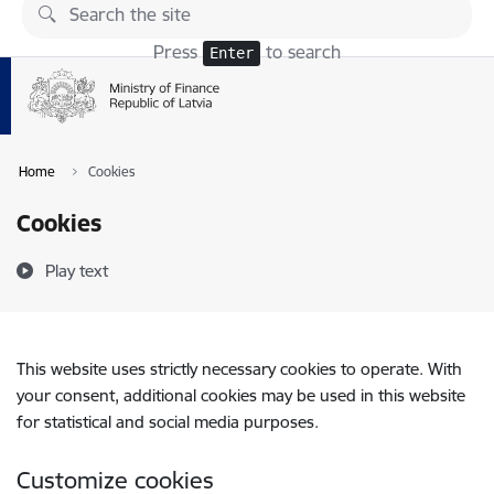
Skip to page content
Press
to search
Enter
Home
Cookies
Cookies
Play text
This website uses strictly necessary cookies to operate. With
your consent, additional cookies may be used in this website
for statistical and social media purposes.
Customize cookies