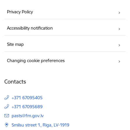
Privacy Policy
Accessibility notification
Site map
Changing cookie preferences
Contacts
+371 67095405
+371 67095689
E-mail:
pasts@fm.gov.lv
Smilsu street 1, Riga, LV-1919