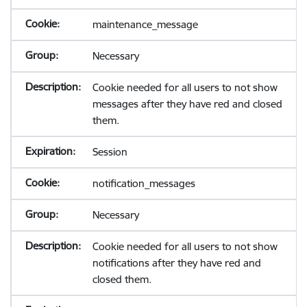
maintenance_message
Necessary
Cookie needed for all users to not show
messages after they have red and closed
them.
Session
notification_messages
Necessary
Cookie needed for all users to not show
notifications after they have red and
closed them.