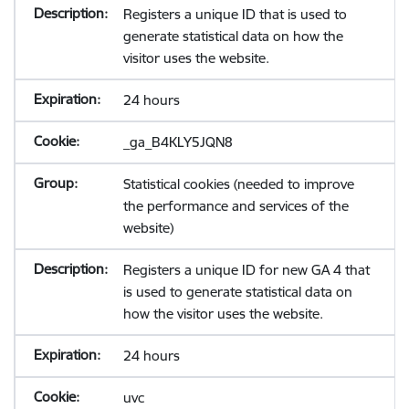
Registers a unique ID that is used to
generate statistical data on how the
visitor uses the website.
24 hours
_ga_B4KLY5JQN8
Statistical cookies (needed to improve
the performance and services of the
website)
Registers a unique ID for new GA 4 that
is used to generate statistical data on
how the visitor uses the website.
24 hours
uvc