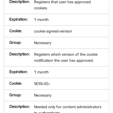
Registers that user has approved
cookies.
1 month
cookie-agreed-version
Necessary
Registers which version of the cookie
notification the user has approved.
1 month
SESS<ID>
Necessary
Needed only for content administrators
to authenticate.