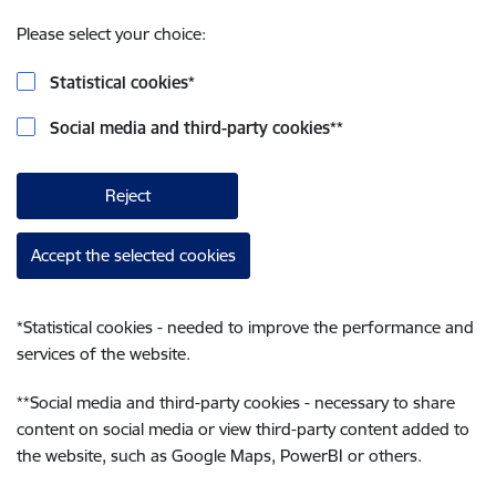
Please select your choice:
Statistical cookies
*
Social media and third-party cookies
**
Reject
Accept the selected cookies
*
Statistical cookies - needed to improve the performance and
services of the website.
**
Social media and third-party cookies - necessary to share
content on social media or view third-party content added to
the website, such as Google Maps, PowerBI or others.