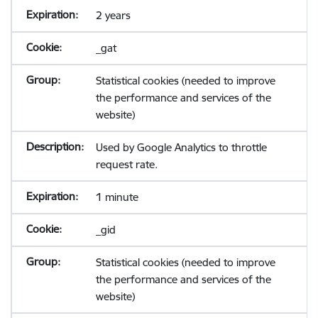
2 years
_gat
Statistical cookies (needed to improve
the performance and services of the
website)
Used by Google Analytics to throttle
request rate.
1 minute
_gid
Statistical cookies (needed to improve
the performance and services of the
website)