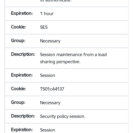
1 hour
SES
Necessary
Session maintenance from a load
sharing perspective.
Session
TS01c44137
Necessary
Security policy session.
Session