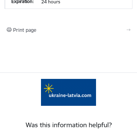
24 hours
Print page
Was this information helpful?