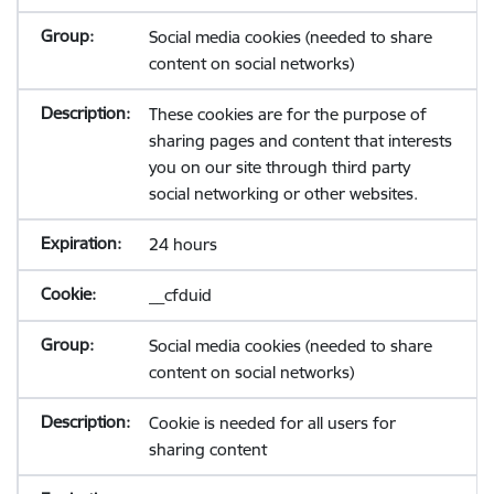
Social media cookies (needed to share
content on social networks)
These cookies are for the purpose of
sharing pages and content that interests
you on our site through third party
social networking or other websites.
24 hours
__cfduid
Social media cookies (needed to share
content on social networks)
Cookie is needed for all users for
sharing content