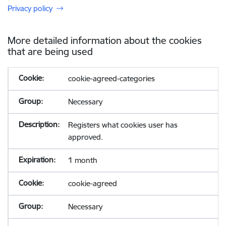
Privacy policy
More detailed information about the cookies
that are being used
cookie-agreed-categories
Necessary
Registers what cookies user has
approved.
1 month
cookie-agreed
Necessary