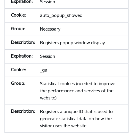
Session
auto_popup_showed
Necessary
Registers popup window display.
Session
_ga
Statistical cookies (needed to improve
the performance and services of the
website)
Registers a unique ID that is used to
generate statistical data on how the
visitor uses the website.