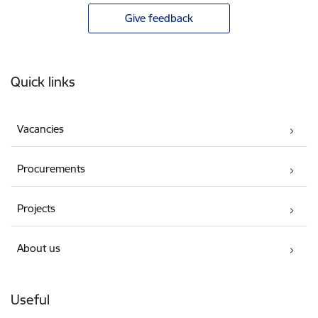
Give feedback
Footer
Quick links
Vacancies
Procurements
Projects
About us
Useful