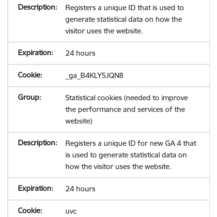
Registers a unique ID that is used to
generate statistical data on how the
visitor uses the website.
24 hours
_ga_B4KLY5JQN8
Statistical cookies (needed to improve
the performance and services of the
website)
Registers a unique ID for new GA 4 that
is used to generate statistical data on
how the visitor uses the website.
24 hours
uvc