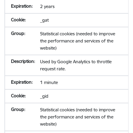
2 years
_gat
Statistical cookies (needed to improve
the performance and services of the
website)
Used by Google Analytics to throttle
request rate.
1 minute
_gid
Statistical cookies (needed to improve
the performance and services of the
website)