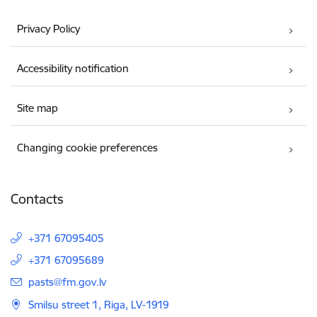
Privacy Policy
Accessibility notification
Site map
Changing cookie preferences
Contacts
+371 67095405
+371 67095689
E-mail:
pasts@fm.gov.lv
Smilsu street 1, Riga, LV-1919