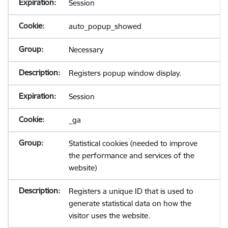
Session
auto_popup_showed
Necessary
Registers popup window display.
Session
_ga
Statistical cookies (needed to improve
the performance and services of the
website)
Registers a unique ID that is used to
generate statistical data on how the
visitor uses the website.