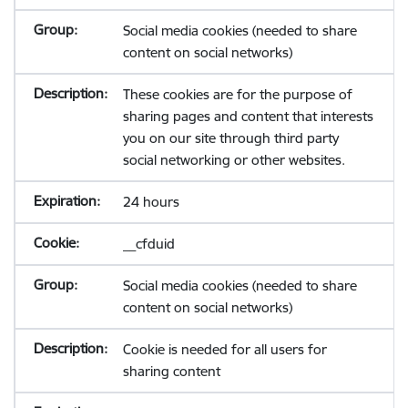
Social media cookies (needed to share
content on social networks)
These cookies are for the purpose of
sharing pages and content that interests
you on our site through third party
social networking or other websites.
24 hours
__cfduid
Social media cookies (needed to share
content on social networks)
Cookie is needed for all users for
sharing content