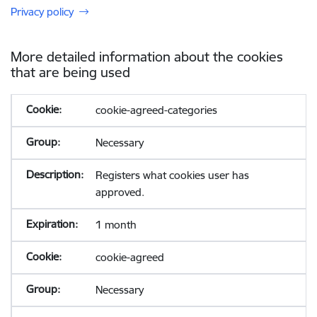
Privacy policy
More detailed information about the cookies
that are being used
cookie-agreed-categories
Necessary
Registers what cookies user has
approved.
1 month
cookie-agreed
Necessary