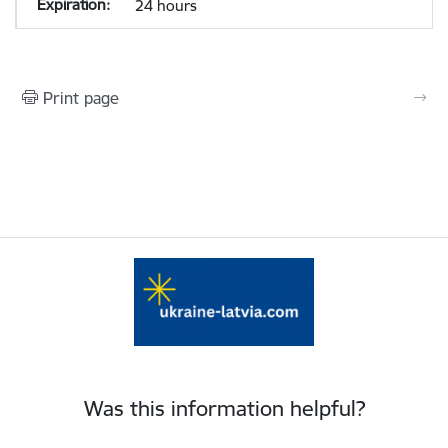
24 hours
Print page
Was this information helpful?