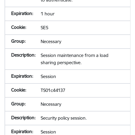
1 hour
SES
Necessary
Session maintenance from a load
sharing perspective.
Session
TS01c44137
Necessary
Security policy session.
Session