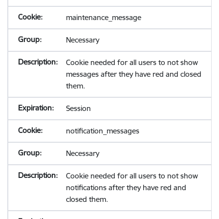
maintenance_message
Necessary
Cookie needed for all users to not show
messages after they have red and closed
them.
Session
notification_messages
Necessary
Cookie needed for all users to not show
notifications after they have red and
closed them.