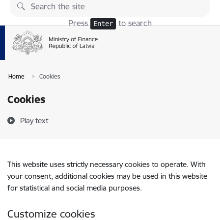
Skip to page content
Press
to search
Enter
Home
Cookies
Cookies
Play text
This website uses strictly necessary cookies to operate. With
your consent, additional cookies may be used in this website
for statistical and social media purposes.
Customize cookies