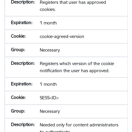
Registers that user has approved
cookies.
1 month
cookie-agreed-version
Necessary
Registers which version of the cookie
notification the user has approved.
1 month
SESS<ID>
Necessary
Needed only for content administrators
to authenticate.