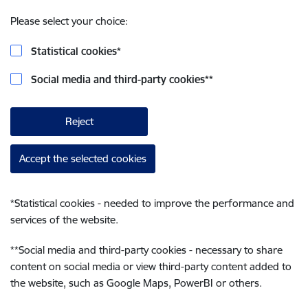
Please select your choice:
Statistical cookies
*
Social media and third-party cookies
**
Reject
Accept the selected cookies
*
Statistical cookies - needed to improve the performance and
services of the website.
**
Social media and third-party cookies - necessary to share
content on social media or view third-party content added to
the website, such as Google Maps, PowerBI or others.