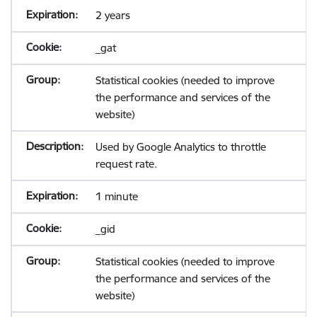
2 years
_gat
Statistical cookies (needed to improve
the performance and services of the
website)
Used by Google Analytics to throttle
request rate.
1 minute
_gid
Statistical cookies (needed to improve
the performance and services of the
website)