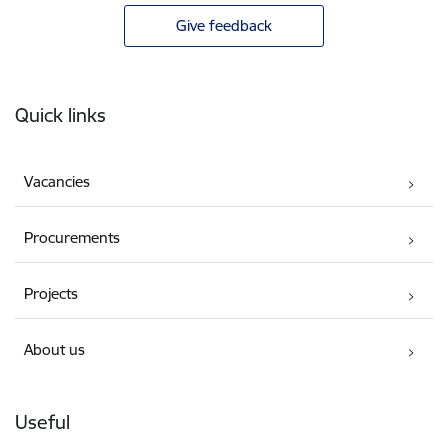
Give feedback
Footer
Quick links
Vacancies
Procurements
Projects
About us
Useful