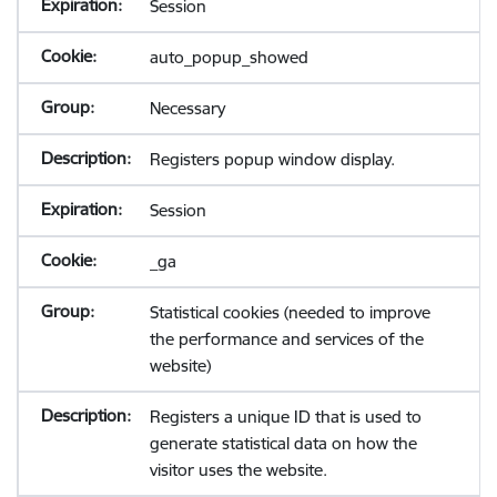
Session
auto_popup_showed
Necessary
Registers popup window display.
Session
_ga
Statistical cookies (needed to improve
the performance and services of the
website)
Registers a unique ID that is used to
generate statistical data on how the
visitor uses the website.