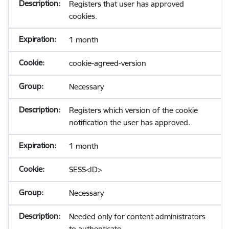
Registers that user has approved
cookies.
1 month
cookie-agreed-version
Necessary
Registers which version of the cookie
notification the user has approved.
1 month
SESS<ID>
Necessary
Needed only for content administrators
to authenticate.