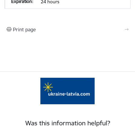
24 hours
Print page
Was this information helpful?