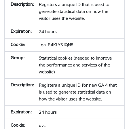
Registers a unique ID that is used to
generate statistical data on how the
visitor uses the website.
24 hours
_ga_B4KLY5JQN8
Statistical cookies (needed to improve
the performance and services of the
website)
Registers a unique ID for new GA 4 that
is used to generate statistical data on
how the visitor uses the website.
24 hours
uvc