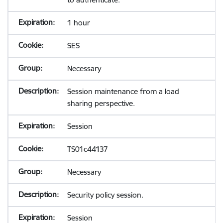
1 hour
SES
Necessary
Session maintenance from a load
sharing perspective.
Session
TS01c44137
Necessary
Security policy session.
Session