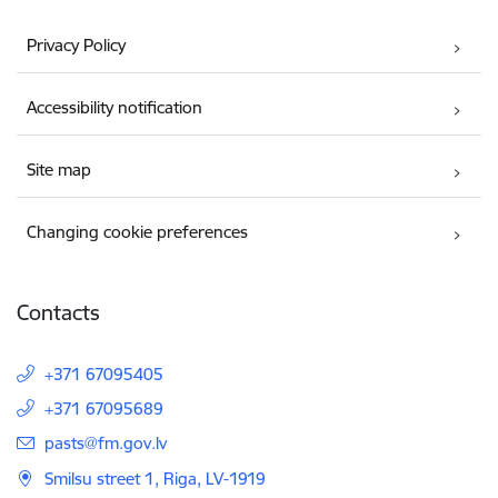
Privacy Policy
Accessibility notification
Site map
Changing cookie preferences
Contacts
+371 67095405
+371 67095689
E-mail:
pasts@fm.gov.lv
Smilsu street 1, Riga, LV-1919