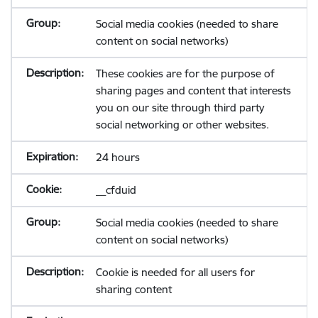
Social media cookies (needed to share
content on social networks)
These cookies are for the purpose of
sharing pages and content that interests
you on our site through third party
social networking or other websites.
24 hours
__cfduid
Social media cookies (needed to share
content on social networks)
Cookie is needed for all users for
sharing content