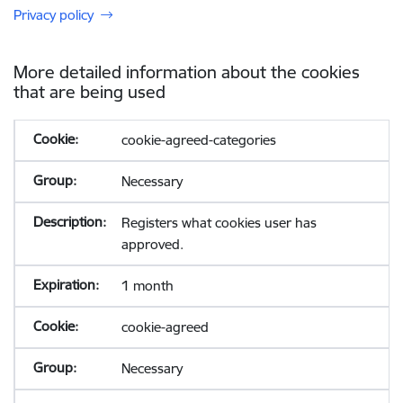
Privacy policy
More detailed information about the cookies
that are being used
cookie-agreed-categories
Necessary
Registers what cookies user has
approved.
1 month
cookie-agreed
Necessary