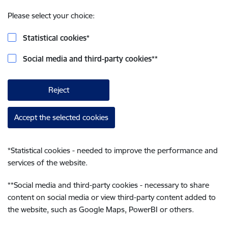
Please select your choice:
Statistical cookies
*
Social media and third-party cookies
**
Reject
Accept the selected cookies
*
Statistical cookies - needed to improve the performance and
services of the website.
**
Social media and third-party cookies - necessary to share
content on social media or view third-party content added to
the website, such as Google Maps, PowerBI or others.