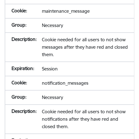
maintenance_message
Necessary
Cookie needed for all users to not show
messages after they have red and closed
them.
Session
notification_messages
Necessary
Cookie needed for all users to not show
notifications after they have red and
closed them.