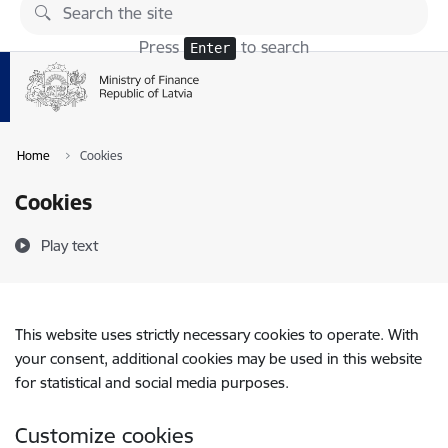
Skip to page content
Press
to search
Enter
Home
Cookies
Cookies
Play text
This website uses strictly necessary cookies to operate. With
your consent, additional cookies may be used in this website
for statistical and social media purposes.
Customize cookies