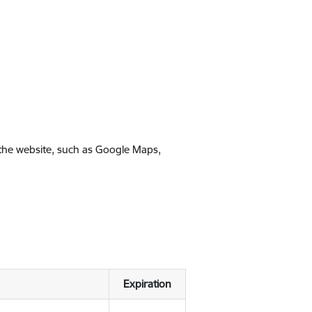
 the website, such as Google Maps,
Expiration