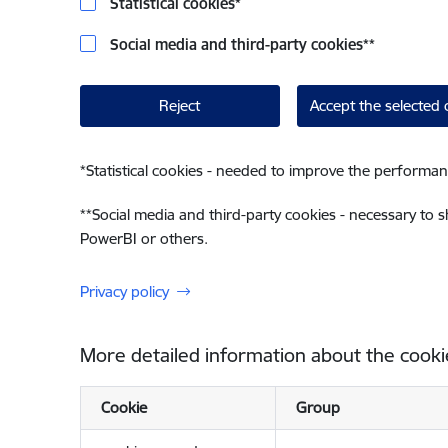
Statistical cookies
*
Social media and third-party cookies
**
Reject
Accept the selected 
*
Statistical cookies - needed to improve the performan
**
Social media and third-party cookies - necessary to 
PowerBI or others.
Privacy policy
More detailed information about the cooki
Cookie
Group