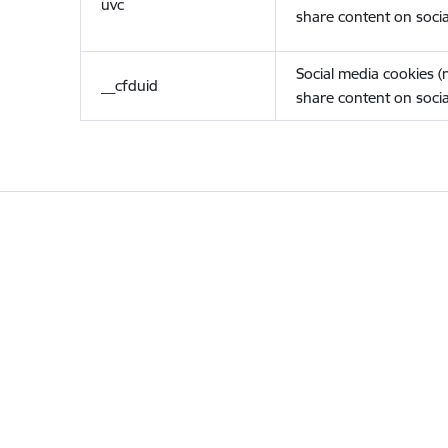
uvc
share content on socia
Social media cookies 
__cfduid
share content on socia