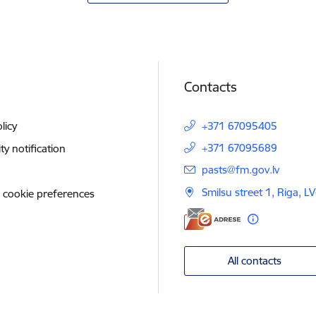
Contacts
licy
+371 67095405
+371 67095689
ity notification
E-mail:
pasts@fm.gov.lv
Smilsu street 1, Riga, L
 cookie preferences
All contacts