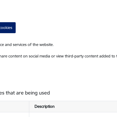
cookies
ce and services of the website.
share content on social media or view third-party content added to
es that are being used
Description