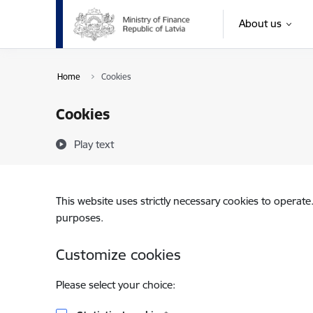
Skip to page content
About us
Home
Cookies
Cookies
Play text
This website uses strictly necessary cookies to operate
purposes.
Customize cookies
Please select your choice: