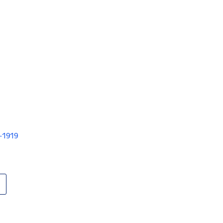
V-1919