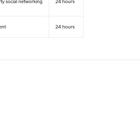
rty social networking
24 hours
ent
24 hours