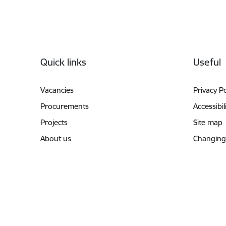
Footer
Quick links
Useful
Vacancies
Privacy Po
Procurements
Accessibil
Projects
Site map
About us
Changing