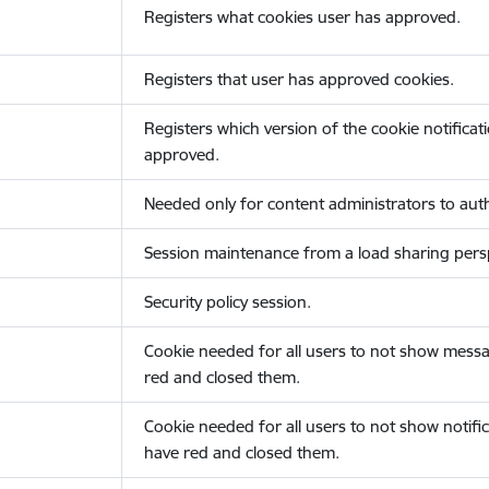
Registers what cookies user has approved.
Registers that user has approved cookies.
Registers which version of the cookie notificat
approved.
Needed only for content administrators to auth
Session maintenance from a load sharing persp
Security policy session.
Cookie needed for all users to not show messa
red and closed them.
Cookie needed for all users to not show notific
have red and closed them.