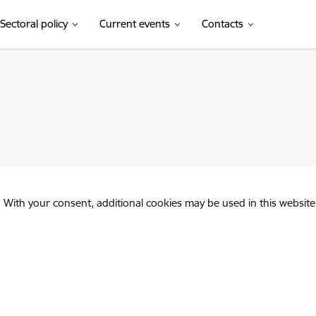
Sectoral policy
Current events
Contacts
. With your consent, additional cookies may be used in this website 