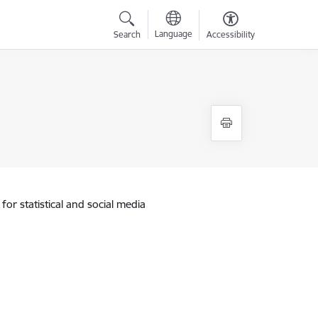
Language
Search
Accessibility
for statistical and social media