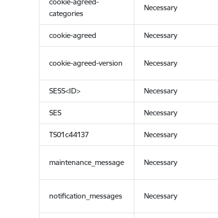
cookie-agreed-
Necessary
categories
cookie-agreed
Necessary
cookie-agreed-version
Necessary
SESS<ID>
Necessary
SES
Necessary
TS01c44137
Necessary
maintenance_message
Necessary
notification_messages
Necessary