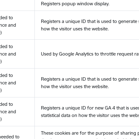
Registers popup window display.
eded to
Registers a unique ID that is used to generate s
nce and
how the visitor uses the website.
)
eded to
nce and
Used by Google Analytics to throttle request ra
)
eded to
Registers a unique ID that is used to generate s
nce and
how the visitor uses the website.
)
eded to
Registers a unique ID for new GA 4 that is use
nce and
statistical data on how the visitor uses the webs
)
These cookies are for the purpose of sharing
(needed to