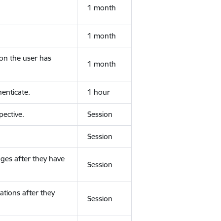
1 month
1 month
ion the user has
1 month
enticate.
1 hour
ective.
Session
Session
ges after they have
Session
ations after they
Session