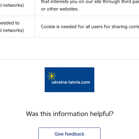
that interests you on our site through third pa
l networks)
or other websites.
(needed to
Cookie is needed for all users for sharing cont
l networks)
Was this information helpful?
Give feedback