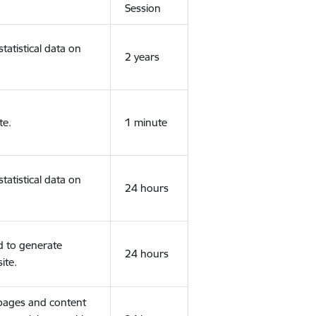
Session
tatistical data on
2 years
te.
1 minute
tatistical data on
24 hours
d to generate
24 hours
ite.
 pages and content