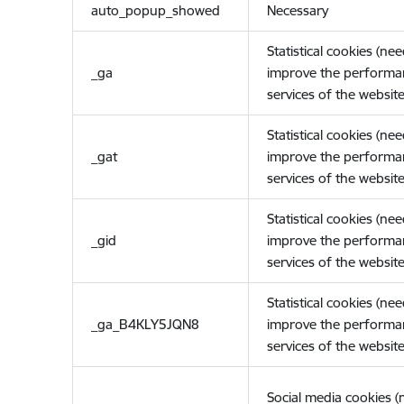
auto_popup_showed
Necessary
Statistical cookies (ne
_ga
improve the performa
services of the website
Statistical cookies (ne
_gat
improve the performa
services of the website
Statistical cookies (ne
_gid
improve the performa
services of the website
Statistical cookies (ne
_ga_B4KLY5JQN8
improve the performa
services of the website
Social media cookies 