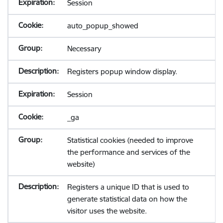
Session
auto_popup_showed
Necessary
Registers popup window display.
Session
_ga
Statistical cookies (needed to improve
the performance and services of the
website)
Registers a unique ID that is used to
generate statistical data on how the
visitor uses the website.