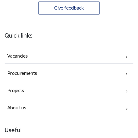
Give feedback
Footer
Quick links
Vacancies
Procurements
Projects
About us
Useful