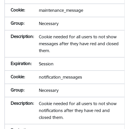
maintenance_message
Necessary
Cookie needed for all users to not show
messages after they have red and closed
them.
Session
notification_messages
Necessary
Cookie needed for all users to not show
notifications after they have red and
closed them.