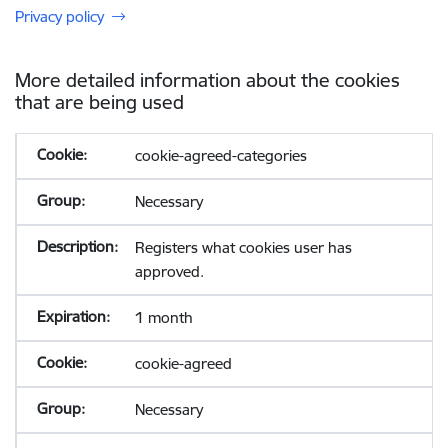
Privacy policy
More detailed information about the cookies
that are being used
cookie-agreed-categories
Necessary
Registers what cookies user has
approved.
1 month
cookie-agreed
Necessary