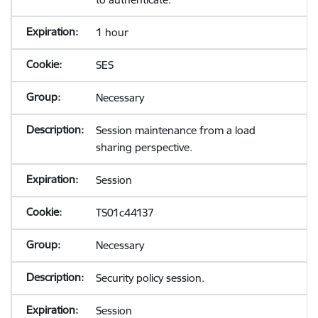
1 hour
SES
Necessary
Session maintenance from a load
sharing perspective.
Session
TS01c44137
Necessary
Security policy session.
Session