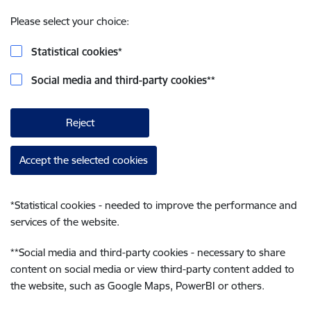
Please select your choice:
Statistical cookies
*
Social media and third-party cookies
**
Reject
Accept the selected cookies
*
Statistical cookies - needed to improve the performance and
services of the website.
**
Social media and third-party cookies - necessary to share
content on social media or view third-party content added to
the website, such as Google Maps, PowerBI or others.