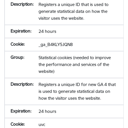
Registers a unique ID that is used to
generate statistical data on how the
visitor uses the website.
24 hours
_ga_B4KLY5JQN8
Statistical cookies (needed to improve
the performance and services of the
website)
Registers a unique ID for new GA 4 that
is used to generate statistical data on
how the visitor uses the website.
24 hours
uvc