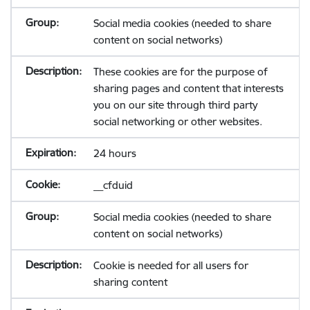
Social media cookies (needed to share
content on social networks)
These cookies are for the purpose of
sharing pages and content that interests
you on our site through third party
social networking or other websites.
24 hours
__cfduid
Social media cookies (needed to share
content on social networks)
Cookie is needed for all users for
sharing content