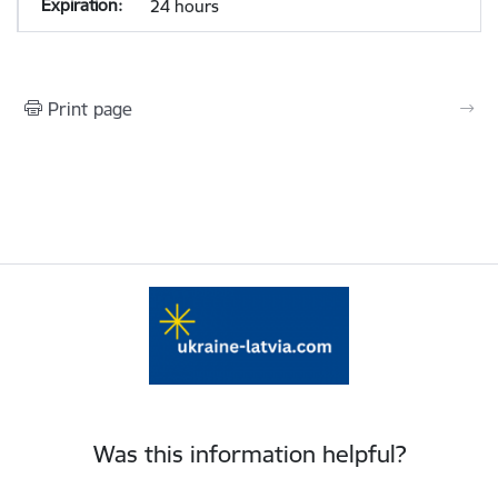
24 hours
Print page
Was this information helpful?