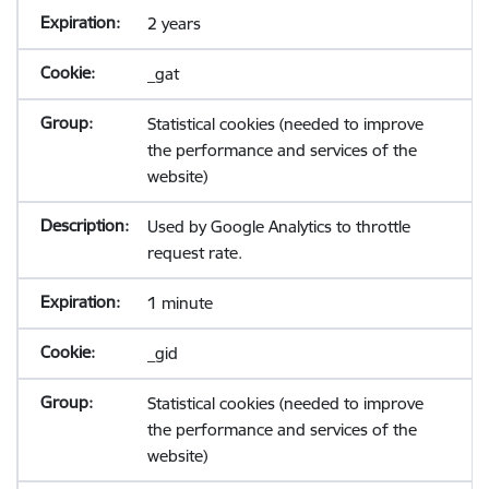
2 years
_gat
Statistical cookies (needed to improve
the performance and services of the
website)
Used by Google Analytics to throttle
request rate.
1 minute
_gid
Statistical cookies (needed to improve
the performance and services of the
website)