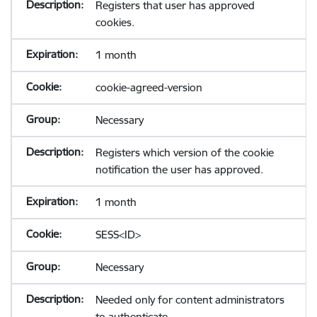
Registers that user has approved
cookies.
1 month
cookie-agreed-version
Necessary
Registers which version of the cookie
notification the user has approved.
1 month
SESS<ID>
Necessary
Needed only for content administrators
to authenticate.