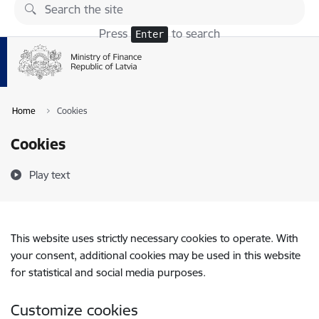
Skip to page content
Press
to search
Enter
Home
Cookies
Cookies
Play text
This website uses strictly necessary cookies to operate. With
your consent, additional cookies may be used in this website
for statistical and social media purposes.
Customize cookies