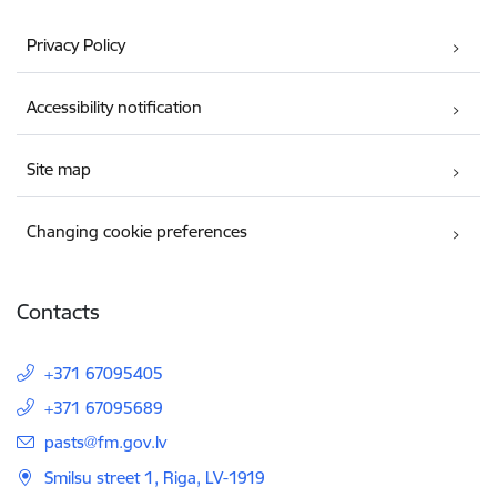
Privacy Policy
Accessibility notification
Site map
Changing cookie preferences
Contacts
+371 67095405
+371 67095689
E-mail:
pasts@fm.gov.lv
Smilsu street 1, Riga, LV-1919