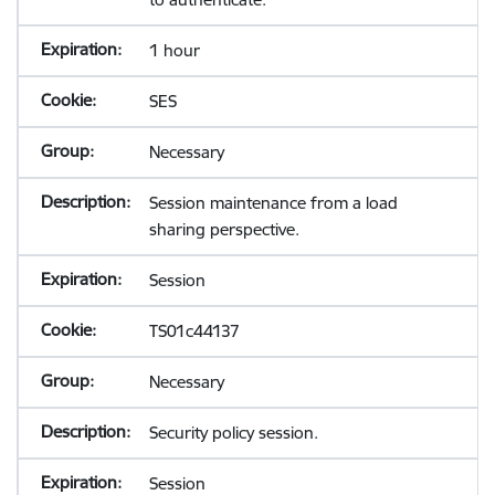
1 hour
SES
Necessary
Session maintenance from a load
sharing perspective.
Session
TS01c44137
Necessary
Security policy session.
Session