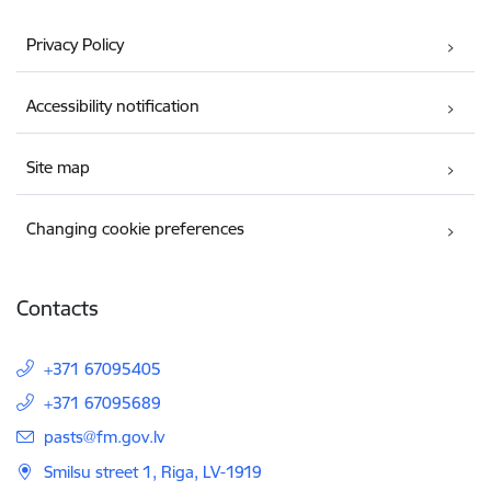
Privacy Policy
Accessibility notification
Site map
Changing cookie preferences
Contacts
+371 67095405
+371 67095689
E-mail:
pasts@fm.gov.lv
Smilsu street 1, Riga, LV-1919