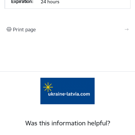
24 hours
Print page
Was this information helpful?