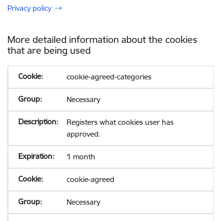
Privacy policy
More detailed information about the cookies
that are being used
cookie-agreed-categories
Necessary
Registers what cookies user has
approved.
1 month
cookie-agreed
Necessary