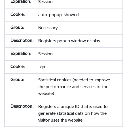
Session
auto_popup_showed
Necessary
Registers popup window display.
Session
_ga
Statistical cookies (needed to improve
the performance and services of the
website)
Registers a unique ID that is used to
generate statistical data on how the
visitor uses the website.