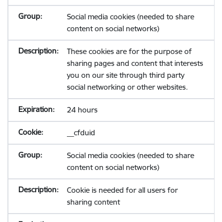
Social media cookies (needed to share
content on social networks)
These cookies are for the purpose of
sharing pages and content that interests
you on our site through third party
social networking or other websites.
24 hours
__cfduid
Social media cookies (needed to share
content on social networks)
Cookie is needed for all users for
sharing content