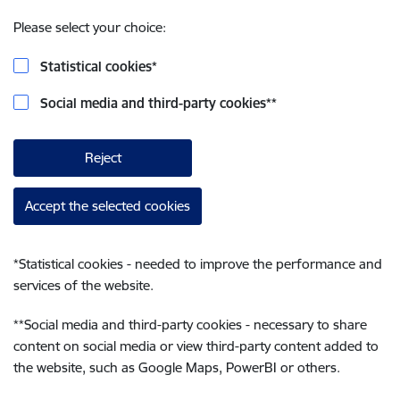
Please select your choice:
Statistical cookies
*
Social media and third-party cookies
**
Reject
Accept the selected cookies
*
Statistical cookies - needed to improve the performance and
services of the website.
**
Social media and third-party cookies - necessary to share
content on social media or view third-party content added to
the website, such as Google Maps, PowerBI or others.