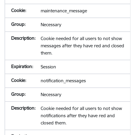
maintenance_message
Necessary
Cookie needed for all users to not show
messages after they have red and closed
them.
Session
notification_messages
Necessary
Cookie needed for all users to not show
notifications after they have red and
closed them.