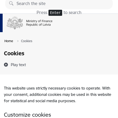
Skip to page content
Press
to search
Enter
Home
Cookies
Cookies
Play text
This website uses strictly necessary cookies to operate. With
your consent, additional cookies may be used in this website
for statistical and social media purposes.
Customize cookies