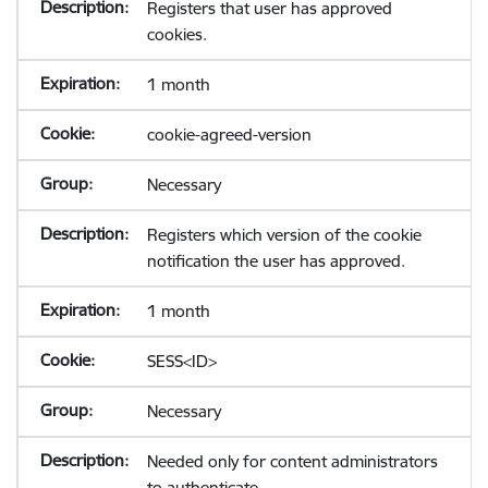
Registers that user has approved
cookies.
1 month
cookie-agreed-version
Necessary
Registers which version of the cookie
notification the user has approved.
1 month
SESS<ID>
Necessary
Needed only for content administrators
to authenticate.