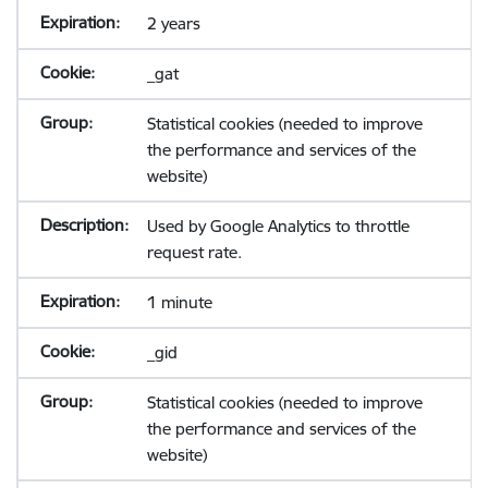
2 years
_gat
Statistical cookies (needed to improve
the performance and services of the
website)
Used by Google Analytics to throttle
request rate.
1 minute
_gid
Statistical cookies (needed to improve
the performance and services of the
website)