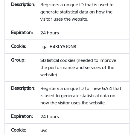
Registers a unique ID that is used to
generate statistical data on how the
visitor uses the website.
24 hours
_ga_B4KLY5JQN8
Statistical cookies (needed to improve
the performance and services of the
website)
Registers a unique ID for new GA 4 that
is used to generate statistical data on
how the visitor uses the website.
24 hours
uvc