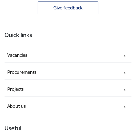
Give feedback
Footer
Quick links
Vacancies
Procurements
Projects
About us
Useful