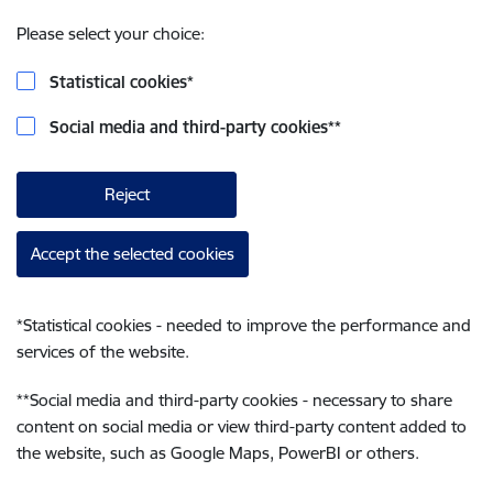
Please select your choice:
Statistical cookies
*
Social media and third-party cookies
**
Reject
Accept the selected cookies
*
Statistical cookies - needed to improve the performance and
services of the website.
**
Social media and third-party cookies - necessary to share
content on social media or view third-party content added to
the website, such as Google Maps, PowerBI or others.