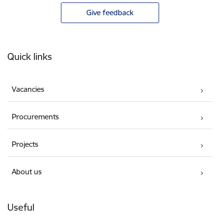
Give feedback
Footer
Quick links
Vacancies
Procurements
Projects
About us
Useful