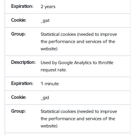
2 years
_gat
Statistical cookies (needed to improve
the performance and services of the
website)
Used by Google Analytics to throttle
request rate.
1 minute
_gid
Statistical cookies (needed to improve
the performance and services of the
website)