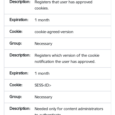
Registers that user has approved
cookies.
1 month
cookie-agreed-version
Necessary
Registers which version of the cookie
notification the user has approved.
1 month
SESS<ID>
Necessary
Needed only for content administrators
to authenticate.