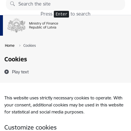
Skip to page content
Press
to search
Enter
Home
Cookies
Cookies
Play text
This website uses strictly necessary cookies to operate. With
your consent, additional cookies may be used in this website
for statistical and social media purposes.
Customize cookies