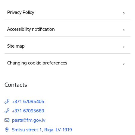
Privacy Policy
Accessibility notification
Site map
Changing cookie preferences
Contacts
+371 67095405
+371 67095689
E-mail:
pasts@fm.gov.lv
Smilsu street 1, Riga, LV-1919