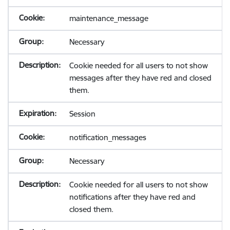
maintenance_message
Necessary
Cookie needed for all users to not show
messages after they have red and closed
them.
Session
notification_messages
Necessary
Cookie needed for all users to not show
notifications after they have red and
closed them.