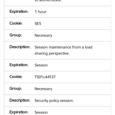
1 hour
SES
Necessary
Session maintenance from a load
sharing perspective.
Session
TS01c44137
Necessary
Security policy session.
Session