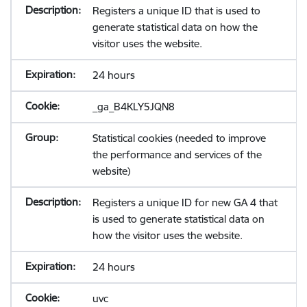
Registers a unique ID that is used to
generate statistical data on how the
visitor uses the website.
24 hours
_ga_B4KLY5JQN8
Statistical cookies (needed to improve
the performance and services of the
website)
Registers a unique ID for new GA 4 that
is used to generate statistical data on
how the visitor uses the website.
24 hours
uvc