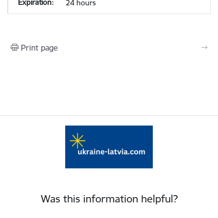
24 hours
Print page
Was this information helpful?