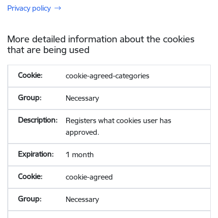
Privacy policy
More detailed information about the cookies
that are being used
cookie-agreed-categories
Necessary
Registers what cookies user has
approved.
1 month
cookie-agreed
Necessary