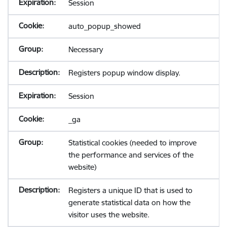
Session
auto_popup_showed
Necessary
Registers popup window display.
Session
_ga
Statistical cookies (needed to improve
the performance and services of the
website)
Registers a unique ID that is used to
generate statistical data on how the
visitor uses the website.