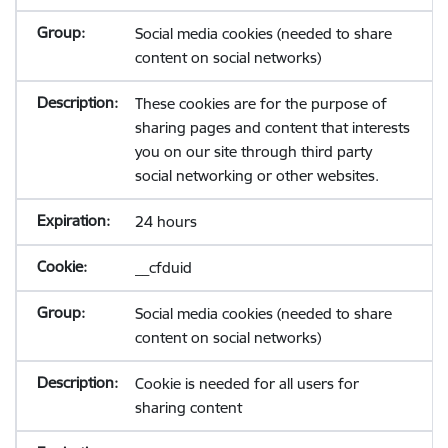
Social media cookies (needed to share
content on social networks)
These cookies are for the purpose of
sharing pages and content that interests
you on our site through third party
social networking or other websites.
24 hours
__cfduid
Social media cookies (needed to share
content on social networks)
Cookie is needed for all users for
sharing content