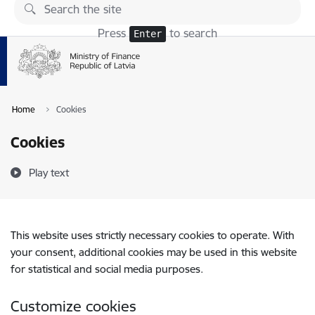
Skip to page content
Press
to search
Enter
Home
Cookies
Cookies
Play text
This website uses strictly necessary cookies to operate. With
your consent, additional cookies may be used in this website
for statistical and social media purposes.
Customize cookies