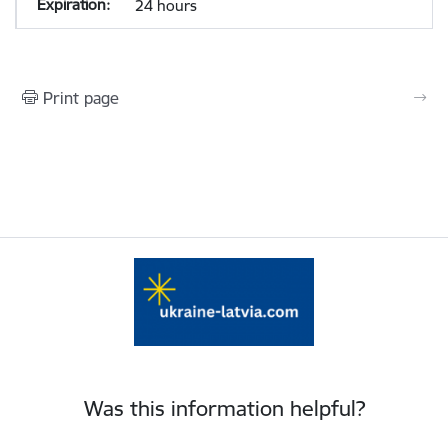
24 hours
Print page
Was this information helpful?