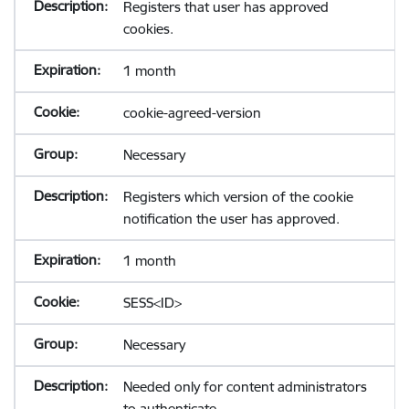
Registers that user has approved
cookies.
1 month
cookie-agreed-version
Necessary
Registers which version of the cookie
notification the user has approved.
1 month
SESS<ID>
Necessary
Needed only for content administrators
to authenticate.