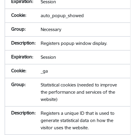
Session
auto_popup_showed
Necessary
Registers popup window display.
Session
_ga
Statistical cookies (needed to improve
the performance and services of the
website)
Registers a unique ID that is used to
generate statistical data on how the
visitor uses the website.