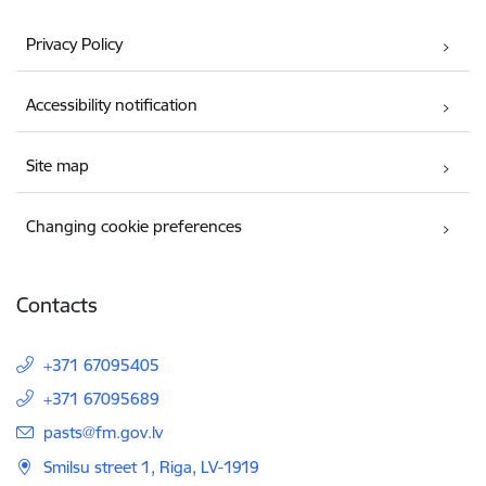
Privacy Policy
Accessibility notification
Site map
Changing cookie preferences
Contacts
+371 67095405
+371 67095689
E-mail:
pasts@fm.gov.lv
Smilsu street 1, Riga, LV-1919