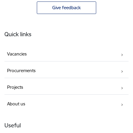
Give feedback
Footer
Quick links
Vacancies
Procurements
Projects
About us
Useful