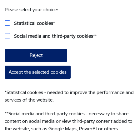
Please select your choice:
Statistical cookies
*
Social media and third-party cookies
**
Reject
Accept the selected cookies
*
Statistical cookies - needed to improve the performance and
services of the website.
**
Social media and third-party cookies - necessary to share
content on social media or view third-party content added to
the website, such as Google Maps, PowerBI or others.