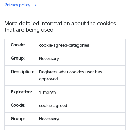
Privacy policy
More detailed information about the cookies
that are being used
cookie-agreed-categories
Necessary
Registers what cookies user has
approved.
1 month
cookie-agreed
Necessary