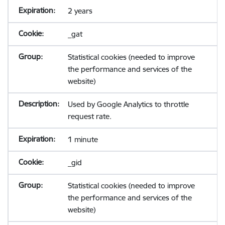
2 years
_gat
Statistical cookies (needed to improve
the performance and services of the
website)
Used by Google Analytics to throttle
request rate.
1 minute
_gid
Statistical cookies (needed to improve
the performance and services of the
website)