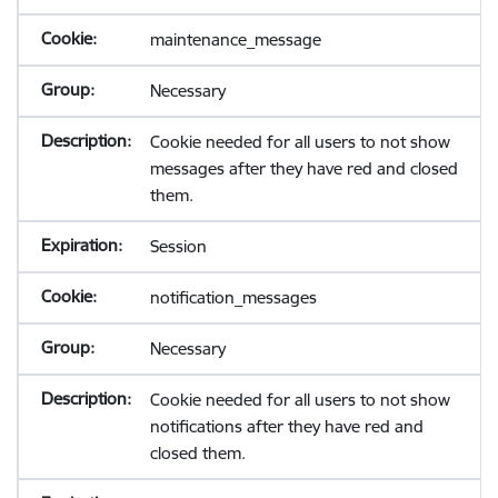
maintenance_message
Necessary
Cookie needed for all users to not show
messages after they have red and closed
them.
Session
notification_messages
Necessary
Cookie needed for all users to not show
notifications after they have red and
closed them.