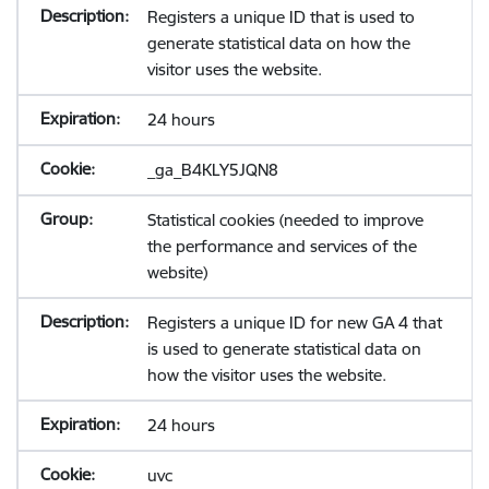
Registers a unique ID that is used to
generate statistical data on how the
visitor uses the website.
24 hours
_ga_B4KLY5JQN8
Statistical cookies (needed to improve
the performance and services of the
website)
Registers a unique ID for new GA 4 that
is used to generate statistical data on
how the visitor uses the website.
24 hours
uvc