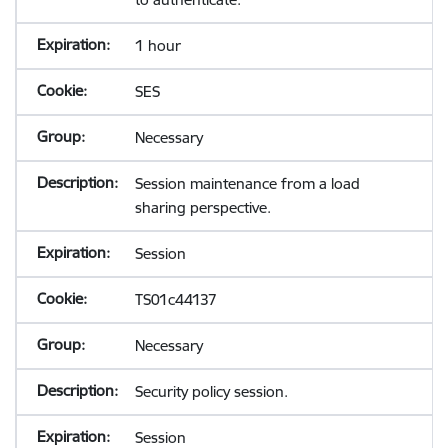
1 hour
SES
Necessary
Session maintenance from a load
sharing perspective.
Session
TS01c44137
Necessary
Security policy session.
Session