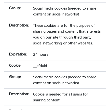
Social media cookies (needed to share
content on social networks)
These cookies are for the purpose of
sharing pages and content that interests
you on our site through third party
social networking or other websites.
24 hours
__cfduid
Social media cookies (needed to share
content on social networks)
Cookie is needed for all users for
sharing content