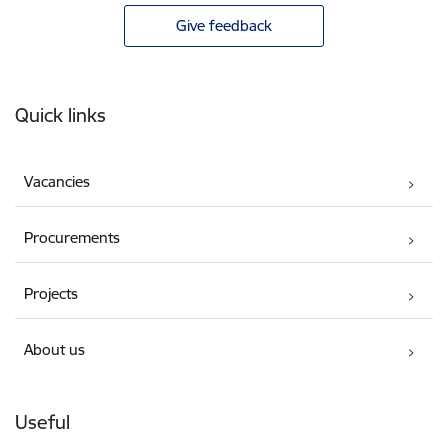
Give feedback
Footer
Quick links
Vacancies
Procurements
Projects
About us
Useful