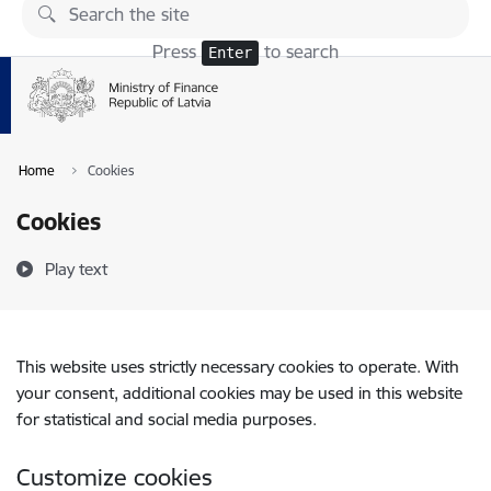
Skip to page content
Press
to search
Enter
Home
Cookies
Cookies
Play text
This website uses strictly necessary cookies to operate. With
your consent, additional cookies may be used in this website
for statistical and social media purposes.
Customize cookies