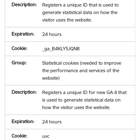
Registers a unique ID that is used to
generate statistical data on how the
visitor uses the website.
24 hours
_ga_B4KLY5JQN8
Statistical cookies (needed to improve
the performance and services of the
website)
Registers a unique ID for new GA 4 that
is used to generate statistical data on
how the visitor uses the website.
24 hours
uvc