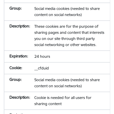
Social media cookies (needed to share
content on social networks)
These cookies are for the purpose of
sharing pages and content that interests
you on our site through third party
social networking or other websites.
24 hours
__cfduid
Social media cookies (needed to share
content on social networks)
Cookie is needed for all users for
sharing content