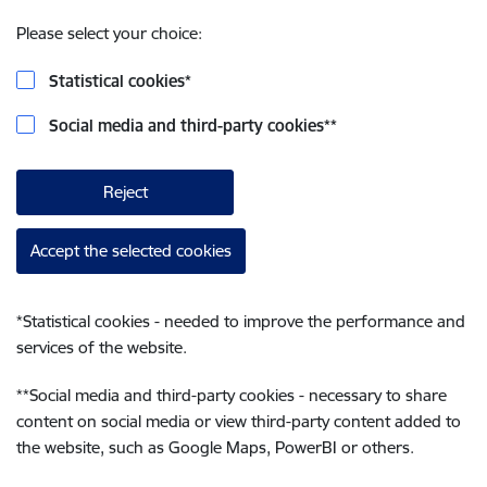
Please select your choice:
Statistical cookies
*
Social media and third-party cookies
**
Reject
Accept the selected cookies
*
Statistical cookies - needed to improve the performance and
services of the website.
**
Social media and third-party cookies - necessary to share
content on social media or view third-party content added to
the website, such as Google Maps, PowerBI or others.