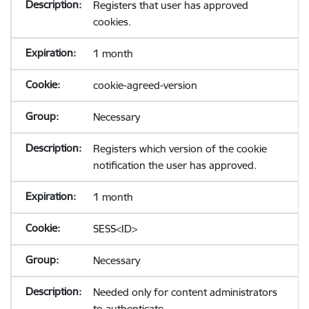
Registers that user has approved
cookies.
1 month
cookie-agreed-version
Necessary
Registers which version of the cookie
notification the user has approved.
1 month
SESS<ID>
Necessary
Needed only for content administrators
to authenticate.