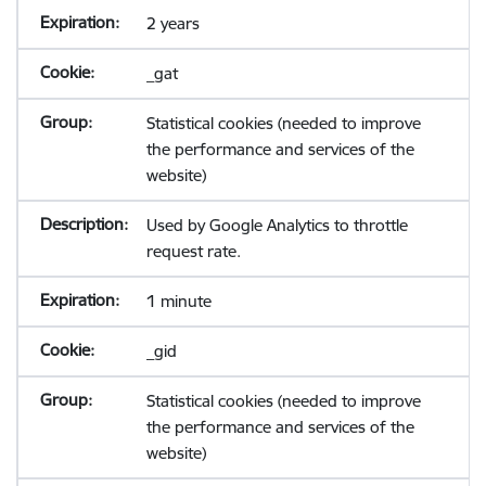
2 years
_gat
Statistical cookies (needed to improve
the performance and services of the
website)
Used by Google Analytics to throttle
request rate.
1 minute
_gid
Statistical cookies (needed to improve
the performance and services of the
website)