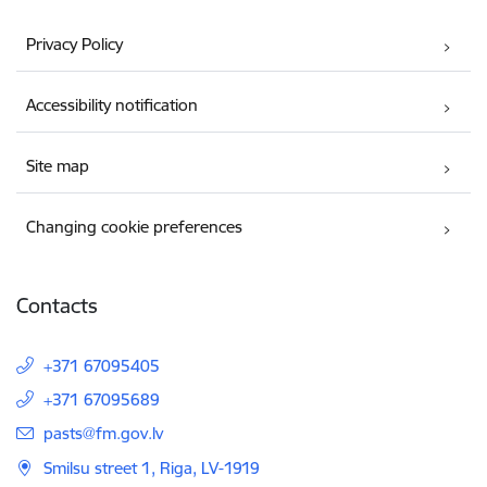
Privacy Policy
Accessibility notification
Site map
Changing cookie preferences
Contacts
+371 67095405
+371 67095689
E-mail:
pasts@fm.gov.lv
Smilsu street 1, Riga, LV-1919