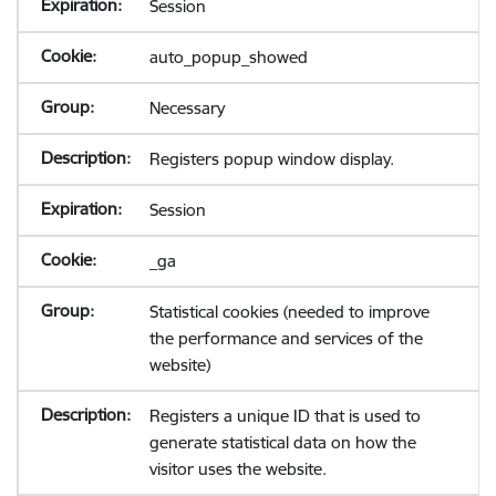
Session
auto_popup_showed
Necessary
Registers popup window display.
Session
_ga
Statistical cookies (needed to improve
the performance and services of the
website)
Registers a unique ID that is used to
generate statistical data on how the
visitor uses the website.