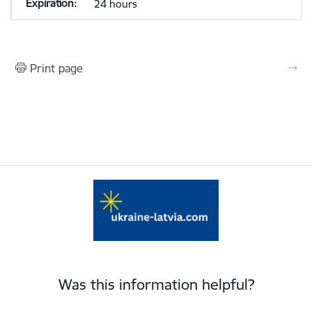
24 hours
Print page
Was this information helpful?