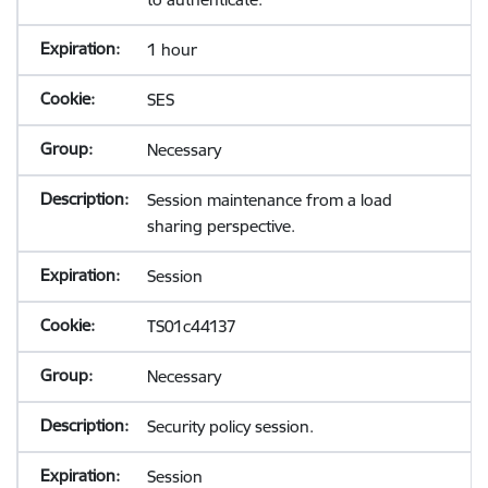
1 hour
SES
Necessary
Session maintenance from a load
sharing perspective.
Session
TS01c44137
Necessary
Security policy session.
Session