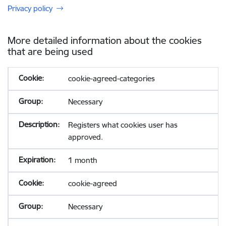
Privacy policy
More detailed information about the cookies
that are being used
cookie-agreed-categories
Necessary
Registers what cookies user has
approved.
1 month
cookie-agreed
Necessary