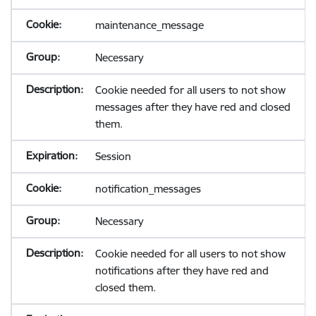
maintenance_message
Necessary
Cookie needed for all users to not show
messages after they have red and closed
them.
Session
notification_messages
Necessary
Cookie needed for all users to not show
notifications after they have red and
closed them.