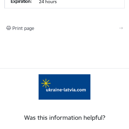
24 hours
Print page
Was this information helpful?