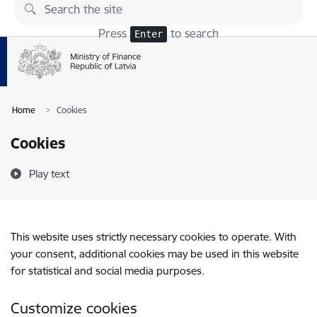
Skip to page content
Press
to search
Enter
Home
Cookies
Cookies
Play text
This website uses strictly necessary cookies to operate. With
your consent, additional cookies may be used in this website
for statistical and social media purposes.
Customize cookies