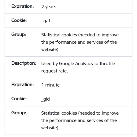
2 years
_gat
Statistical cookies (needed to improve
the performance and services of the
website)
Used by Google Analytics to throttle
request rate.
1 minute
_gid
Statistical cookies (needed to improve
the performance and services of the
website)