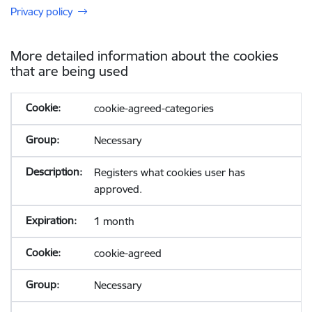
Privacy policy
More detailed information about the cookies
that are being used
cookie-agreed-categories
Necessary
Registers what cookies user has
approved.
1 month
cookie-agreed
Necessary