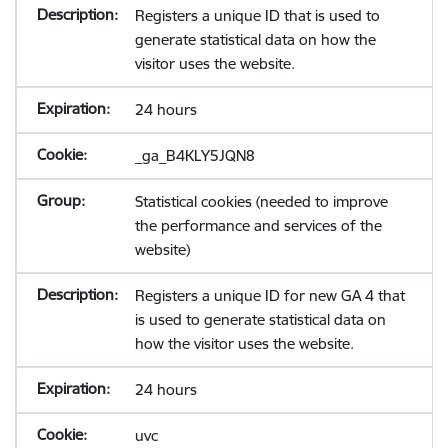
Registers a unique ID that is used to
generate statistical data on how the
visitor uses the website.
24 hours
_ga_B4KLY5JQN8
Statistical cookies (needed to improve
the performance and services of the
website)
Registers a unique ID for new GA 4 that
is used to generate statistical data on
how the visitor uses the website.
24 hours
uvc