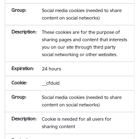
Social media cookies (needed to share
content on social networks)
These cookies are for the purpose of
sharing pages and content that interests
you on our site through third party
social networking or other websites.
24 hours
__cfduid
Social media cookies (needed to share
content on social networks)
Cookie is needed for all users for
sharing content