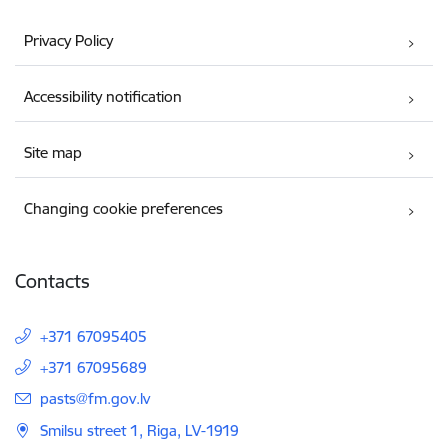
Privacy Policy
Accessibility notification
Site map
Changing cookie preferences
Contacts
+371 67095405
+371 67095689
E-mail:
pasts@fm.gov.lv
Smilsu street 1, Riga, LV-1919