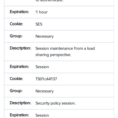
1 hour
SES
Necessary
Session maintenance from a load
sharing perspective.
Session
TS01c44137
Necessary
Security policy session.
Session