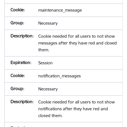
maintenance_message
Necessary
Cookie needed for all users to not show
messages after they have red and closed
them.
Session
notification_messages
Necessary
Cookie needed for all users to not show
notifications after they have red and
closed them.