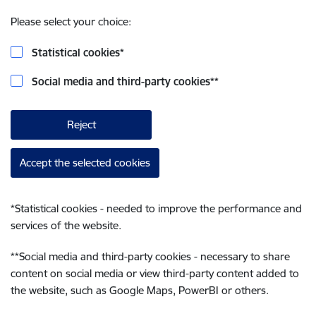
Please select your choice:
Statistical cookies
*
Social media and third-party cookies
**
Reject
Accept the selected cookies
*
Statistical cookies - needed to improve the performance and
services of the website.
**
Social media and third-party cookies - necessary to share
content on social media or view third-party content added to
the website, such as Google Maps, PowerBI or others.