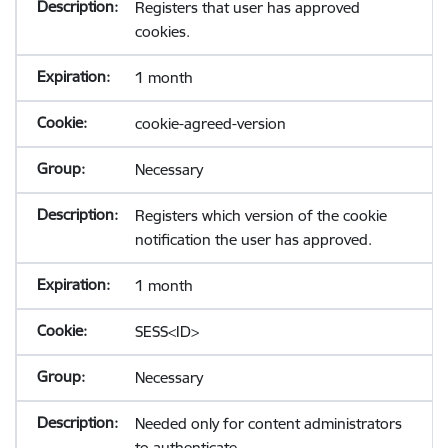
Registers that user has approved
cookies.
1 month
cookie-agreed-version
Necessary
Registers which version of the cookie
notification the user has approved.
1 month
SESS<ID>
Necessary
Needed only for content administrators
to authenticate.