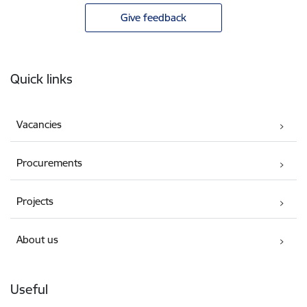
Give feedback
Footer
Quick links
Vacancies
Procurements
Projects
About us
Useful