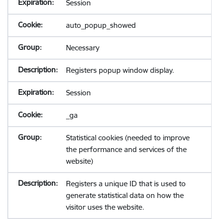
Session
auto_popup_showed
Necessary
Registers popup window display.
Session
_ga
Statistical cookies (needed to improve
the performance and services of the
website)
Registers a unique ID that is used to
generate statistical data on how the
visitor uses the website.