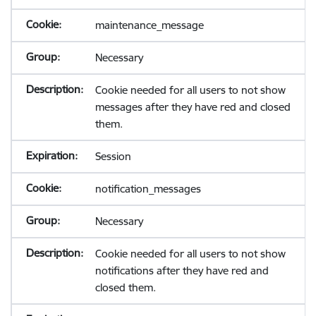
maintenance_message
Necessary
Cookie needed for all users to not show
messages after they have red and closed
them.
Session
notification_messages
Necessary
Cookie needed for all users to not show
notifications after they have red and
closed them.