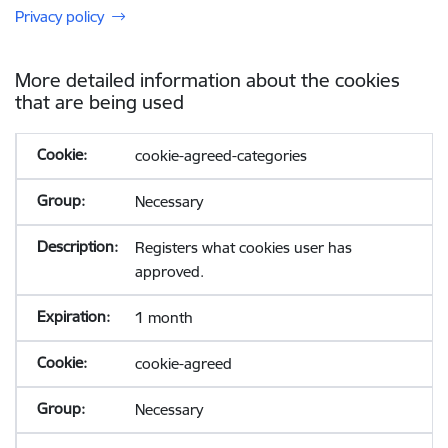
Privacy policy
More detailed information about the cookies
that are being used
cookie-agreed-categories
Necessary
Registers what cookies user has
approved.
1 month
cookie-agreed
Necessary