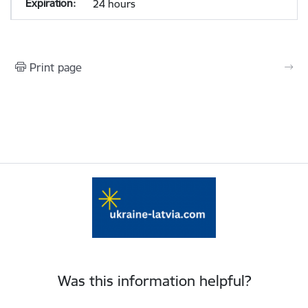
24 hours
Print page
Was this information helpful?