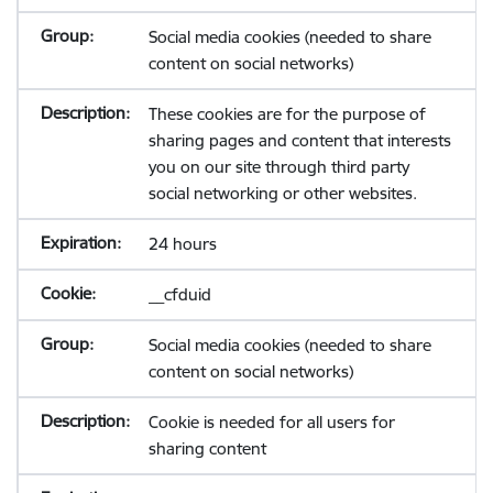
Social media cookies (needed to share
content on social networks)
These cookies are for the purpose of
sharing pages and content that interests
you on our site through third party
social networking or other websites.
24 hours
__cfduid
Social media cookies (needed to share
content on social networks)
Cookie is needed for all users for
sharing content