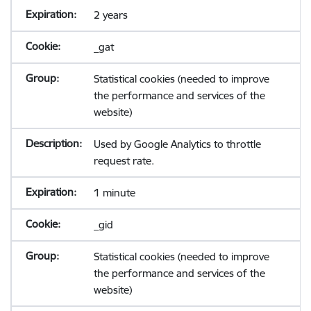
2 years
_gat
Statistical cookies (needed to improve
the performance and services of the
website)
Used by Google Analytics to throttle
request rate.
1 minute
_gid
Statistical cookies (needed to improve
the performance and services of the
website)