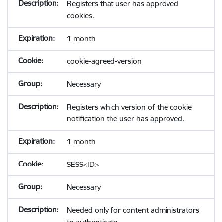
Registers that user has approved
cookies.
1 month
cookie-agreed-version
Necessary
Registers which version of the cookie
notification the user has approved.
1 month
SESS<ID>
Necessary
Needed only for content administrators
to authenticate.