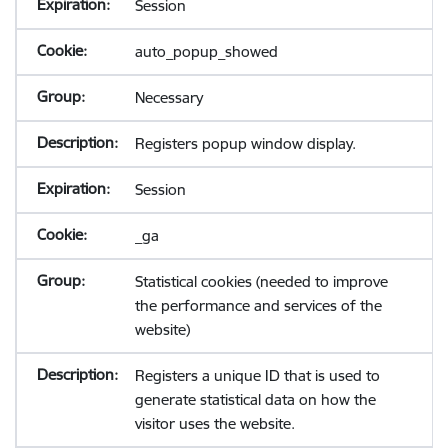
Session
auto_popup_showed
Necessary
Registers popup window display.
Session
_ga
Statistical cookies (needed to improve
the performance and services of the
website)
Registers a unique ID that is used to
generate statistical data on how the
visitor uses the website.