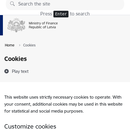
Skip to page content
Press
to search
Enter
Home
Cookies
Cookies
Play text
This website uses strictly necessary cookies to operate. With
your consent, additional cookies may be used in this website
for statistical and social media purposes.
Customize cookies