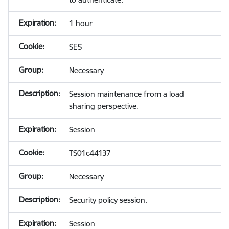
1 hour
SES
Necessary
Session maintenance from a load
sharing perspective.
Session
TS01c44137
Necessary
Security policy session.
Session