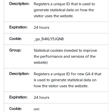
Registers a unique ID that is used to
generate statistical data on how the
visitor uses the website.
24 hours
_ga_B4KLY5JQN8
Statistical cookies (needed to improve
the performance and services of the
website)
Registers a unique ID for new GA 4 that
is used to generate statistical data on
how the visitor uses the website.
24 hours
uvc