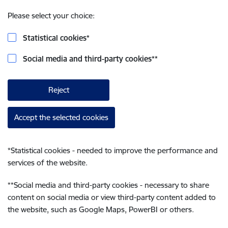
Please select your choice:
Statistical cookies
*
Social media and third-party cookies
**
Reject
Accept the selected cookies
*
Statistical cookies - needed to improve the performance and
services of the website.
**
Social media and third-party cookies - necessary to share
content on social media or view third-party content added to
the website, such as Google Maps, PowerBI or others.