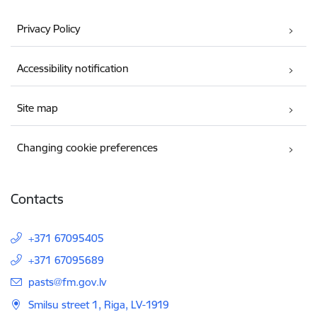
Privacy Policy
Accessibility notification
Site map
Changing cookie preferences
Contacts
+371 67095405
+371 67095689
E-mail:
pasts@fm.gov.lv
Smilsu street 1, Riga, LV-1919