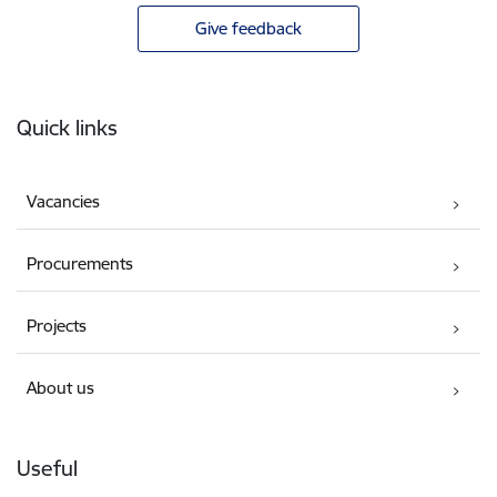
Give feedback
Footer
Quick links
Vacancies
Procurements
Projects
About us
Useful