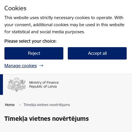
Skip to page content
Cookies
Press
to search
Enter
This website uses strictly necessary cookies to operate. With
your consent, additional cookies may be used in this website
for statistical and social media purposes.
Please select your choice:
Reject
Accept all
Manage cookies
Home
Tīmekļa vietnes novērtējums
Tīmekļa vietnes novērtējums