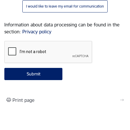
I would like to leave my email for communication
Information about data processing can be found in the
section
:
Privacy policy
Print page