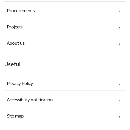
Procurements
Projects
About us
Useful
Privacy Policy
Accessibility notification
Site map