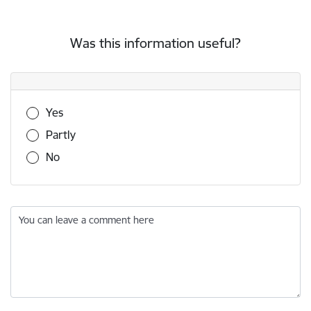
Was this information useful?
Was this information useful?
Yes
Partly
No
You can leave a comment here