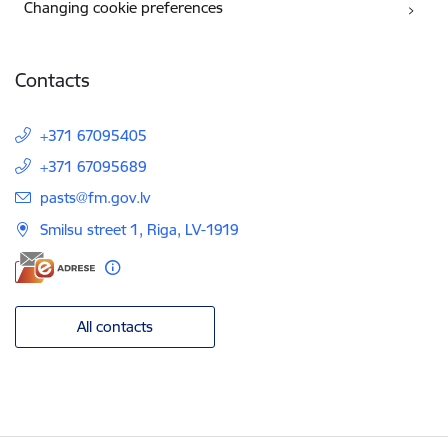
Changing cookie preferences
Contacts
+371 67095405
+371 67095689
E-mail:
pasts@fm.gov.lv
Smilsu street 1, Riga, LV-1919
All contacts