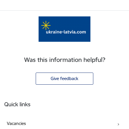
Was this information helpful?
Give feedback
Footer
Quick links
Vacancies