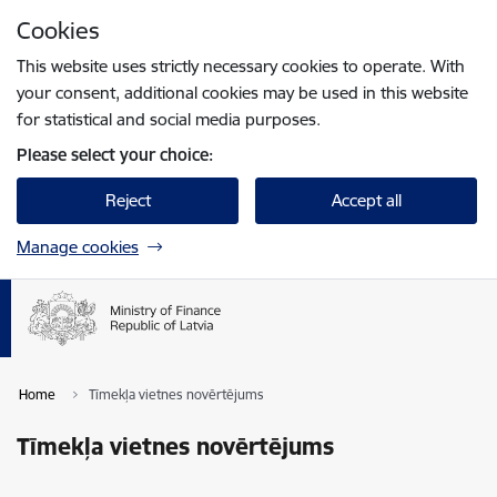
Skip to page content
Cookies
Press
to search
Enter
This website uses strictly necessary cookies to operate. With
your consent, additional cookies may be used in this website
for statistical and social media purposes.
Please select your choice:
Reject
Accept all
Manage cookies
Home
Tīmekļa vietnes novērtējums
Tīmekļa vietnes novērtējums