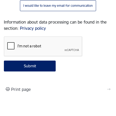
I would like to leave my email for communication
Information about data processing can be found in the
section
:
Privacy policy
Print page