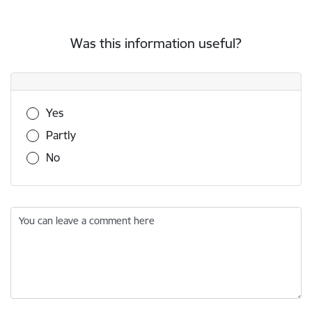
Was this information useful?
Was this information useful?
Yes
Partly
No
You can leave a comment here