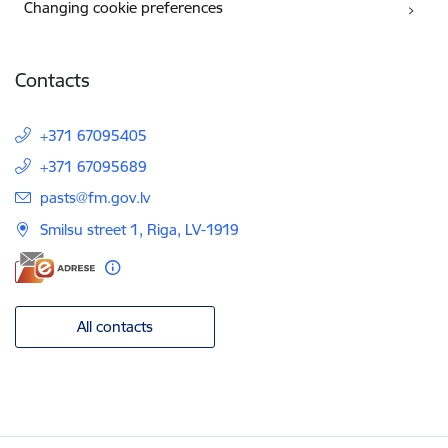
Changing cookie preferences
Contacts
+371 67095405
+371 67095689
E-mail:
pasts@fm.gov.lv
Smilsu street 1, Riga, LV-1919
All contacts