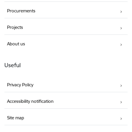
Procurements
Projects
About us
Useful
Privacy Policy
Accessibility notification
Site map