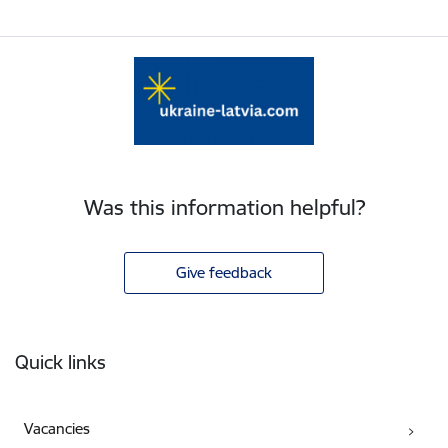
Was this information helpful?
Give feedback
Footer
Quick links
Vacancies