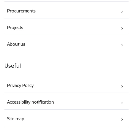
Procurements
Projects
About us
Useful
Privacy Policy
Accessibility notification
Site map