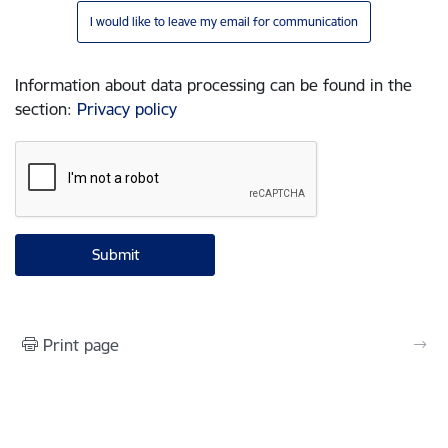
I would like to leave my email for communication
Information about data processing can be found in the
section
:
Privacy policy
Print page