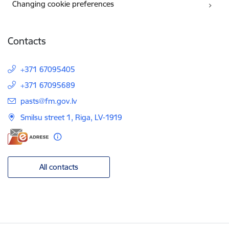
Changing cookie preferences
Contacts
+371 67095405
+371 67095689
E-mail:
pasts@fm.gov.lv
Smilsu street 1, Riga, LV-1919
All contacts