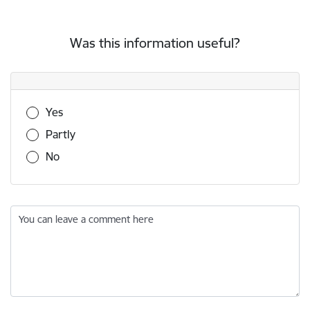
Was this information useful?
Was this information useful?
Yes
Partly
No
You can leave a comment here