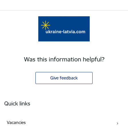
Was this information helpful?
Give feedback
Footer
Quick links
Vacancies