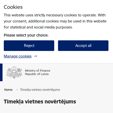
Skip to page content
Cookies
Press
to search
Enter
This website uses strictly necessary cookies to operate. With
your consent, additional cookies may be used in this website
for statistical and social media purposes.
Please select your choice:
Reject
Accept all
Manage cookies
Home
Tīmekļa vietnes novērtējums
Tīmekļa vietnes novērtējums