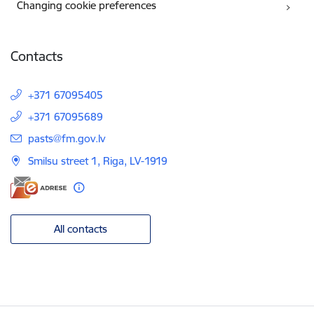
Changing cookie preferences
Contacts
+371 67095405
+371 67095689
E-mail:
pasts@fm.gov.lv
Smilsu street 1, Riga, LV-1919
All contacts