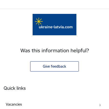
Was this information helpful?
Give feedback
Footer
Quick links
Vacancies