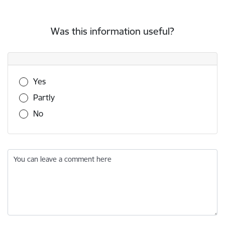
Was this information useful?
Was this information useful?
Yes
Partly
No
You can leave a comment here