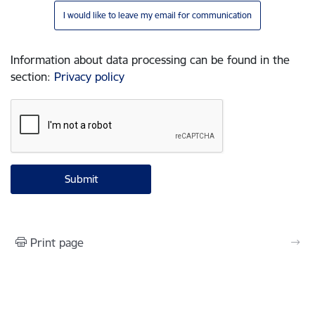
I would like to leave my email for communication
Information about data processing can be found in the
section
:
Privacy policy
Print page