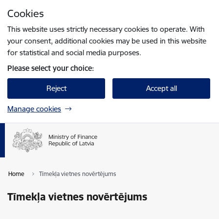
Skip to page content
Cookies
Press
to search
Enter
This website uses strictly necessary cookies to operate. With
your consent, additional cookies may be used in this website
for statistical and social media purposes.
Please select your choice:
Reject
Accept all
Manage cookies
Home
Tīmekļa vietnes novērtējums
Tīmekļa vietnes novērtējums