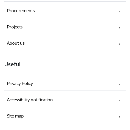
Procurements
Projects
About us
Useful
Privacy Policy
Accessibility notification
Site map