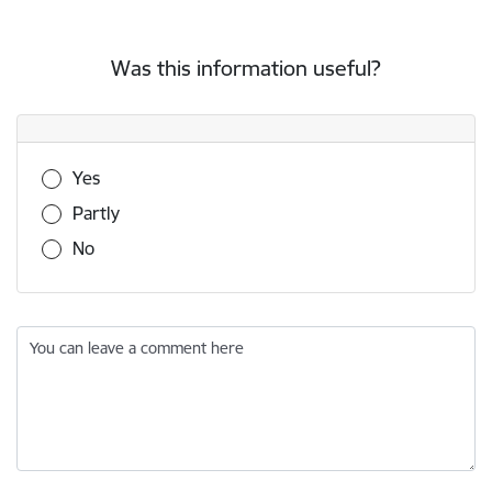
Was this information useful?
Was this information useful?
Yes
Partly
No
You can leave a comment here