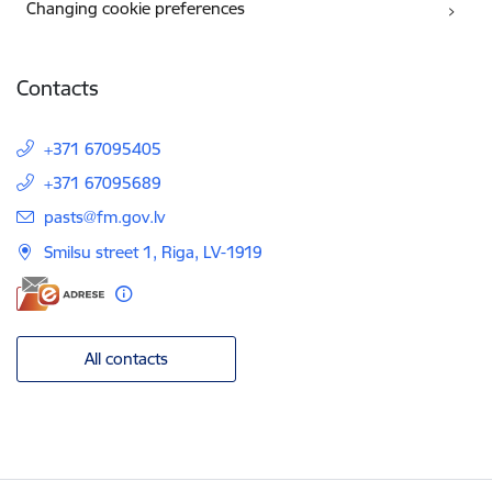
Changing cookie preferences
Contacts
+371 67095405
+371 67095689
E-mail:
pasts@fm.gov.lv
Smilsu street 1, Riga, LV-1919
All contacts