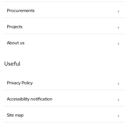
Procurements
Projects
About us
Useful
Privacy Policy
Accessibility notification
Site map