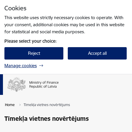
Skip to page content
Cookies
Press
to search
Enter
This website uses strictly necessary cookies to operate. With
your consent, additional cookies may be used in this website
for statistical and social media purposes.
Please select your choice:
Reject
Accept all
Manage cookies
Home
Tīmekļa vietnes novērtējums
Tīmekļa vietnes novērtējums