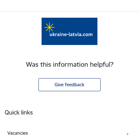
Was this information helpful?
Give feedback
Footer
Quick links
Vacancies