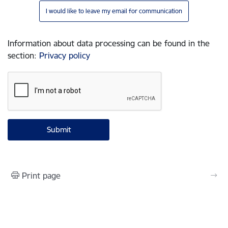
I would like to leave my email for communication
Information about data processing can be found in the
section
:
Privacy policy
Print page