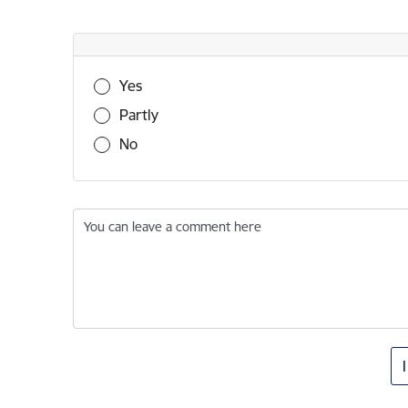
Was this information useful?
Yes
Partly
No
You can leave a comment here