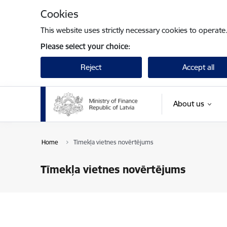
Skip to page content
Cookies
This website uses strictly necessary cookies to operate
Please select your choice:
Reject
Accept all
About us
Home
Tīmekļa vietnes novērtējums
Tīmekļa vietnes novērtējums