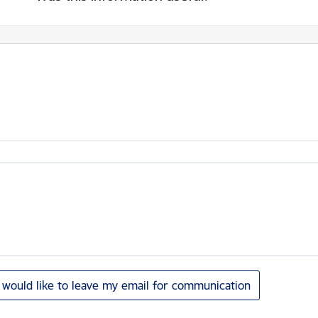
I would like to leave my email for communication