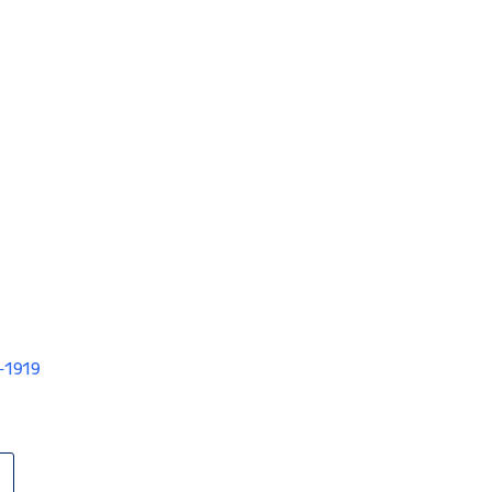
V-1919