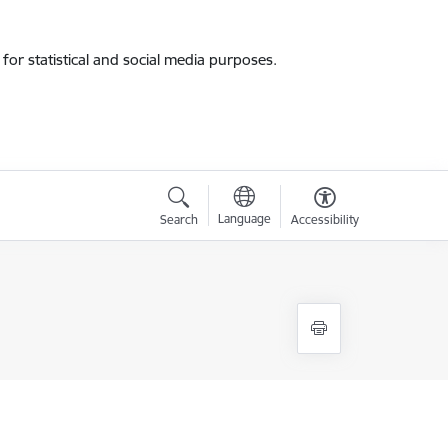
for statistical and social media purposes.
Language
Search
Accessibility