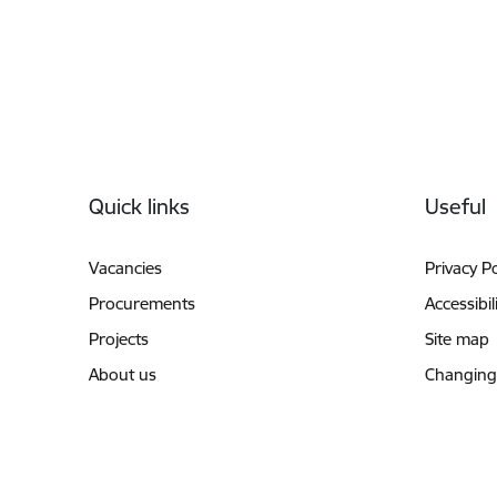
Footer
Quick links
Useful
Vacancies
Privacy Po
Procurements
Accessibil
Projects
Site map
About us
Changing