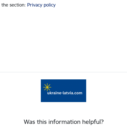
 the section
:
Privacy policy
Was this information helpful?