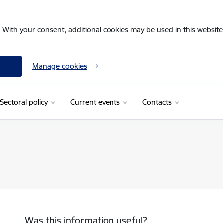
. With your consent, additional cookies may be used in this website 
Manage cookies
Sectoral policy
Current events
Contacts
Was this information useful?