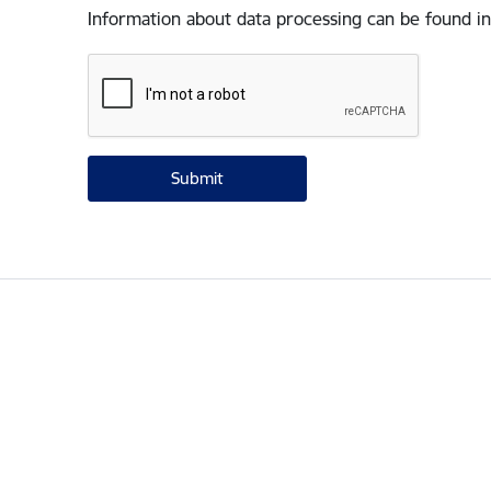
Information about data processing can be found in