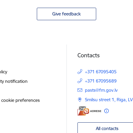
Give feedback
Contacts
licy
+371 67095405
+371 67095689
ity notification
E-mail:
pasts@fm.gov.lv
Smilsu street 1, Riga, L
 cookie preferences
All contacts