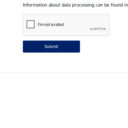
Information about data processing can be found in