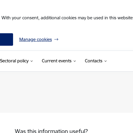
. With your consent, additional cookies may be used in this website 
Manage cookies
Sectoral policy
Current events
Contacts
Was this information useful?