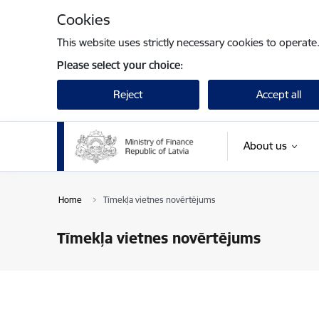
Skip to page content
Cookies
This website uses strictly necessary cookies to operate
Please select your choice:
Reject
Accept all
About us
Home
Tīmekļa vietnes novērtējums
Tīmekļa vietnes novērtējums