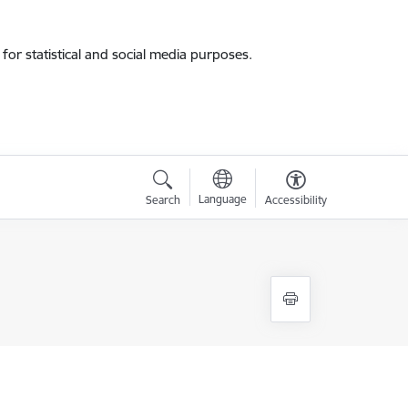
for statistical and social media purposes.
Language
Search
Accessibility