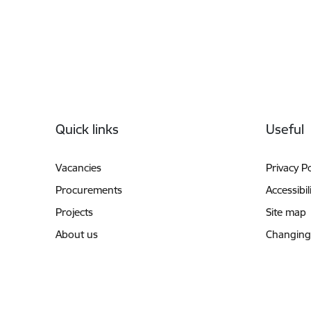
Footer
Quick links
Useful
Vacancies
Privacy Po
Procurements
Accessibil
Projects
Site map
About us
Changing