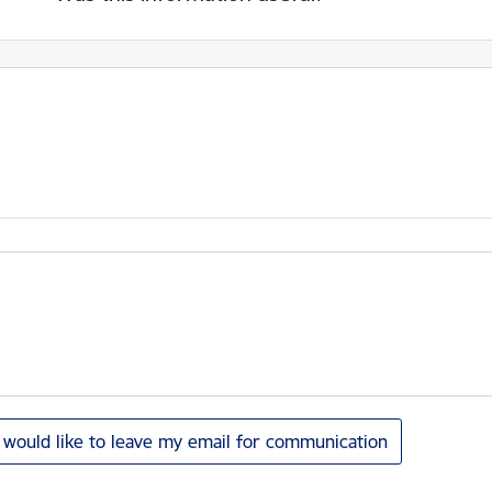
I would like to leave my email for communication