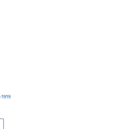
V-1919