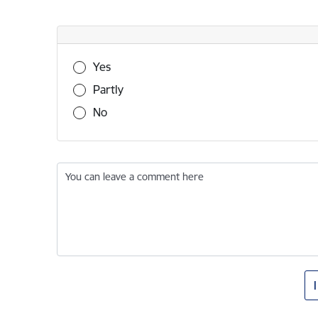
Was this information useful?
Yes
Partly
No
You can leave a comment here