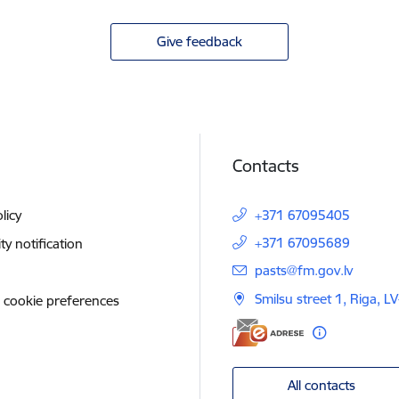
Give feedback
Contacts
licy
+371 67095405
+371 67095689
ity notification
E-mail:
pasts@fm.gov.lv
Smilsu street 1, Riga, L
 cookie preferences
All contacts