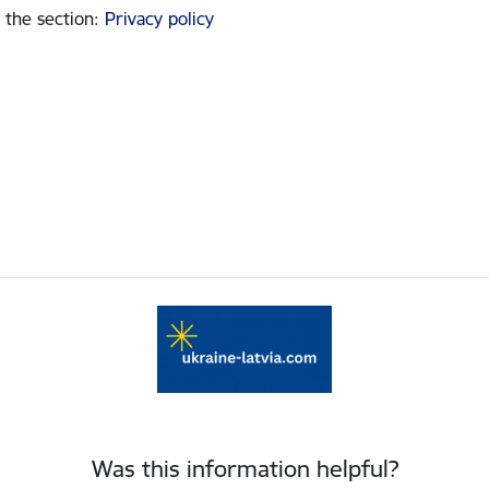
 the section
:
Privacy policy
Was this information helpful?