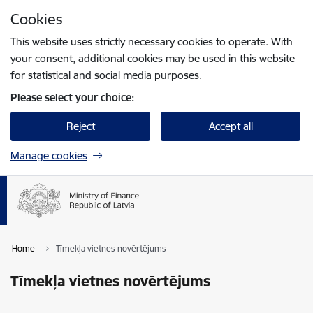
Skip to page content
Cookies
Press
to search
Enter
This website uses strictly necessary cookies to operate. With
your consent, additional cookies may be used in this website
for statistical and social media purposes.
Please select your choice:
Reject
Accept all
Manage cookies
Home
Tīmekļa vietnes novērtējums
Tīmekļa vietnes novērtējums