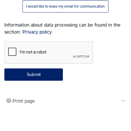
I would like to leave my email for communication
Information about data processing can be found in the
section
:
Privacy policy
Print page