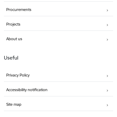
Procurements
Projects
About us
Useful
Privacy Policy
Accessibility notification
Site map