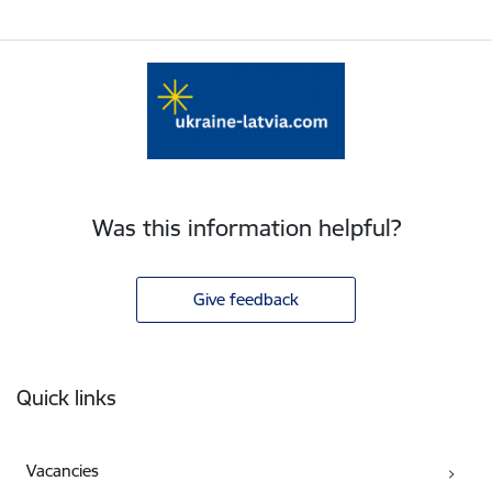
Was this information helpful?
Give feedback
Footer
Quick links
Vacancies