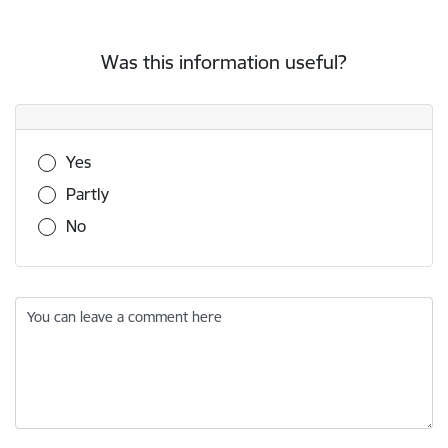
Was this information useful?
Was this information useful?
Yes
Partly
No
You can leave a comment here