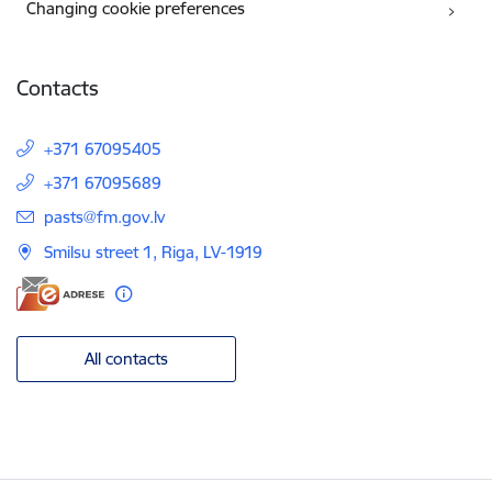
Changing cookie preferences
Contacts
+371 67095405
+371 67095689
E-mail:
pasts@fm.gov.lv
Smilsu street 1, Riga, LV-1919
All contacts