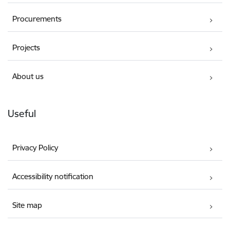
Procurements
Projects
About us
Useful
Privacy Policy
Accessibility notification
Site map