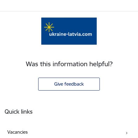
Was this information helpful?
Give feedback
Footer
Quick links
Vacancies