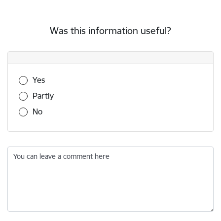
Was this information useful?
Was this information useful?
Yes
Partly
No
You can leave a comment here