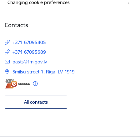
Changing cookie preferences
Contacts
+371 67095405
+371 67095689
E-mail:
pasts@fm.gov.lv
Smilsu street 1, Riga, LV-1919
All contacts