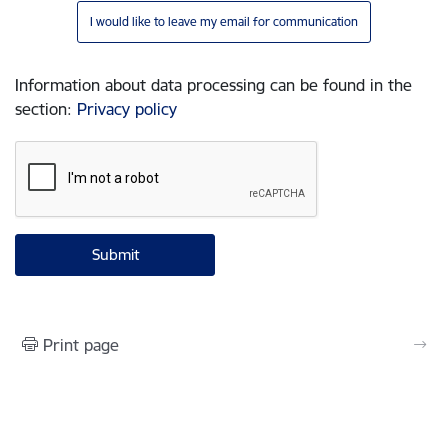
I would like to leave my email for communication
Information about data processing can be found in the
section
:
Privacy policy
Print page