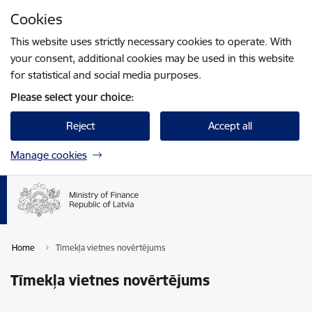
Skip to page content
Cookies
Press
to search
Enter
This website uses strictly necessary cookies to operate. With
your consent, additional cookies may be used in this website
for statistical and social media purposes.
Please select your choice:
Reject
Accept all
Manage cookies
Home
Tīmekļa vietnes novērtējums
Tīmekļa vietnes novērtējums