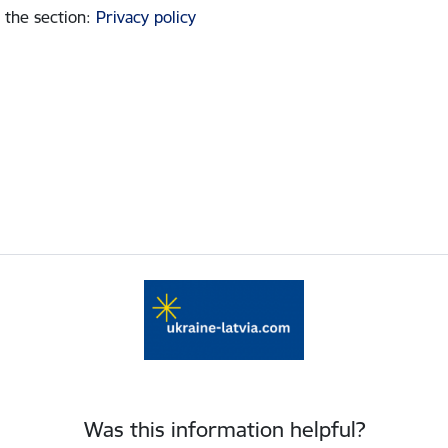
 the section
:
Privacy policy
Was this information helpful?