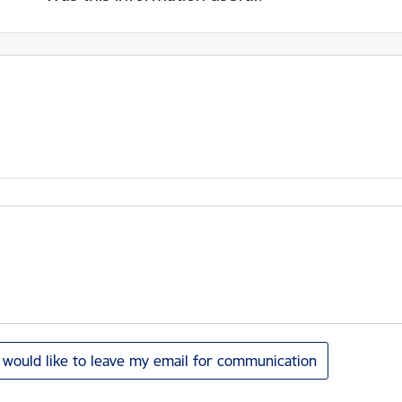
I would like to leave my email for communication