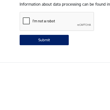
Information about data processing can be found in