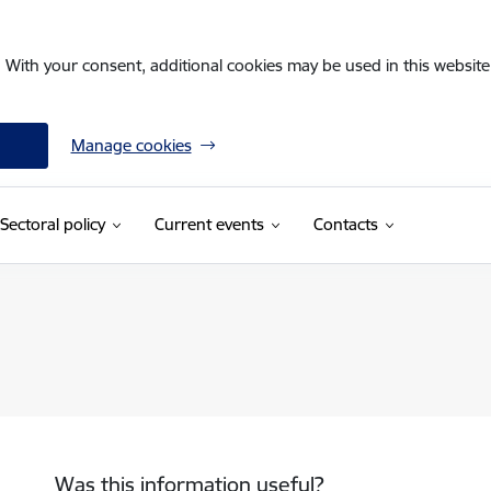
. With your consent, additional cookies may be used in this website 
Manage cookies
Sectoral policy
Current events
Contacts
Was this information useful?