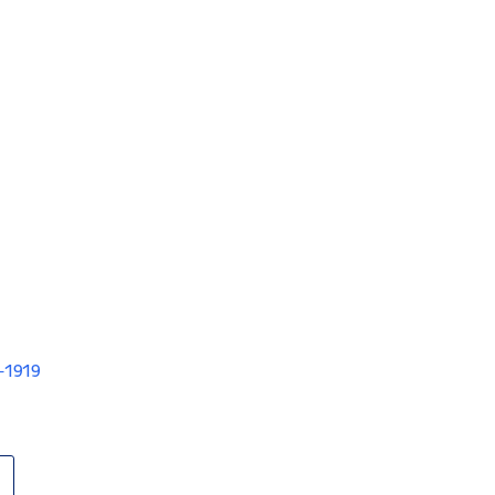
V-1919