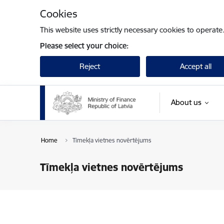
Skip to page content
Cookies
This website uses strictly necessary cookies to operate
Please select your choice:
Reject
Accept all
About us
Home
Tīmekļa vietnes novērtējums
Tīmekļa vietnes novērtējums