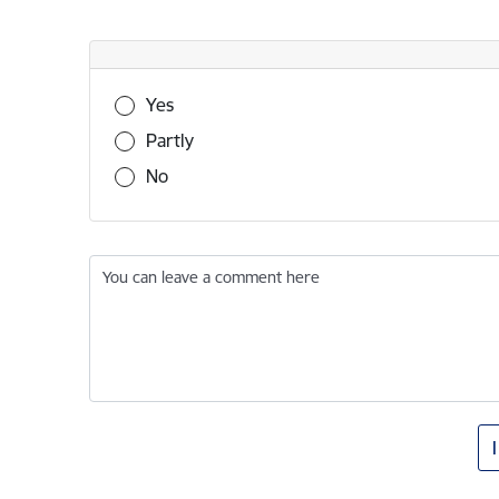
Was this information useful?
Yes
Partly
No
You can leave a comment here