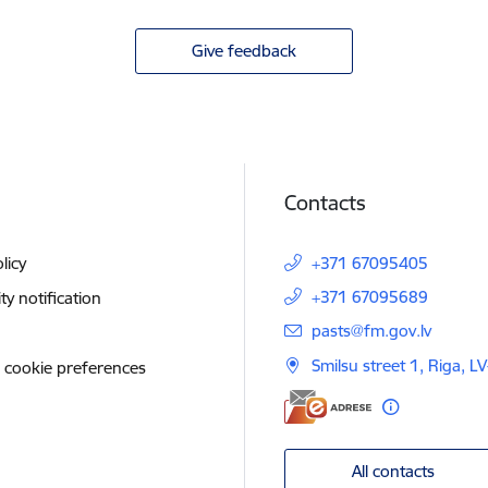
Give feedback
Contacts
licy
+371 67095405
+371 67095689
ity notification
E-mail:
pasts@fm.gov.lv
Smilsu street 1, Riga, L
 cookie preferences
All contacts