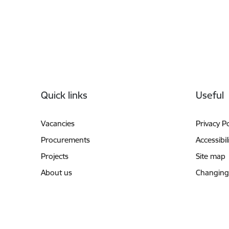
Footer
Quick links
Useful
Vacancies
Privacy Po
Procurements
Accessibil
Projects
Site map
About us
Changing