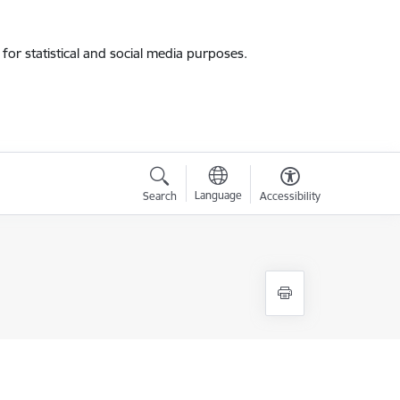
for statistical and social media purposes.
Language
Search
Accessibility