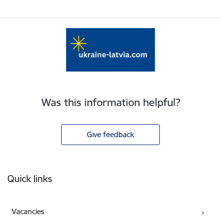
Was this information helpful?
Give feedback
Footer
Quick links
Vacancies