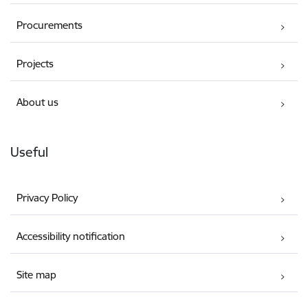
Procurements
Projects
About us
Useful
Privacy Policy
Accessibility notification
Site map