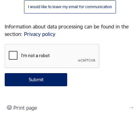
I would like to leave my email for communication
Information about data processing can be found in the
section
:
Privacy policy
Print page