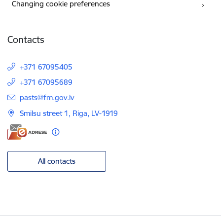
Changing cookie preferences
Contacts
+371 67095405
+371 67095689
E-mail:
pasts@fm.gov.lv
Smilsu street 1, Riga, LV-1919
All contacts