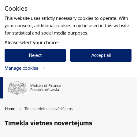
Skip to page content
Cookies
Press
to search
Enter
This website uses strictly necessary cookies to operate. With
your consent, additional cookies may be used in this website
for statistical and social media purposes.
Please select your choice:
Reject
Accept all
Manage cookies
Home
Tīmekļa vietnes novērtējums
Tīmekļa vietnes novērtējums