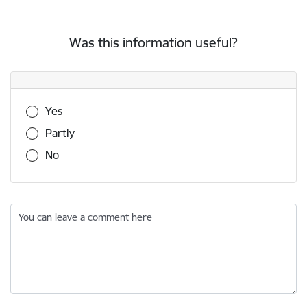
Was this information useful?
Was this information useful?
Yes
Partly
No
You can leave a comment here