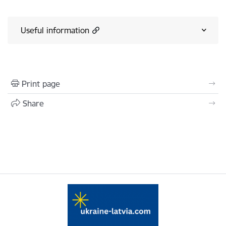
Useful information
Print page
Share