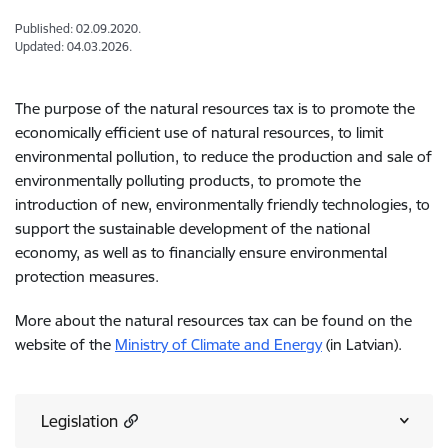
Published: 02.09.2020.
Updated: 04.03.2026.
The purpose of the natural resources tax is to promote the
economically efficient use of natural resources, to limit
environmental pollution, to reduce the production and sale of
environmentally polluting products, to promote the
introduction of new, environmentally friendly technologies, to
support the sustainable development of the national
economy, as well as to financially ensure environmental
protection measures.
More about the natural resources tax can be found on the
website of the
Ministry of Climate and Energy
(in Latvian).
Legislation