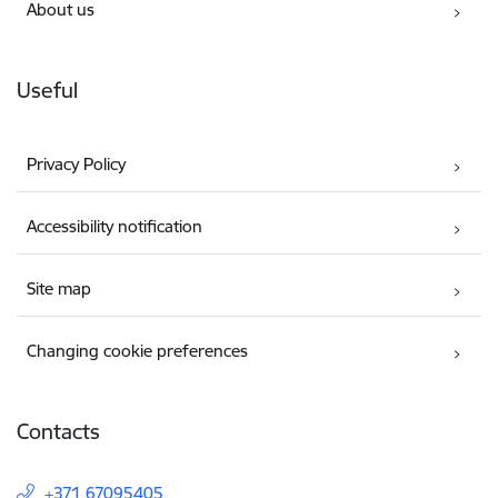
About us
Useful
Privacy Policy
Accessibility notification
Site map
Changing cookie preferences
Contacts
+371 67095405