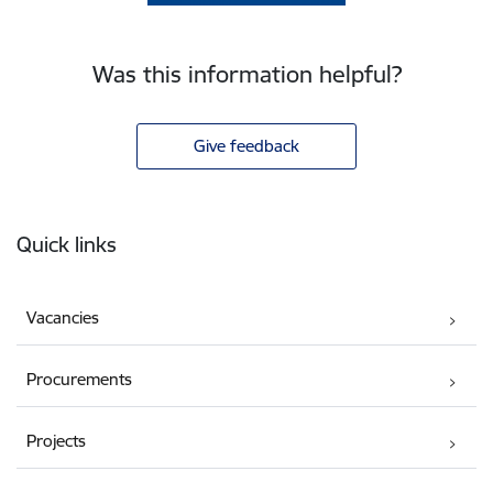
Was this information helpful?
Give feedback
Footer
Quick links
Vacancies
Procurements
Projects