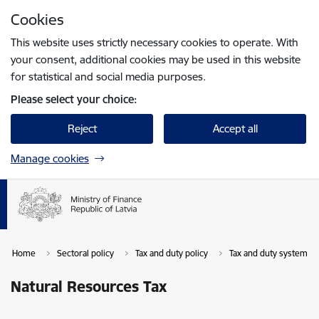
Skip to page content
Cookies
Press
to search
Enter
This website uses strictly necessary cookies to operate. With
your consent, additional cookies may be used in this website
for statistical and social media purposes.
Please select your choice:
Reject
Accept all
Manage cookies
Home
Sectoral policy
Tax and duty policy
Tax and duty system in 
Natural Resources Tax