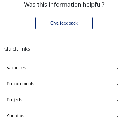
Was this information helpful?
Give feedback
Footer
Quick links
Vacancies
Procurements
Projects
About us