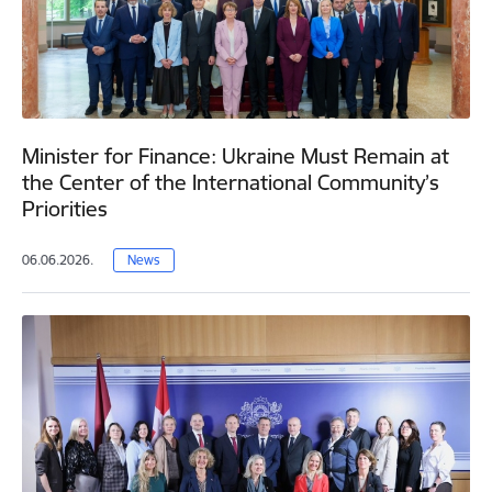
Minister for Finance: Ukraine Must Remain at
the Center of the International Community’s
Priorities
06.06.2026.
News