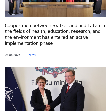
Cooperation between Switzerland and Latvia in
the fields of health, education, research, and
the environment has entered an active
implementation phase
05.06.2026.
News