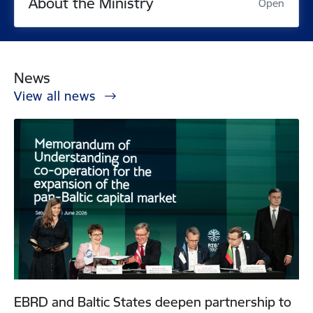
About the Ministry
Open
News
View all news
EBRD and Baltic States deepen partnership to