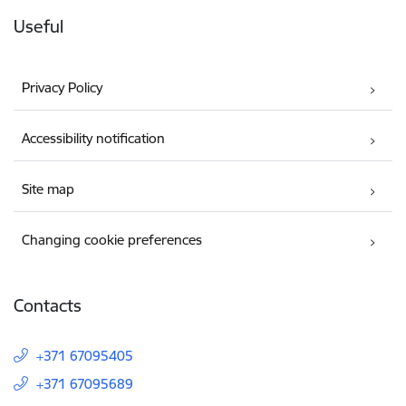
Useful
Privacy Policy
Accessibility notification
Site map
Changing cookie preferences
Contacts
+371 67095405
+371 67095689