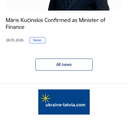
Māris Kučinskis Confirmed as Minister of
Finance
28.05.2026.
News
All news