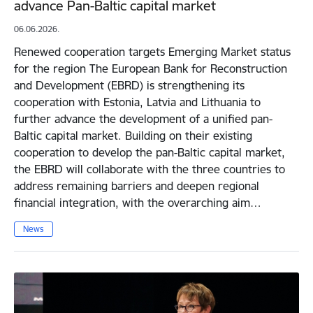
advance Pan-Baltic capital market
06.06.2026.
Renewed cooperation targets Emerging Market status
for the region The European Bank for Reconstruction
and Development (EBRD) is strengthening its
cooperation with Estonia, Latvia and Lithuania to
further advance the development of a unified pan-
Baltic capital market. Building on their existing
cooperation to develop the pan-Baltic capital market,
the EBRD will collaborate with the three countries to
address remaining barriers and deepen regional
financial integration, with the overarching aim…
News