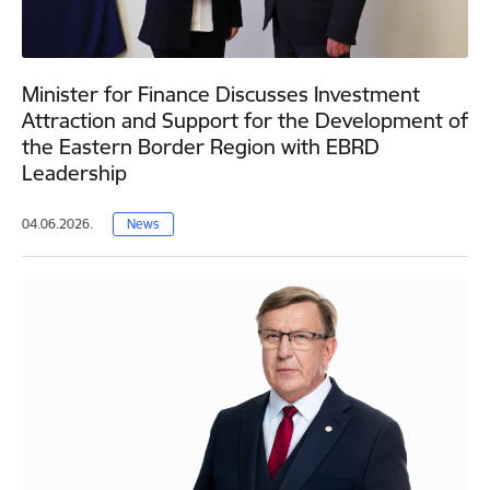
Minister for Finance Discusses Investment
Attraction and Support for the Development of
the Eastern Border Region with EBRD
Leadership
04.06.2026.
News