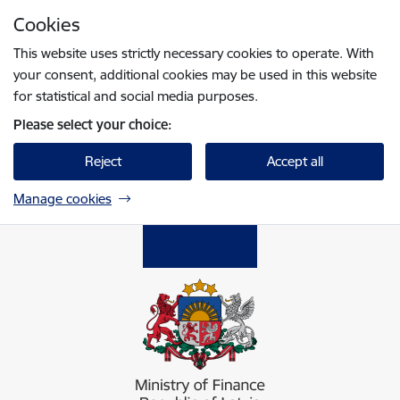
Skip to page content
Cookies
Press
to search
Enter
This website uses strictly necessary cookies to operate. With
your consent, additional cookies may be used in this website
for statistical and social media purposes.
Please select your choice:
Reject
Accept all
Manage cookies
Finanšu ministrija