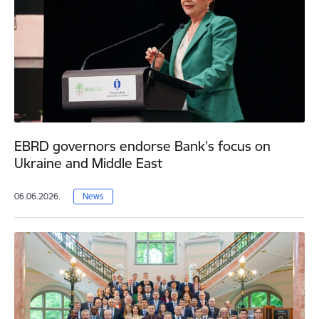
EBRD governors endorse Bank’s focus on
Ukraine and Middle East
06.06.2026.
News