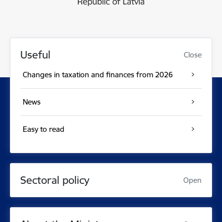
Useful
Close
Changes in taxation and finances from 2026
News
Easy to read
Sectoral policy
Open