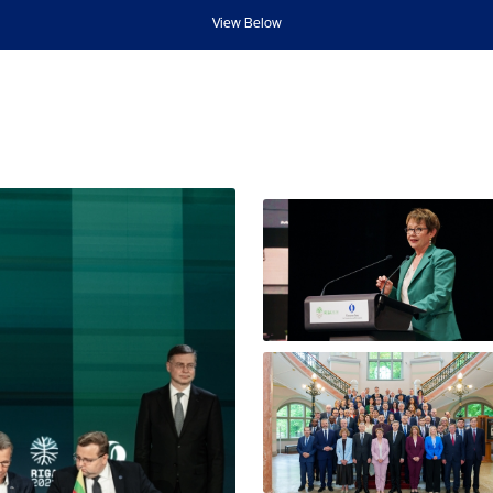
View Below