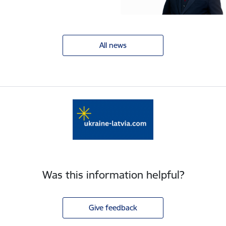
All news
Was this information helpful?
Give feedback