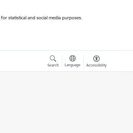
for statistical and social media purposes.
Language
Search
Accessibility