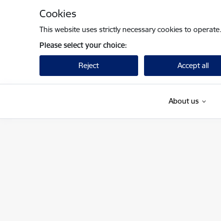
Skip to page content
Cookies
This website uses strictly necessary cookies to operate
Please select your choice:
Reject
Accept all
About us
Finanšu ministrija