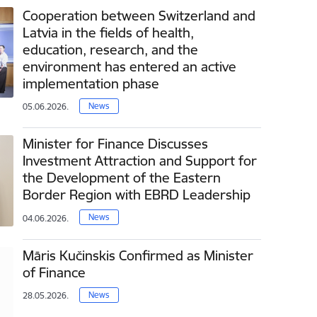
Cooperation between Switzerland and
Latvia in the fields of health,
education, research, and the
environment has entered an active
implementation phase
News
05.06.2026.
Minister for Finance Discusses
Investment Attraction and Support for
the Development of the Eastern
Border Region with EBRD Leadership
News
04.06.2026.
Māris Kučinskis Confirmed as Minister
of Finance
News
28.05.2026.