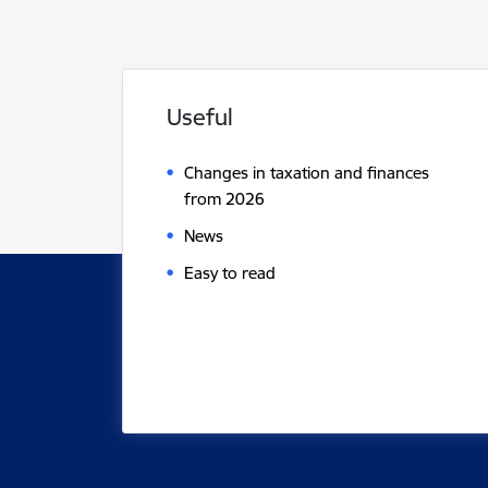
Useful
Changes in taxation and finances
from 2026
News
Easy to read