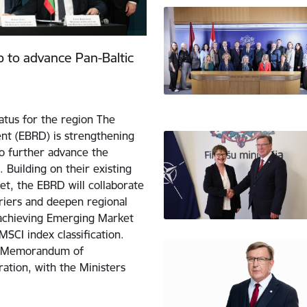
 to advance Pan-Baltic
tus for the region The
t (EBRD) is strengthening
to further advance the
 Building on their existing
et, the EBRD will collaborate
riers and deepen regional
f achieving Emerging Market
MSCI index classification.
w Memorandum of
ation, with the Ministers