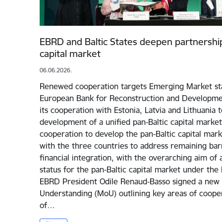
EBRD and Baltic States deepen partnership
capital market
06.06.2026.
Renewed cooperation targets Emerging Market sta
European Bank for Reconstruction and Developmen
its cooperation with Estonia, Latvia and Lithuania 
development of a unified pan-Baltic capital market.
cooperation to develop the pan-Baltic capital mark
with the three countries to address remaining bar
financial integration, with the overarching aim o
status for the pan-Baltic capital market under the 
EBRD President Odile Renaud-Basso signed a ne
Understanding (MoU) outlining key areas of cooper
of…