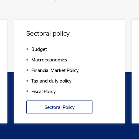
Sectoral policy
Budget
Macroeconomics
Financial Market Policy
Tax and duty policy
Fiscal Policy
Sectoral Policy