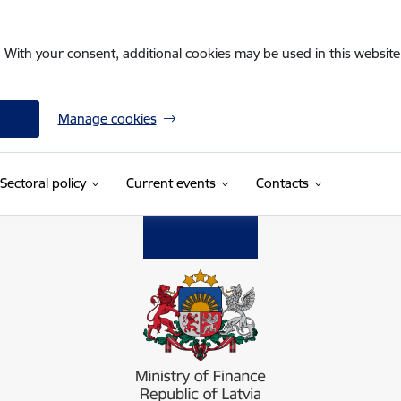
. With your consent, additional cookies may be used in this website 
Manage cookies
Sectoral policy
Current events
Contacts