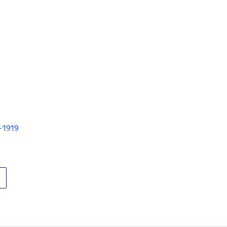
V-1919