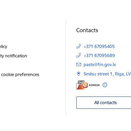
Contacts
licy
+371 67095405
+371 67095689
ity notification
E-mail:
pasts@fm.gov.lv
Smilsu street 1, Riga, L
 cookie preferences
All contacts