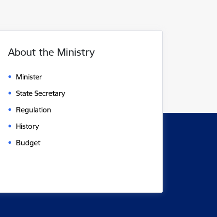
About the Ministry
Minister
State Secretary
Regulation
History
Budget