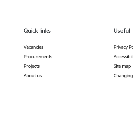
Footer
Quick links
Useful
Vacancies
Privacy Po
Procurements
Accessibil
Projects
Site map
About us
Changing