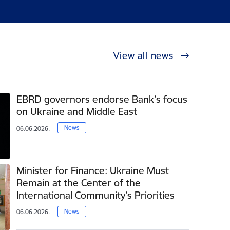
View all news
EBRD governors endorse Bank’s focus
on Ukraine and Middle East
News
06.06.2026.
Minister for Finance: Ukraine Must
Remain at the Center of the
International Community’s Priorities
News
06.06.2026.