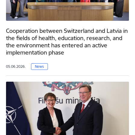
Cooperation between Switzerland and Latvia in
the fields of health, education, research, and
the environment has entered an active
implementation phase
05.06.2026.
News