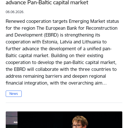
advance Pan-Baltic capital market
06.06.2026.
Renewed cooperation targets Emerging Market status
for the region The European Bank for Reconstruction
and Development (EBRD) is strengthening its
cooperation with Estonia, Latvia and Lithuania to
further advance the development of a unified pan-
Baltic capital market. Building on their existing
cooperation to develop the pan-Baltic capital market,
the EBRD will collaborate with the three countries to
address remaining barriers and deepen regional
financial integration, with the overarching aim…
News