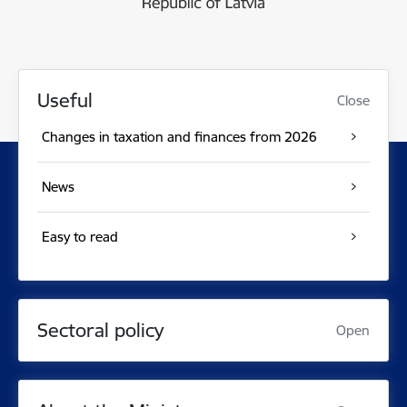
Useful
Close
Changes in taxation and finances from 2026
News
Easy to read
Sectoral policy
Open