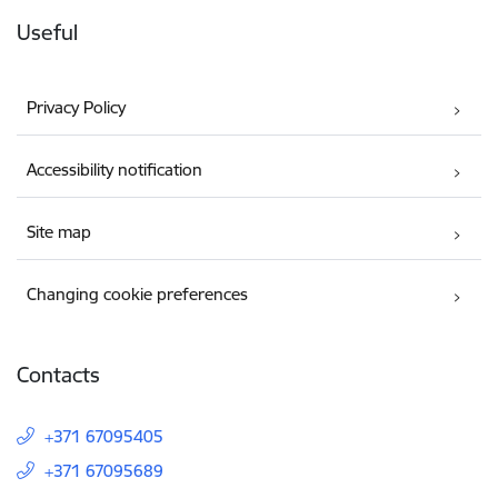
Useful
Privacy Policy
Accessibility notification
Site map
Changing cookie preferences
Contacts
+371 67095405
+371 67095689