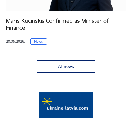
Māris Kučinskis Confirmed as Minister of
Finance
28.05.2026.
News
All news