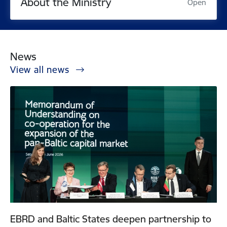
About the Ministry
Open
News
View all news
EBRD and Baltic States deepen partnership to