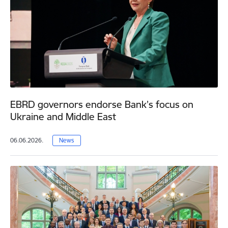
EBRD governors endorse Bank’s focus on
Ukraine and Middle East
06.06.2026.
News