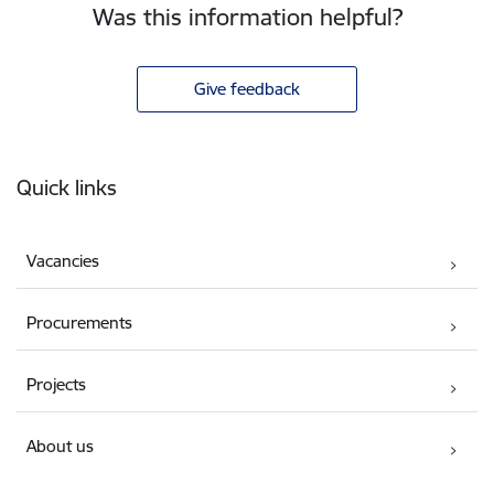
Was this information helpful?
Give feedback
Footer
Quick links
Vacancies
Procurements
Projects
About us