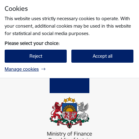
Skip to page content
Cookies
Press
to search
Enter
This website uses strictly necessary cookies to operate. With
your consent, additional cookies may be used in this website
for statistical and social media purposes.
Please select your choice:
Reject
Accept all
Manage cookies
Finanšu ministrija