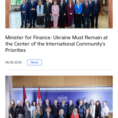
Minister for Finance: Ukraine Must Remain at
the Center of the International Community’s
Priorities
06.06.2026.
News