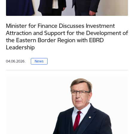
Minister for Finance Discusses Investment
Attraction and Support for the Development of
the Eastern Border Region with EBRD
Leadership
04.06.2026.
News