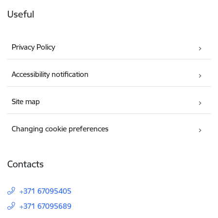
Useful
Privacy Policy
Accessibility notification
Site map
Changing cookie preferences
Contacts
+371 67095405
+371 67095689