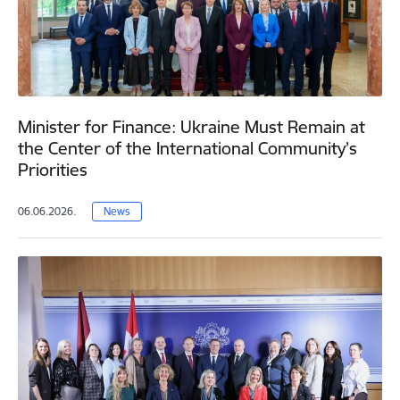
Minister for Finance: Ukraine Must Remain at
the Center of the International Community’s
Priorities
06.06.2026.
News