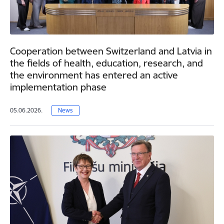
Cooperation between Switzerland and Latvia in
the fields of health, education, research, and
the environment has entered an active
implementation phase
05.06.2026.
News