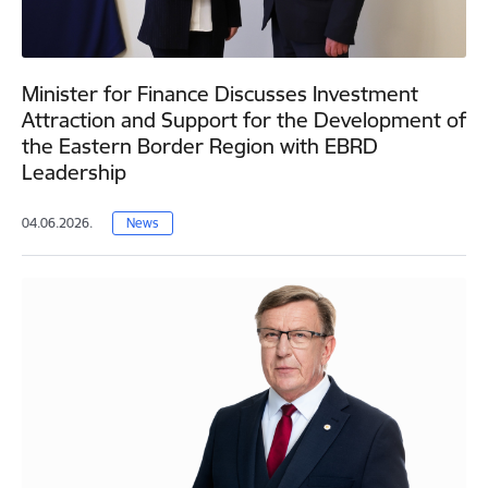
Minister for Finance Discusses Investment
Attraction and Support for the Development of
the Eastern Border Region with EBRD
Leadership
04.06.2026.
News