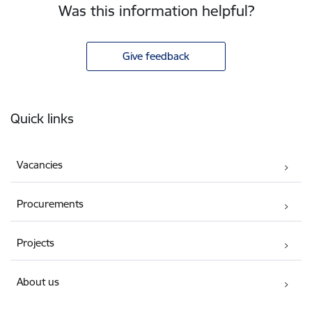
Was this information helpful?
Give feedback
Footer
Quick links
Vacancies
Procurements
Projects
About us