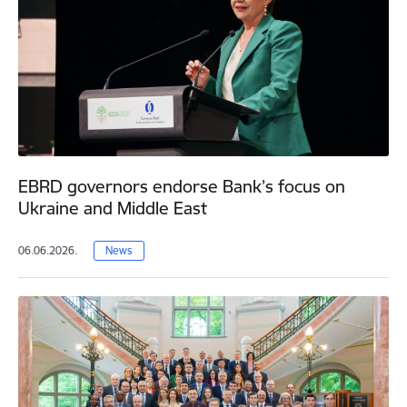
EBRD governors endorse Bank’s focus on
Ukraine and Middle East
06.06.2026.
News