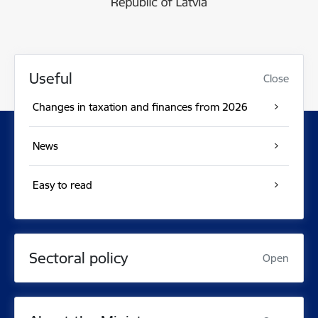
Useful
Close
Changes in taxation and finances from 2026
News
Easy to read
Sectoral policy
Open