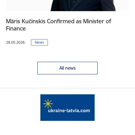
Māris Kučinskis Confirmed as Minister of
Finance
28.05.2026.
News
All news