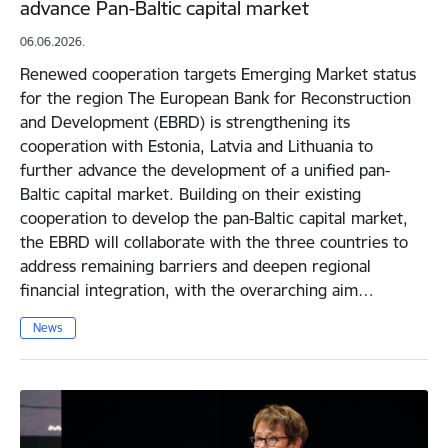
advance Pan-Baltic capital market
06.06.2026.
Renewed cooperation targets Emerging Market status
for the region The European Bank for Reconstruction
and Development (EBRD) is strengthening its
cooperation with Estonia, Latvia and Lithuania to
further advance the development of a unified pan-
Baltic capital market. Building on their existing
cooperation to develop the pan-Baltic capital market,
the EBRD will collaborate with the three countries to
address remaining barriers and deepen regional
financial integration, with the overarching aim…
News