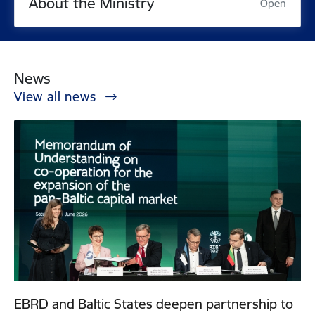
About the Ministry
Open
News
View all news
EBRD and Baltic States deepen partnership to