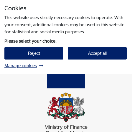
Skip to page content
Cookies
Press
to search
Enter
This website uses strictly necessary cookies to operate. With
your consent, additional cookies may be used in this website
for statistical and social media purposes.
Please select your choice:
Reject
Accept all
Manage cookies
Finanšu ministrija