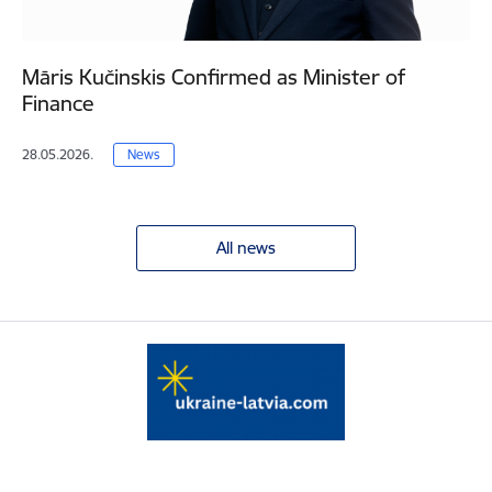
Māris Kučinskis Confirmed as Minister of
Finance
28.05.2026.
News
All news