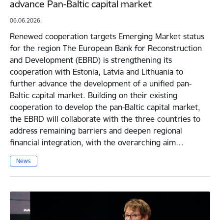
advance Pan-Baltic capital market
06.06.2026.
Renewed cooperation targets Emerging Market status
for the region The European Bank for Reconstruction
and Development (EBRD) is strengthening its
cooperation with Estonia, Latvia and Lithuania to
further advance the development of a unified pan-
Baltic capital market. Building on their existing
cooperation to develop the pan-Baltic capital market,
the EBRD will collaborate with the three countries to
address remaining barriers and deepen regional
financial integration, with the overarching aim…
News