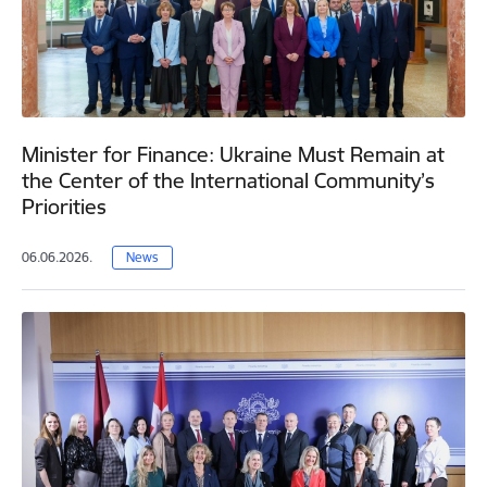
Minister for Finance: Ukraine Must Remain at
the Center of the International Community’s
Priorities
06.06.2026.
News