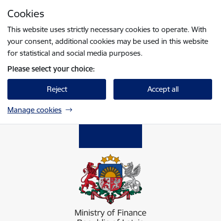
Skip to page content
Cookies
Press
to search
Enter
This website uses strictly necessary cookies to operate. With
your consent, additional cookies may be used in this website
for statistical and social media purposes.
Please select your choice:
Reject
Accept all
Manage cookies
Finanšu ministrija