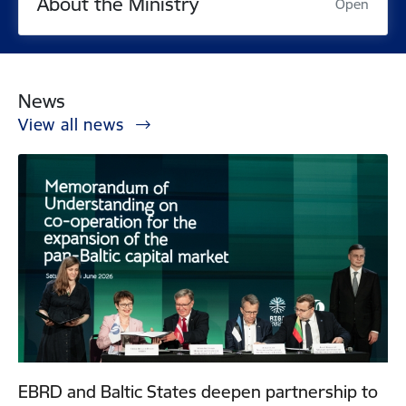
About the Ministry
Open
News
View all news
EBRD and Baltic States deepen partnership to