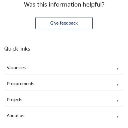
Was this information helpful?
Give feedback
Footer
Quick links
Vacancies
Procurements
Projects
About us