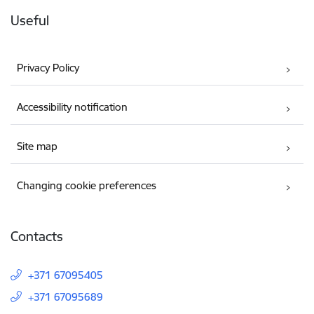
Useful
Privacy Policy
Accessibility notification
Site map
Changing cookie preferences
Contacts
+371 67095405
+371 67095689