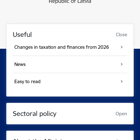
Useful
Close
Changes in taxation and finances from 2026
News
Easy to read
Sectoral policy
Open