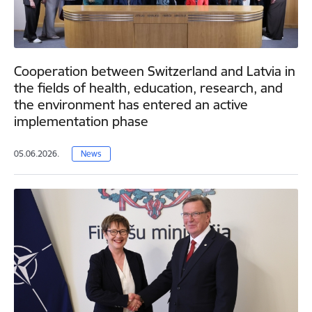
Cooperation between Switzerland and Latvia in
the fields of health, education, research, and
the environment has entered an active
implementation phase
05.06.2026.
News