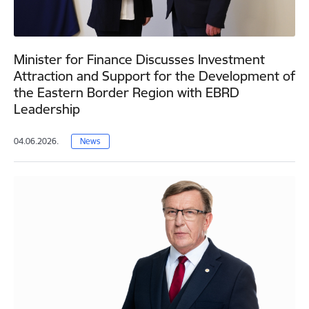
Minister for Finance Discusses Investment
Attraction and Support for the Development of
the Eastern Border Region with EBRD
Leadership
04.06.2026.
News