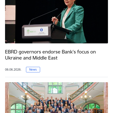
EBRD governors endorse Bank’s focus on
Ukraine and Middle East
06.06.2026.
News