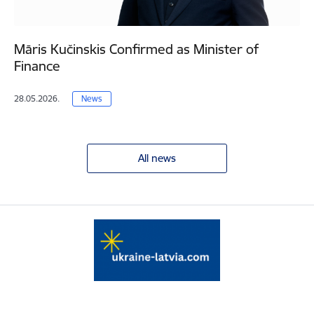
Māris Kučinskis Confirmed as Minister of
Finance
28.05.2026.
News
All news