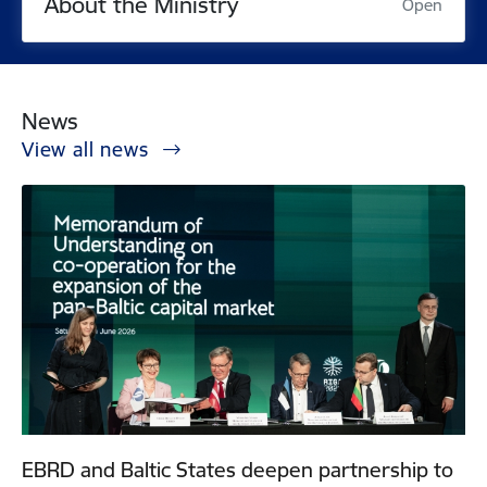
About the Ministry
Open
News
View all news
EBRD and Baltic States deepen partnership to