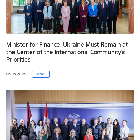
Minister for Finance: Ukraine Must Remain at
the Center of the International Community’s
Priorities
06.06.2026.
News