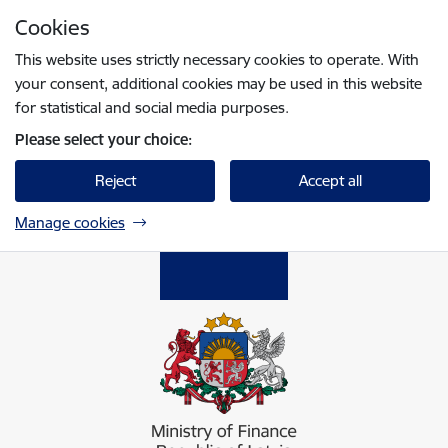
Skip to page content
Cookies
Press
to search
Enter
This website uses strictly necessary cookies to operate. With
your consent, additional cookies may be used in this website
for statistical and social media purposes.
Please select your choice:
Reject
Accept all
Manage cookies
Finanšu ministrija