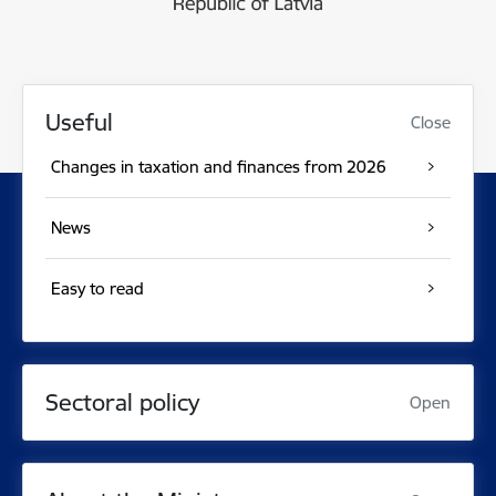
Useful
Close
Changes in taxation and finances from 2026
News
Easy to read
Sectoral policy
Open