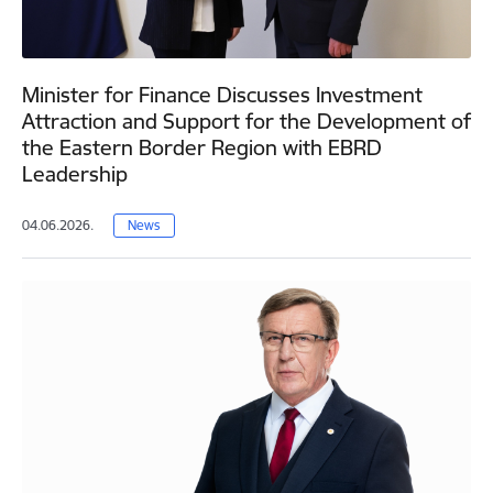
Minister for Finance Discusses Investment
Attraction and Support for the Development of
the Eastern Border Region with EBRD
Leadership
04.06.2026.
News