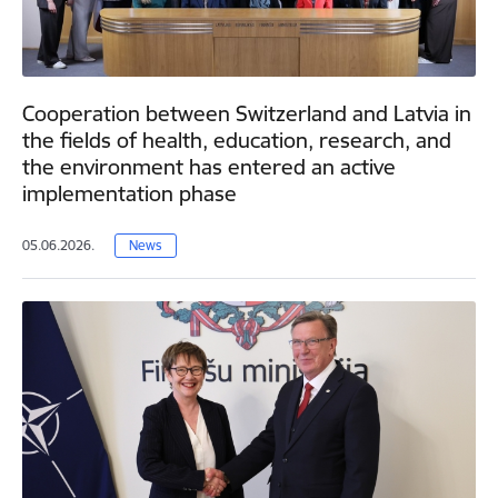
Cooperation between Switzerland and Latvia in
the fields of health, education, research, and
the environment has entered an active
implementation phase
05.06.2026.
News