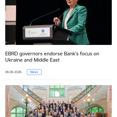
EBRD governors endorse Bank’s focus on
Ukraine and Middle East
06.06.2026.
News