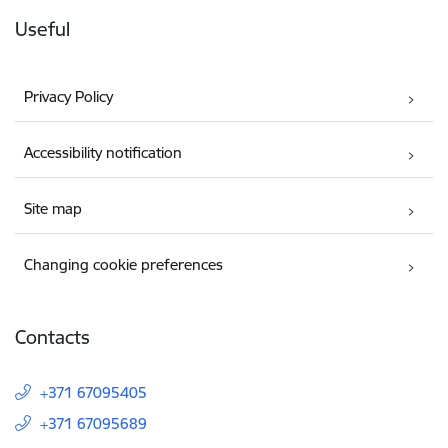
Useful
Privacy Policy
Accessibility notification
Site map
Changing cookie preferences
Contacts
+371 67095405
+371 67095689