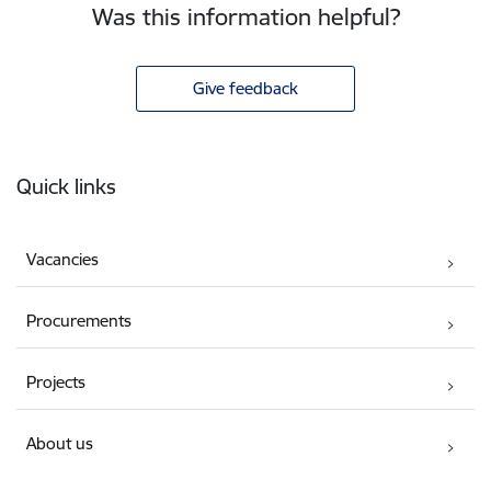
Was this information helpful?
Give feedback
Footer
Quick links
Vacancies
Procurements
Projects
About us