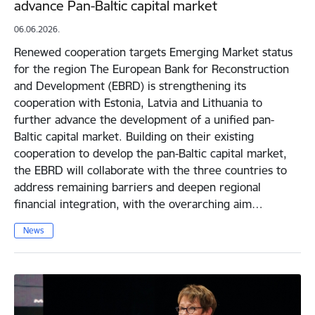
advance Pan-Baltic capital market
06.06.2026.
Renewed cooperation targets Emerging Market status
for the region The European Bank for Reconstruction
and Development (EBRD) is strengthening its
cooperation with Estonia, Latvia and Lithuania to
further advance the development of a unified pan-
Baltic capital market. Building on their existing
cooperation to develop the pan-Baltic capital market,
the EBRD will collaborate with the three countries to
address remaining barriers and deepen regional
financial integration, with the overarching aim…
News