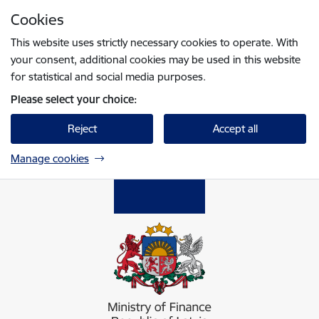
Skip to page content
Cookies
Press
to search
Enter
This website uses strictly necessary cookies to operate. With
your consent, additional cookies may be used in this website
for statistical and social media purposes.
Please select your choice:
Reject
Accept all
Manage cookies
Finanšu ministrija