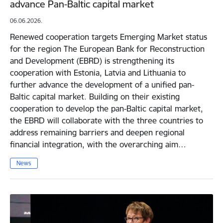
advance Pan-Baltic capital market
06.06.2026.
Renewed cooperation targets Emerging Market status
for the region The European Bank for Reconstruction
and Development (EBRD) is strengthening its
cooperation with Estonia, Latvia and Lithuania to
further advance the development of a unified pan-
Baltic capital market. Building on their existing
cooperation to develop the pan-Baltic capital market,
the EBRD will collaborate with the three countries to
address remaining barriers and deepen regional
financial integration, with the overarching aim…
News