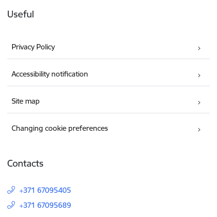
Useful
Privacy Policy
Accessibility notification
Site map
Changing cookie preferences
Contacts
+371 67095405
+371 67095689