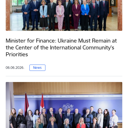
Minister for Finance: Ukraine Must Remain at
the Center of the International Community’s
Priorities
06.06.2026.
News