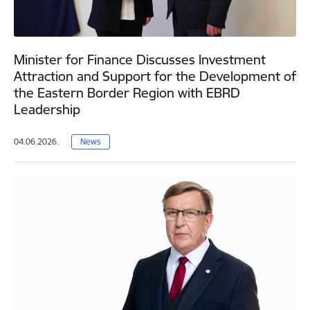
Minister for Finance Discusses Investment
Attraction and Support for the Development of
the Eastern Border Region with EBRD
Leadership
04.06.2026.
News