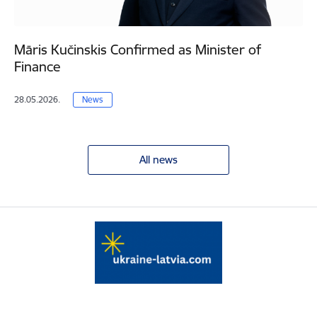
Māris Kučinskis Confirmed as Minister of
Finance
28.05.2026.
News
All news