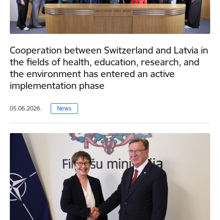
Cooperation between Switzerland and Latvia in
the fields of health, education, research, and
the environment has entered an active
implementation phase
05.06.2026.
News