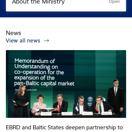
About the Ministry
Open
News
View all news
EBRD and Baltic States deepen partnership to