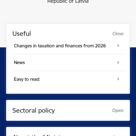
Useful
Close
Changes in taxation and finances from 2026
News
Easy to read
Sectoral policy
Open