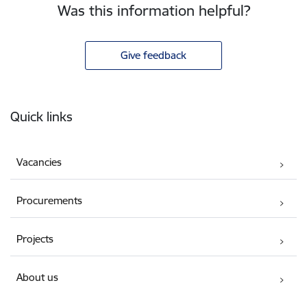
Was this information helpful?
Give feedback
Footer
Quick links
Vacancies
Procurements
Projects
About us