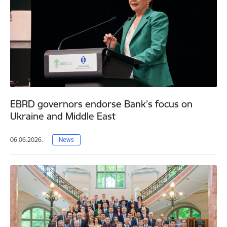
EBRD governors endorse Bank’s focus on
Ukraine and Middle East
06.06.2026.
News