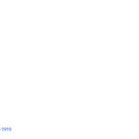
V-1919