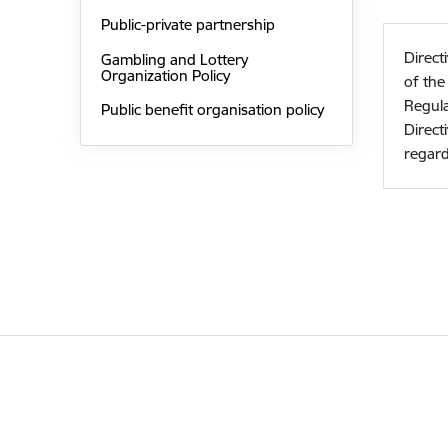
Public-private partnership
Direct
Gambling and Lottery
Organization Policy
of th
Regula
Public benefit organisation policy
Direct
regard