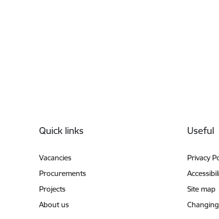
Footer
Quick links
Useful
Vacancies
Privacy Po
Procurements
Accessibil
Projects
Site map
About us
Changing