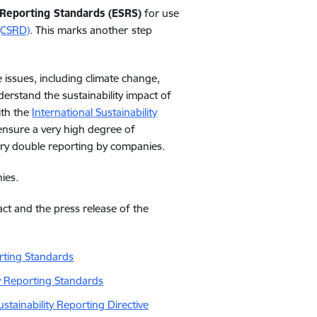
 Reporting Standards (ESRS)
for use
 (CSRD)
. This marks another
step
 issues, including climate change,
erstand the sustainability impact of
ith the
International Sustainability
ensure a very high degree of
ary double reporting by companies.
ies.
act
and
the
press
release
of
the
rting Standards
y Reporting Standards
tainability Reporting Directive