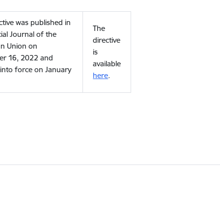
ctive was published in
The
cial Journal of the
directive
n Union on
is
r 16, 2022 and
available
into force on January
here
.
.