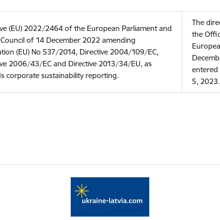
The dire
ive (EU) 2022/2464 of the European Parliament and
the Offi
e Council of 14 December 2022 amending
Europea
tion (EU) No 537/2014, Directive 2004/109/EC,
Decembe
ive 2006/43/EC and Directive 2013/34/EU, as
entered 
s corporate sustainability reporting.
5, 2023