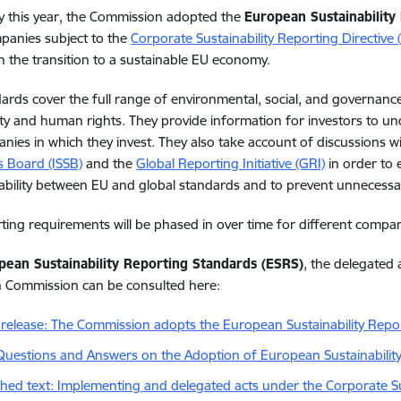
y this year, the Commission adopted the
European Sustainability
mpanies subject to the
Corporate Sustainability Reporting Directive
n the transition to a sustainable EU economy.
ards cover the full range of environmental, social, and governance
ity and human rights. They provide information for investors to und
nies in which they invest. They also take account of discussions w
 Board (ISSB)
and the
Global Reporting Initiative (GRI)
in order to 
ability between EU and global standards and to prevent unnecess
ting requirements will be phased in over time for different compan
pean Sustainability Reporting Standards (ESRS)
,
the
delegated
n
Commission
can
be
consulted
here
:
 release: The Commission adopts the European Sustainability Repo
Questions and Answers on the Adoption of European Sustainabilit
shed text: Implementing and delegated acts under the Corporate Sus