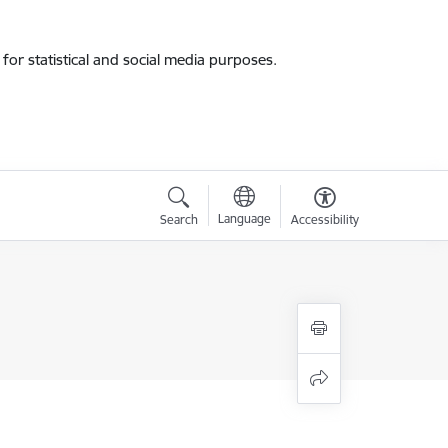
for statistical and social media purposes.
Language
Search
Accessibility