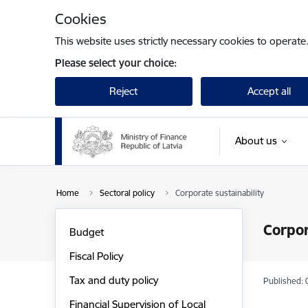
Skip to page content
Cookies
This website uses strictly necessary cookies to operate
Please select your choice:
Reject
Accept all
About us
Home
Sectoral policy
Corporate sustainability
Corpor
Budget
Fiscal Policy
Tax and duty policy
Published: 
Financial Supervision of Local