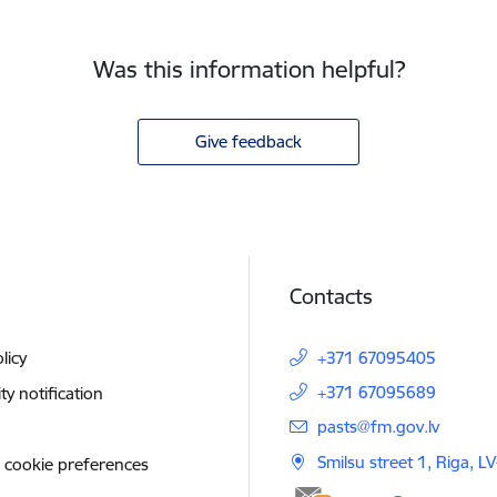
Was this information helpful?
Give feedback
Contacts
licy
+371 67095405
+371 67095689
ity notification
E-mail:
pasts@fm.gov.lv
Smilsu street 1, Riga, L
 cookie preferences