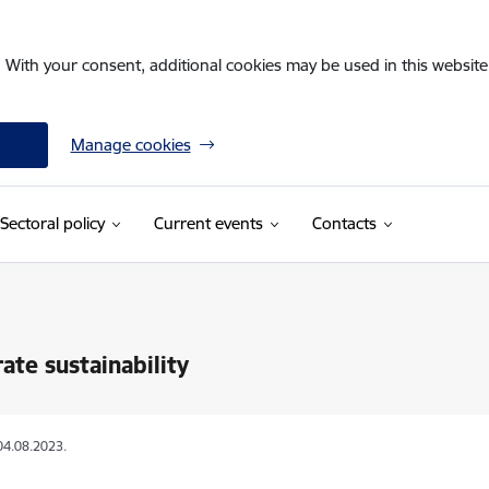
. With your consent, additional cookies may be used in this website 
Manage cookies
Sectoral policy
Current events
Contacts
ate sustainability
04.08.2023.