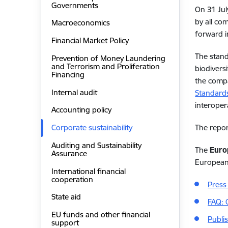
Governments
On 31 Jul
by all co
Macroeconomics
forward i
Financial Market Policy
The stand
Prevention of Money Laundering
and Terrorism and Proliferation
biodivers
Financing
the compa
Internal audit
Standards
interoper
Accounting policy
The repor
Corporate sustainability
Auditing and Sustainability
The
Euro
Assurance
Europea
International financial
cooperation
Press
State aid
FAQ: 
EU funds and other financial
Publi
support