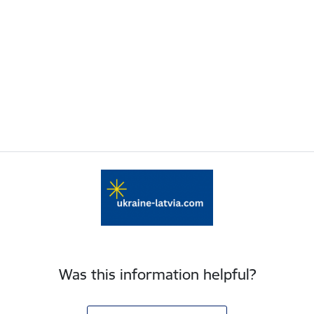
Was this information helpful?