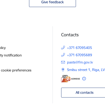
Give feedback
Contacts
licy
+371 67095405
+371 67095689
ity notification
E-mail:
pasts@fm.gov.lv
Smilsu street 1, Riga, L
 cookie preferences
All contacts