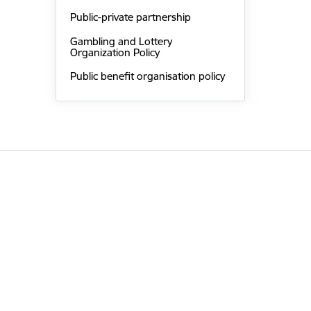
Public-private partnership
Gambling and Lottery
Organization Policy
Public benefit organisation policy