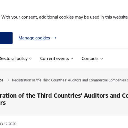
. With your consent, additional cookies may be used in this website 
Manage cookies
Sectoral policy
Current events
Contacts
nce
Registration of the Third Countries' Auditors and Commercial Companies 
ration of the Third Countries' Auditors and
rs
03.12.2020.