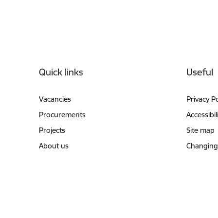
Footer
Quick links
Useful
Vacancies
Privacy Po
Procurements
Accessibil
Projects
Site map
About us
Changing