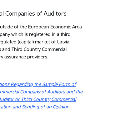
ial Companies of Auditors
y outside of the European Economic Area
pany which is registered in a third
ulated (capital) market of Latvia,
ors and Third Country Commercial
ry assurance providers.
ations Regarding the Sample Form of
 Commercial Company of Auditors and the
Auditor or Third Country Commercial
ration and Sending of an Opinion