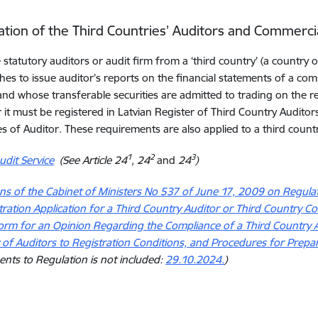
ation of the Third Countries’ Auditors and Commerc
statutory auditors or audit firm from a ‘third country’ (a countr
shes to issue auditor’s reports on the financial statements of a com
nd whose transferable securities are admitted to trading on the reg
 it must be registered in Latvian Register of Third Country Audit
 of Auditor. These requirements are also applied to a third count
1
2
3
dit Service
(See Article 24
, 24
and
24
)
ns of the Cabinet of Ministers No 537 of June 17, 2009 on Regul
tration Application for a Third Country Auditor or Third Country
rm for an Opinion Regarding the Compliance of a Third Country 
f Auditors to Registration Conditions, and Procedures for Prepa
ts to Regulation is not included:
29.10.2024.
)