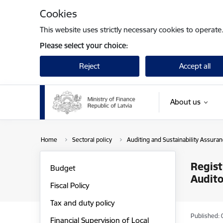
Skip to page content
Cookies
This website uses strictly necessary cookies to operate
Please select your choice:
Reject
Accept all
About us
Home
Sectoral policy
Auditing and Sustainability Assura
Regist
Budget
Audito
Fiscal Policy
Tax and duty policy
Published: 
Financial Supervision of Local