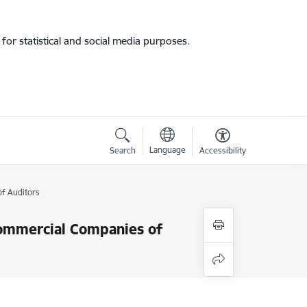
for statistical and social media purposes.
Language
Search
Accessibility
of Auditors
 Commercial Companies of