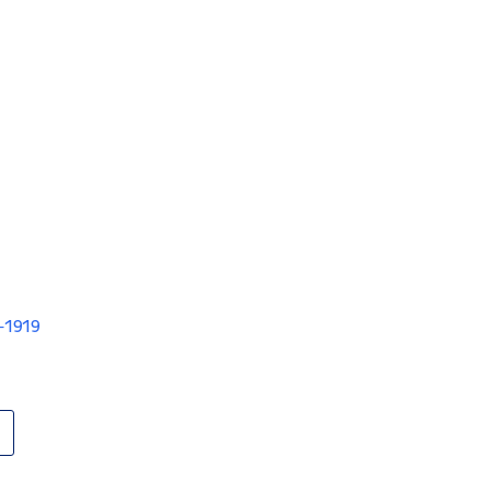
V-1919