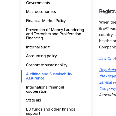
Governments
Registr
Macroeconomics
Financial Market Policy
When the 
(EEA)) wi
Prevention of Money Laundering
and Terrorism and Proliferation
country a
Financing
he/she or
Internal audit
Companies
Accounting policy
Law On Au
Corporate sustainability
Regulatio
Auditing and Sustainability
the Regis
Assurance
Sample Fo
International financial
Company o
cooperation
(
amendmen
State aid
EU funds and other financial
support