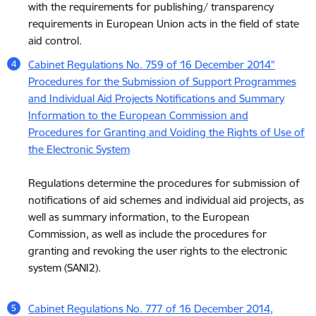
with the requirements for publishing/ transparency
requirements in European Union acts in the field of state
aid control.
Cabinet Regulations No. 759 of 16 December 2014”
Procedures for the Submission of Support Programmes
and Individual Aid Projects Notifications and Summary
Information to the European Commission and
Procedures for Granting and Voiding the Rights of Use of
the Electronic System
Regulations determine the procedures for submission of
notifications of aid schemes and individual aid projects, as
well as summary information, to the European
Commission, as well as include the procedures for
granting and revoking the user rights to the electronic
system (SANI2).
Cabinet Regulations No. 777 of 16 December 2014,