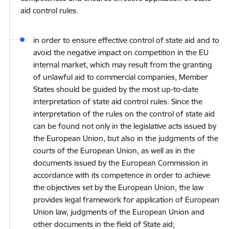
aid control rules.
in order to ensure effective control of state aid and to
avoid the negative impact on competition in the EU
internal market, which may result from the granting
of unlawful aid to commercial companies, Member
States should be guided by the most up-to-date
interpretation of state aid control rules. Since the
interpretation of the rules on the control of state aid
can be found not only in the legislative acts issued by
the European Union, but also in the judgments of the
courts of the European Union, as well as in the
documents issued by the European Commission in
accordance with its competence in order to achieve
the objectives set by the European Union, the law
provides legal framework for application of European
Union law, judgments of the European Union and
other documents in the field of State aid;