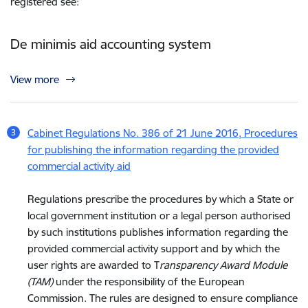
registered see:
De minimis aid accounting system
View more
Cabinet Regulations No. 386 of 21 June 2016, Procedures
for publishing the information regarding the provided
commercial activity aid
Regulations prescribe the procedures by which a State or
local government institution or a legal person authorised
by such institutions publishes information regarding the
provided commercial activity support and by which the
user rights are awarded to T
ransparency Award Module
(TAM)
under the responsibility of the European
Commission. The rules are designed to ensure compliance