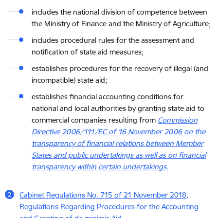
includes the national division of competence between
the Ministry of Finance and the Ministry of Agriculture;
includes procedural rules for the assessment and
notification of state aid measures;
establishes procedures for the recovery of illegal (and
incompatible) state aid;
establishes financial accounting conditions for
national and local authorities by granting state aid to
commercial companies resulting from
Commission
Directive 2006/111/EC of 16 November 2006 on the
transparency of financial relations between Member
States and public undertakings as well as on financial
transparency within certain undertakings.
Cabinet Regulations No. 715 of 21 November 2018,
Regulations Regarding Procedures for the Accounting