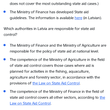
does not cover the most outstanding state aid cases.)
The Ministry of Finance has developed State aid
guidelines. The information is available
here
(in Latvian).
Which authorities in Latvia are responsible for state aid
control?
The Ministry of Finance and the Ministry of Agriculture are
responsible for the policy of state aid at national level.
The competence of the Ministry of Agriculture in the field
of state aid control covers those cases where aid is
planned for activities in the fishing, aquaculture,
agriculture and forestry sector, in accordance with the
provisions of
the Law on State Aid Control
.
The competence of the Ministry of Finance in the field of
state aid control covers all other sectors, according to
the
Law on State Aid Control
.