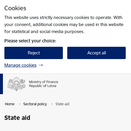
Skip to page content
Cookies
Press
to search
Enter
This website uses strictly necessary cookies to operate. With
your consent, additional cookies may be used in this website
for statistical and social media purposes.
Please select your choice:
Reject
Accept all
Manage cookies
Home
Sectoral policy
State aid
State aid