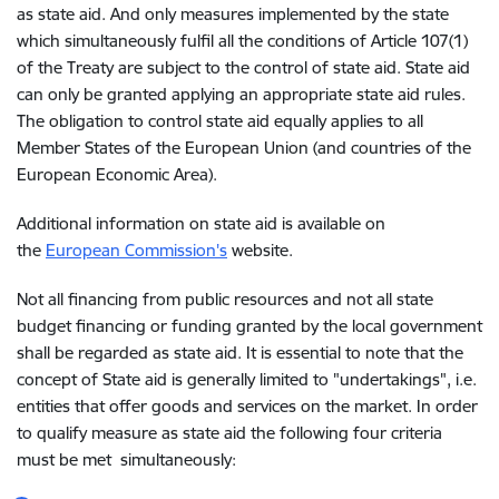
as state aid. And only measures implemented by the state
which simultaneously fulfil all the conditions of Article 107(1)
of the Treaty are subject to the control of state aid. State aid
can only be granted applying an appropriate state aid rules.
The obligation to control state aid equally applies to all
Member States of the European Union (and countries of the
European Economic Area).
Additional information on state aid is available on
the
European Commission's
website.
Not all financing from public resources and not all state
budget financing or funding granted by the local government
shall be regarded as state aid. It is essential to note that the
concept of State aid is generally limited to "undertakings", i.e.
entities that offer goods and services on the market. In order
to qualify measure as state aid the following four criteria
must be met simultaneously: