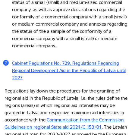
status of a small (small) and medium-sized commercial
company, as well as approve declarations regarding the
conformity of a commercial company with a small (small)
or medium commercial company and annexes regarding
the status of the a sample of the conformity of a
commercial company with a small (small) or medium
commercial company.
Cabinet Regulations No. 729, Regulations Regarding
Regional Development Aid in the Republic of Latvia until
2027
Regulations lay down the procedures for the granting of
regional aid in the Republic of Latvia, i.e. the rules define the
regions (areas) in which regional aid intensities may be
granted in Latvia and respective maximum aid intensities in
accordance with the
Communication from the Commission
Guidelines on regional State aid 2021/C 153/01
. The Latvian
regional aid map for 2022-2027 approved by the European