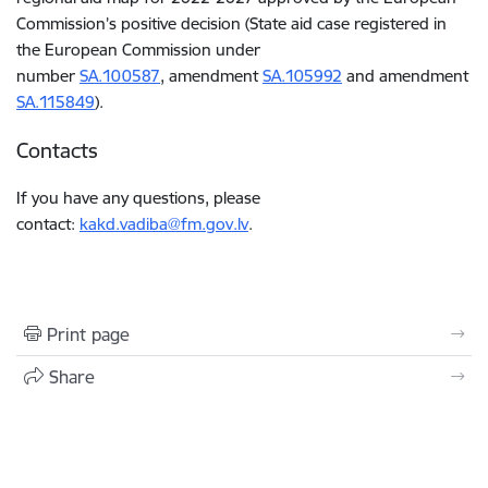
Commission’s positive decision (State aid case registered in
the European Commission under
number
SA.100587
,
amendment
SA.105992
and amendment
SA.115849
).
Contacts
If you have any questions, please
contact:
kakd.vadiba@fm.gov.lv
.
Print page
Share