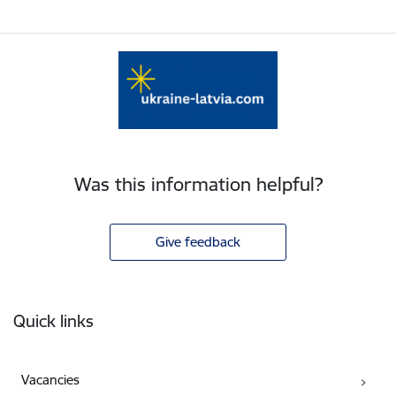
Was this information helpful?
Give feedback
Footer
Quick links
Vacancies