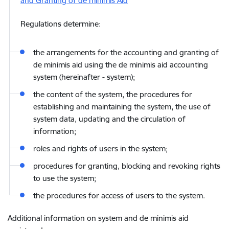
and Granting of de minimis Aid
Regulations determine:
the arrangements for the accounting and granting of
de minimis aid using the de minimis aid accounting
system (hereinafter - system);
the content of the system, the procedures for
establishing and maintaining the system, the use of
system data, updating and the circulation of
information;
roles and rights of users in the system;
procedures for granting, blocking and revoking rights
to use the system;
the procedures for access of users to the system.
Additional information on system and de minimis aid