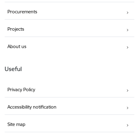
Procurements
Projects
About us
Useful
Privacy Policy
Accessibility notification
Site map