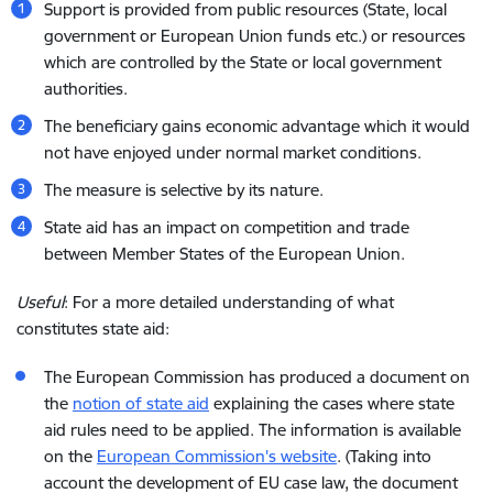
Support is provided from public resources (State, local
government or European Union funds etc.) or resources
which are controlled by the State or local government
authorities.
The beneficiary gains economic advantage which it would
not have enjoyed under normal market conditions.
The measure is selective by its nature.
State aid has an impact on competition and trade
between Member States of the European Union.
Useful
: For a more detailed understanding of what
constitutes state aid:
The European Commission has produced a document on
the
notion of state aid
explaining the cases where state
aid rules need to be applied. The information is available
on the
European Commission's website
. (Taking into
account the development of EU case law, the document