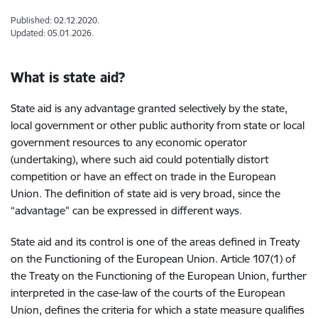
Published: 02.12.2020.
Updated: 05.01.2026.
What is state aid?
State aid is any advantage granted selectively by the state,
local government or other public authority from state or local
government resources to any economic operator
(undertaking), where such aid could potentially distort
competition or have an effect on trade in the European
Union. The definition of state aid is very broad, since the
“advantage” can be expressed in different ways.
State aid and its control is one of the areas defined in Treaty
on the Functioning of the European Union. Article 107(1) of
the Treaty on the Functioning of the European Union, further
interpreted in the case-law of the courts of the European
Union, defines the criteria for which a state measure qualifies