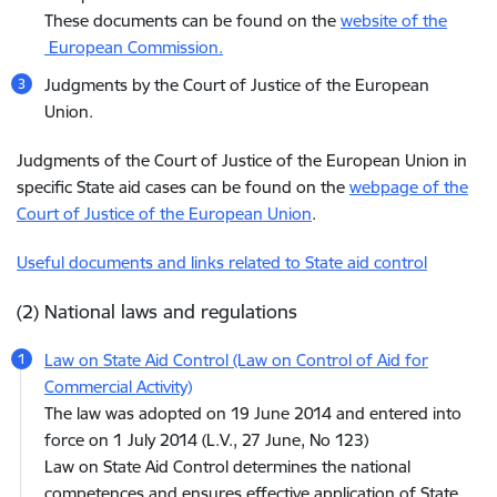
These documents can be found on the
website of the
European Commission.
Judgments by the Court of Justice of the European
Union.
Judgments of the Court of Justice of the European Union in
specific State aid cases can be found on the
webpage of the
Court of Justice of the European Union
.
Useful documents and links related to State aid control
(2) National laws and regulations
Law on State Aid Control (Law on Control of Aid for
Commercial Activity)
The law was adopted on 19 June 2014 and entered into
force on 1 July 2014 (L.V., 27 June, No 123)
Law on State Aid Control determines the national
competences and ensures effective application of State