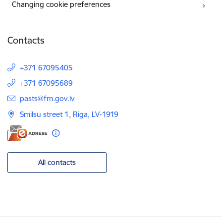
Changing cookie preferences
Contacts
+371 67095405
+371 67095689
E-mail:
pasts@fm.gov.lv
Smilsu street 1, Riga, LV-1919
All contacts