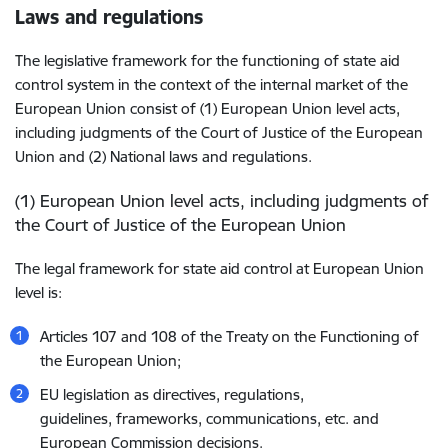
Laws and regulations
The legislative framework for the functioning of state aid
control system in the context of the internal market of the
European Union consist of (1) European Union level acts,
including judgments of the Court of Justice of the European
Union and (2) National laws and regulations.
(1) European Union level acts, including judgments of
the Court of Justice of the European Union
The legal framework for state aid control at European Union
level is:
Articles 107 and 108 of the Treaty on the Functioning of
the European Union;
EU legislation as directives, regulations,
guidelines, frameworks, communications, etc. and
European Commission decisions.