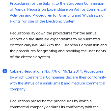
Procedures for the Submit to the European Commission
of Annual Reports on Expenditure on Aid for Commercial
Activities and Procedures for Granting and Withdrawing
Rights for Use of the Electronic System
Regulations lay down the procedures for the annual
reports on the state aid expenditures to be submitted
electronically (via SARI2) to the European Commission and
the procedures for granting and revoking the user rights
of the electronic system.
Cabinet Regulations No. 776 of 16.12.2014, Procedures
by which Commercial Companies declare their conformity
with the status of a small (small) and medium commercial
company
Regulations prescribe the procedures by which a
commercial company declares its conformity with the