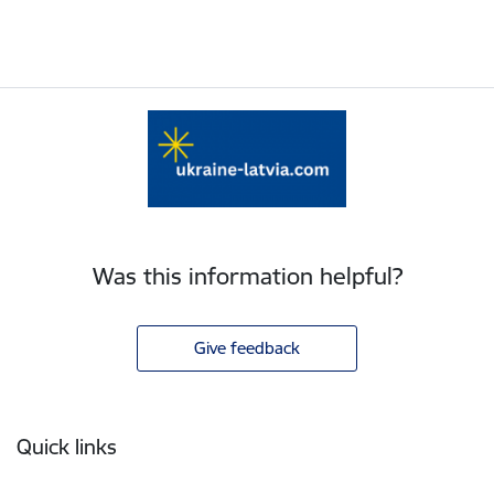
Was this information helpful?
Give feedback
Footer
Quick links