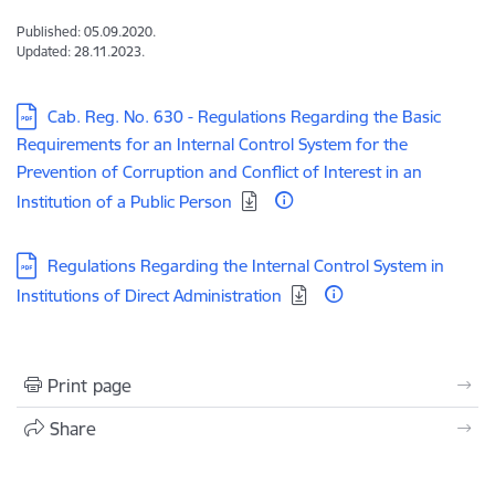
Published: 05.09.2020.
Updated: 28.11.2023.
Download:
Cab. Reg. No. 630 - Regulations Regarding the Basic
Requirements for an Internal Control System for the
Prevention of Corruption and Conflict of Interest in an
Institution of a Public Person
Download:
Regulations Regarding the Internal Control System in
Institutions of Direct Administration
Print page
Share