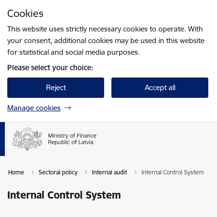
Skip to page content
Cookies
Press
to search
Enter
This website uses strictly necessary cookies to operate. With
your consent, additional cookies may be used in this website
for statistical and social media purposes.
Please select your choice:
Reject
Accept all
Manage cookies
Home
Sectoral policy
Internal audit
Internal Control System
Internal Control System