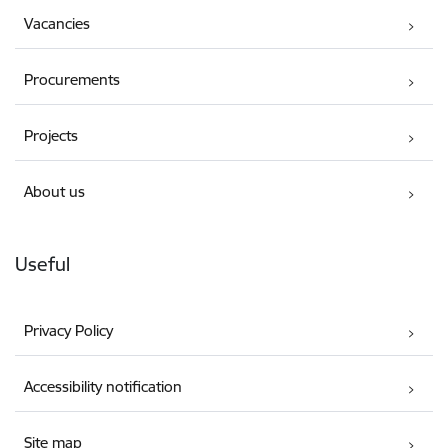
Vacancies
Procurements
Projects
About us
Useful
Privacy Policy
Accessibility notification
Site map