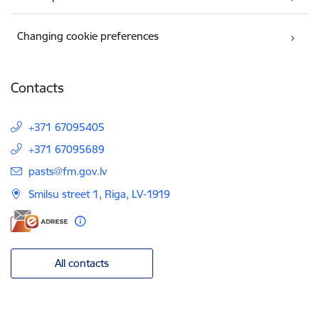
Changing cookie preferences
Contacts
+371 67095405
+371 67095689
E-mail:
pasts@fm.gov.lv
Smilsu street 1, Riga, LV-1919
All contacts