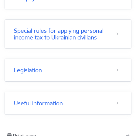
Special rules for applying personal
income tax to Ukrainian civilians
Legislation
Useful information
Print page