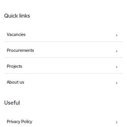
Footer
Quick links
Vacancies
Procurements
Projects
About us
Useful
Privacy Policy