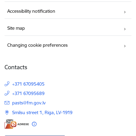
Accessibility notification
Site map
Changing cookie preferences
Contacts
+371 67095405
+371 67095689
E-mail:
pasts@fm.gov.lv
Smilsu street 1, Riga, LV-1919