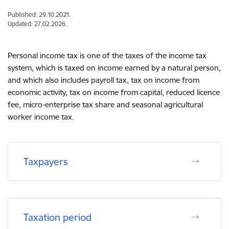
Published: 29.10.2021.
Updated: 27.02.2026.
Personal income tax is one of the taxes of the income tax
system, which is taxed on income earned by a natural person,
and which also includes payroll tax, tax on income from
economic activity, tax on income from capital, reduced licence
fee, micro-enterprise tax share and seasonal agricultural
worker income tax.
Taxpayers
Taxation period