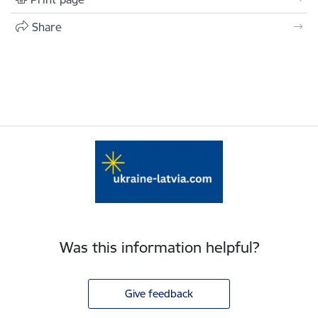
Share
Was this information helpful?
Give feedback