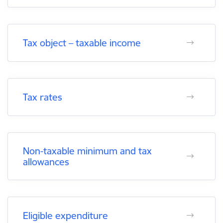
Tax object – taxable income
Tax rates
Non-taxable minimum and tax
allowances
Eligible expenditure