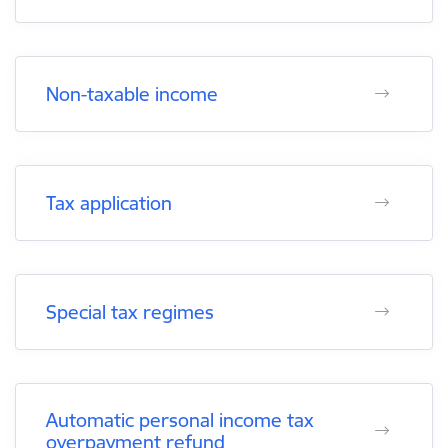
Non-taxable income
Tax application
Special tax regimes
Automatic personal income tax
overpayment refund