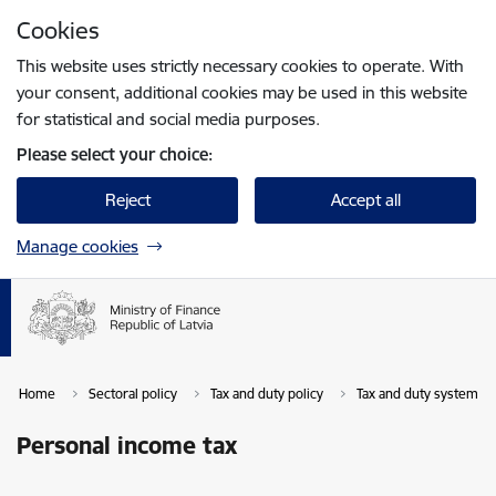
Skip to page content
Cookies
Press
to search
Enter
This website uses strictly necessary cookies to operate. With
your consent, additional cookies may be used in this website
for statistical and social media purposes.
Please select your choice:
Reject
Accept all
Manage cookies
Home
Sectoral policy
Tax and duty policy
Tax and duty system in 
Personal income tax