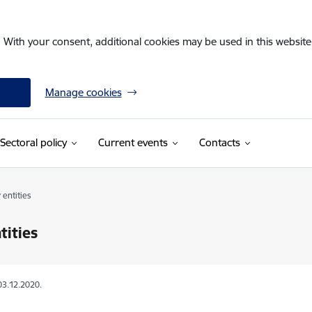
. With your consent, additional cookies may be used in this website 
Manage cookies
Sectoral policy
Current events
Contacts
 entities
tities
03.12.2020.