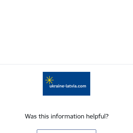
Was this information helpful?