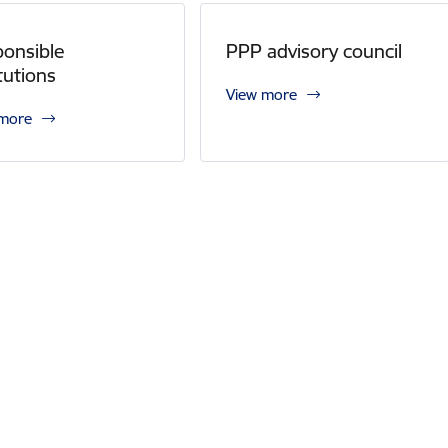
onsible
PPP advisory council
itutions
View more
 more