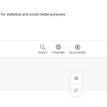
for statistical and social media purposes.
Language
Search
Accessibility