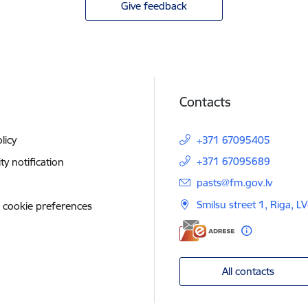
Give feedback
Contacts
licy
+371 67095405
+371 67095689
ity notification
E-mail:
pasts@fm.gov.lv
Smilsu street 1, Riga, L
 cookie preferences
All contacts