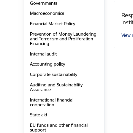
Governments
Macroeconomics
Resp
inst
Financial Market Policy
Prevention of Money Laundering
View
and Terrorism and Proliferation
Financing
Internal audit
Accounting policy
Corporate sustainability
Auditing and Sustainability
Assurance
International financial
cooperation
State aid
EU funds and other financial
support