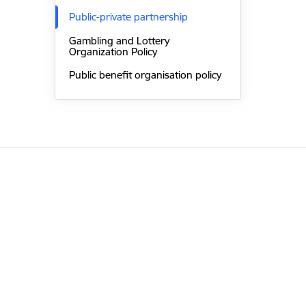
Public-private partnership
Gambling and Lottery
Organization Policy
Public benefit organisation policy