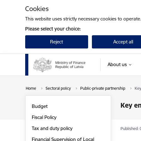
Skip to page content
Cookies
This website uses strictly necessary cookies to operate
Please select your choice:
Reject
Accept all
About us
Home
Sectoral policy
Public-private partnership
Key
Key en
Budget
Fiscal Policy
Tax and duty policy
Published: 
Financial Supervision of Local