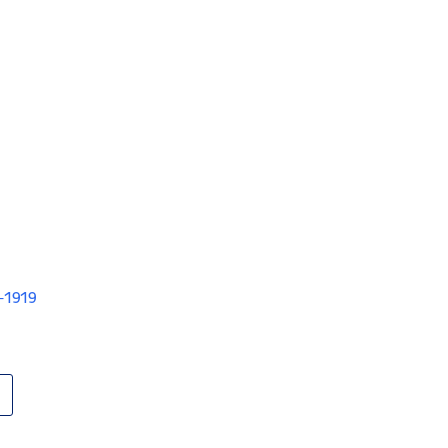
V-1919