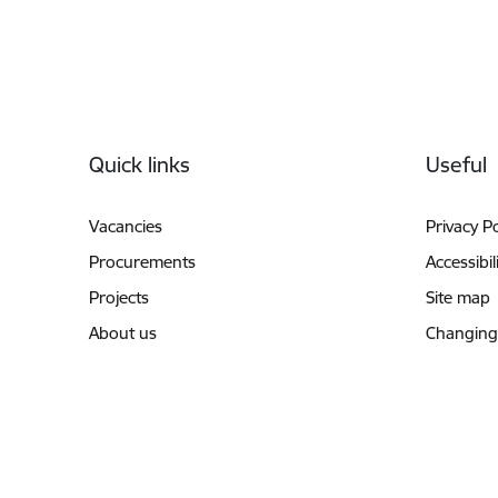
Footer
Quick links
Useful
Vacancies
Privacy Po
Procurements
Accessibil
Projects
Site map
About us
Changing