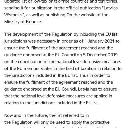
updated list of low-tax or tax-free countries and territories,
sending it for publication in the official publication "Latvijas
Vēstnesis", as well as publishing On the website of the
Ministry of Finance.
The development of the Regulation by including the EU list
jurisdictions was necessary in order as of 1 January 2021 to
ensure the fulfilment of the agreement reached and the
guidance endorsed at the EU Council on 5 December 2019
on the coordination of the national level defensive measures
of the EU member states in the field of taxation in relation to
the jurisdictions included in the EU list. Thus in order to
ensure the fulfilment of the agreement reached and the
guidance endorsed at the EU Council, Latvia has to ensure
that the national level defensive measures are applied in
relation to the jurisdictions included in the EU list.
Now and in the future, the list referred to in
the Regulation will only be used to apply the protective