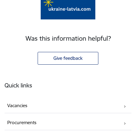
Was this information helpful?
Give feedback
Footer
Quick links
Vacancies
Procurements