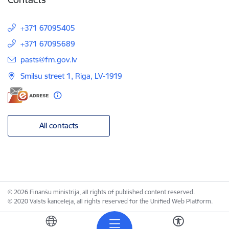
+371 67095405
+371 67095689
E-mail:
pasts@fm.gov.lv
Smilsu street 1, Riga, LV-1919
All contacts
© 2026 Finanšu ministrija, all rights of published content reserved.
© 2020 Valsts kanceleja, all rights reserved for the Unified Web Platform.