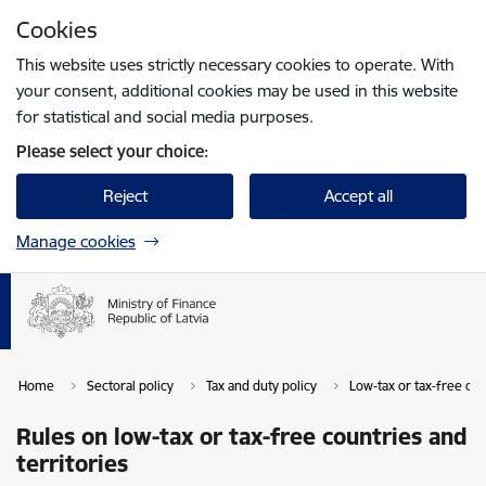
Skip to page content
Cookies
Press
to search
Enter
This website uses strictly necessary cookies to operate. With
your consent, additional cookies may be used in this website
for statistical and social media purposes.
Please select your choice:
Reject
Accept all
Manage cookies
Home
Sectoral policy
Tax and duty policy
Low-tax or tax-free cou
Rules on low-tax or tax-free countries and
territories