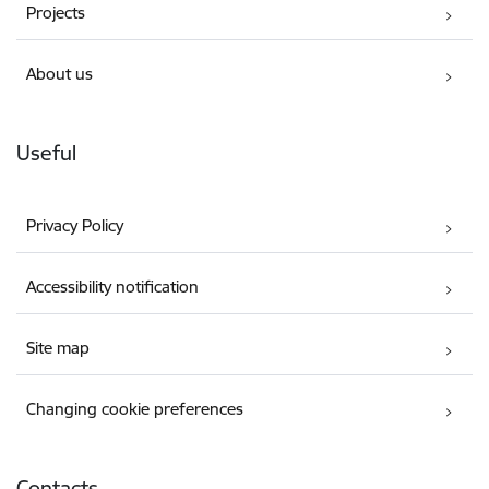
Projects
About us
Useful
Privacy Policy
Accessibility notification
Site map
Changing cookie preferences
Contacts