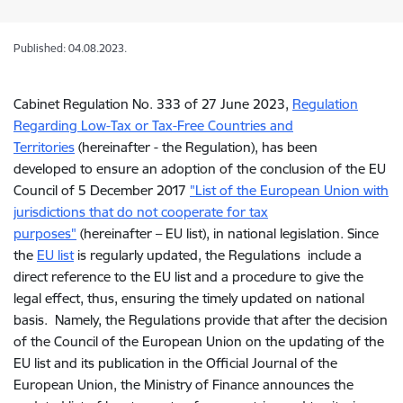
Published: 04.08.2023.
Cabinet Regulation No. 333 of 27 June 2023,
Regulation
Regarding Low-Tax or Tax-Free Countries and
Territories
(hereinafter - the Regulation), has been
developed to ensure an adoption of the conclusion of the EU
Council of 5 December 2017
"List of the European Union with
jurisdictions that do not cooperate for tax
purposes"
(hereinafter – EU list), in national legislation. Since
the
EU list
is regularly updated, the Regulations include a
direct reference to the EU list and a procedure to give the
legal effect, thus, ensuring the timely updated on national
basis. Namely, the Regulations provide that after the decision
of the Council of the European Union on the updating of the
EU list and its publication in the Official Journal of the
European Union, the Ministry of Finance announces the