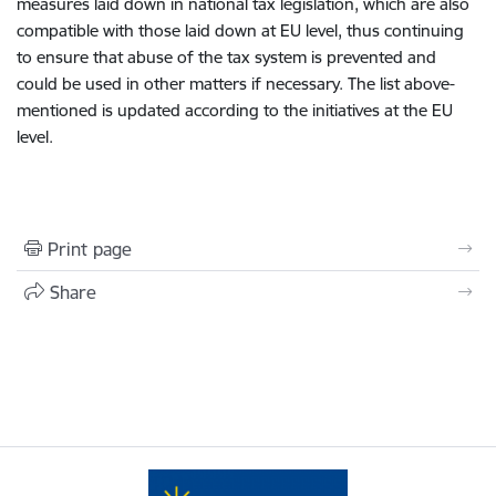
measures laid down in national tax legislation, which are also
compatible with those laid down at EU level, thus continuing
to ensure that abuse of the tax system is prevented and
could be used in other matters if necessary. The list above-
mentioned is updated according to the initiatives at the EU
level.
Print page
Share