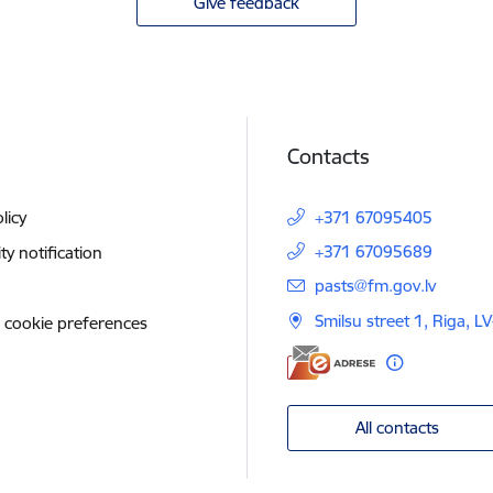
Give feedback
Contacts
licy
+371 67095405
+371 67095689
ity notification
E-mail:
pasts@fm.gov.lv
Smilsu street 1, Riga, L
 cookie preferences
All contacts