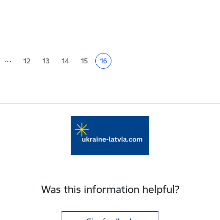
tion
…
12
13
14
15
16
Page
Page
Page
Page
Current page
Was this information helpful?