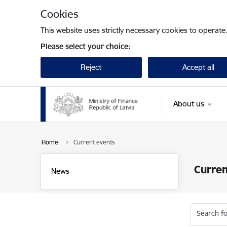
Skip to page content
Cookies
This website uses strictly necessary cookies to operate
Please select your choice:
Reject
Accept all
About us
Home
Current events
Curren
News
Search fo