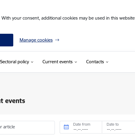
. With your consent, additional cookies may be used in this website 
Manage cookies
Sectoral policy
Current events
Contacts
t events
Date from
Date to
r article