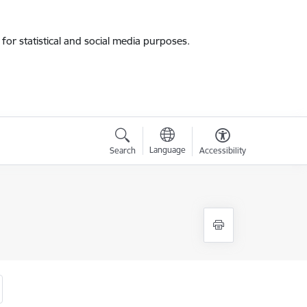
for statistical and social media purposes.
Language
Search
Accessibility