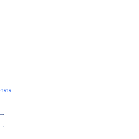
V-1919