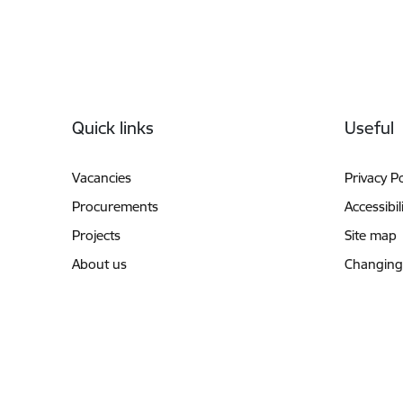
Footer
Quick links
Useful
Vacancies
Privacy Po
Procurements
Accessibil
Projects
Site map
About us
Changing